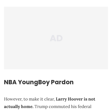
NBA YoungBoy Pardon
However, to make it clear,
Larry Hoover is not
actually home.
Trump commuted his federal