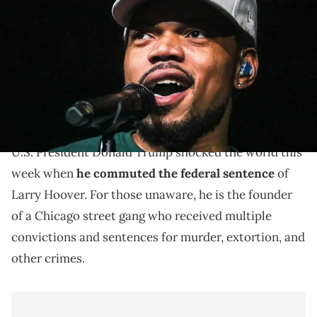
Insurance Amphitheater during Summerfest on Sept. 3, 2021. ©
Ebony Cox / Milwaukee Journal Sentinel via Imagn Content Services,
LLC / USA TODAY NETWORK via Imagn Images
Chance The Rapper and Larry Hoover both rep the
city of Chicago, and the former took to social media to
address the latter's commutation.
U.S. President Donald Trump shocked the world this
week when
he commuted the federal sentence
of
Larry Hoover. For those unaware, he is the founder
of a Chicago street gang who received multiple
convictions and sentences for murder, extortion, and
other crimes.