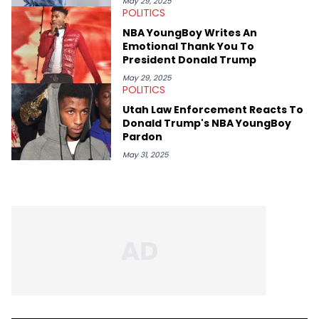
May 29, 2025
POLITICS
NBA YoungBoy Writes An
Emotional Thank You To
President Donald Trump
May 29, 2025
POLITICS
Utah Law Enforcement Reacts To
Donald Trump's NBA YoungBoy
Pardon
May 31, 2025