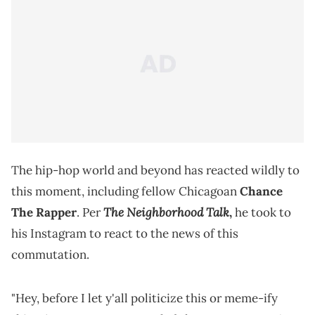
The hip-hop world and beyond has reacted wildly to
this moment, including fellow Chicagoan
Chance
The Neighborhood Talk
The Rapper
. Per
,
he took to
his Instagram to react to the news of this
commutation.
"Hey, before I let y'all politicize this or meme-ify