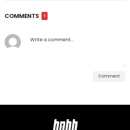
COMMENTS
1
Comment