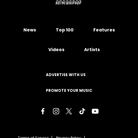
News
Top 100
Features
Videos
Artists
ADVERTISE WITH US
PROMOTE YOUR MUSIC
Terms of Service
Privacy Policy