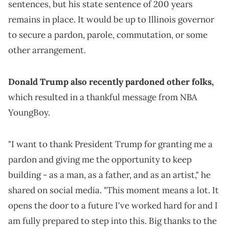
sentences, but his state sentence of 200 years
remains in place. It would be up to Illinois governor
to secure a pardon, parole, commutation, or some
other arrangement.
Donald Trump also recently pardoned other folks,
which resulted in a thankful message from NBA
YoungBoy.
"I want to thank President Trump for granting me a
pardon and giving me the opportunity to keep
building - as a man, as a father, and as an artist," he
shared on social media. "This moment means a lot. It
opens the door to a future I've worked hard for and I
am fully prepared to step into this. Big thanks to the