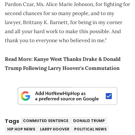
Pardon Czar, Ms. Alice Marie Johnson, for fighting for
second chances for so many people, and to my
lawyer, Brittany K. Barnett, for being in my corner
and all your hard work to make this possible. And
thank you to everyone who believed in me."
Read More:
Kanye West Thanks Drake & Donald
Trump Following Larry Hoover's Commutation
Tags
COMMUTED SENTENCE
DONALD TRUMP
HIP HOP NEWS
LARRY HOOVER
POLITICAL NEWS