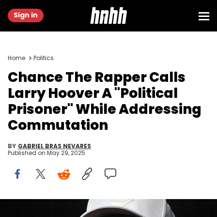
Sign in
Home
Politics
Chance The Rapper Calls
Larry Hoover A "Political
Prisoner" While Addressing
Commutation
BY
GABRIEL BRAS NEVARES
Published on
May 29, 2025
Chance The Rapper headlines at the American Family