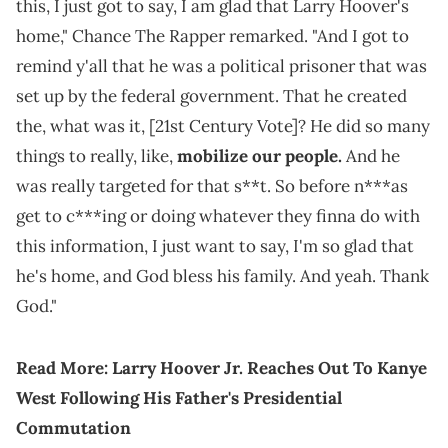
this, I just got to say, I am glad that Larry Hoover's
home," Chance The Rapper remarked. "And I got to
remind y'all that he was a political prisoner that was
set up by the federal government. That he created
the, what was it, [21st Century Vote]? He did so many
things to really, like,
mobilize our people.
And he
was really targeted for that s**t. So before n***as
get to c***ing or doing whatever they finna do with
this information, I just want to say, I'm so glad that
he's home, and God bless his family. And yeah. Thank
God."
Read More:
Larry Hoover Jr. Reaches Out To Kanye
West Following His Father's Presidential
Commutation