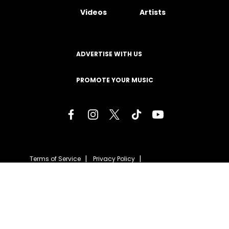
Videos
Artists
ADVERTISE WITH US
PROMOTE YOUR MUSIC
Terms of Service
Privacy Policy
About
Contact
Careers
Staff