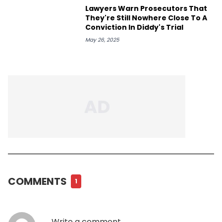
Lawyers Warn Prosecutors That
They're Still Nowhere Close To A
Conviction In Diddy's Trial
May 26, 2025
COMMENTS
1