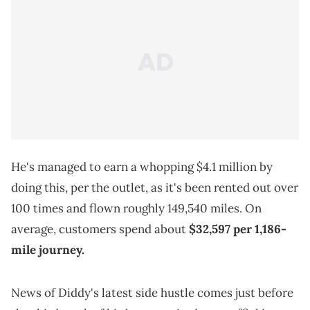
He's managed to earn a whopping $4.1 million by
doing this, per the outlet, as it's been rented out over
100 times and flown roughly 149,540 miles. On
average, customers spend about
$32,597 per 1,186-
mile journey.
News of Diddy's latest side hustle comes just before