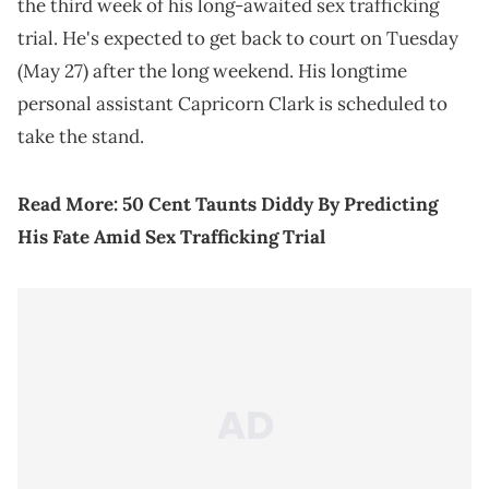
the third week of his long-awaited sex trafficking
trial. He's expected to get back to court on Tuesday
(May 27) after the long weekend. His longtime
personal assistant Capricorn Clark is scheduled to
take the stand.
Read More:
50 Cent Taunts Diddy By Predicting
His Fate Amid Sex Trafficking Trial