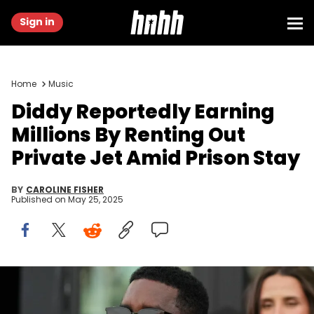
Sign in
Home
Music
Diddy Reportedly Earning
Millions By Renting Out
Private Jet Amid Prison Stay
BY
CAROLINE FISHER
Published on
May 25, 2025
Jul 25, 2023; Fort Lauderdale, FL, USA; Recording artist DJ Khaled
and Sean Combs attend the game between Inter Miami CF and
Atlanta United at DRV PNK Stadium. Jasen Vinlove / USA TODAY