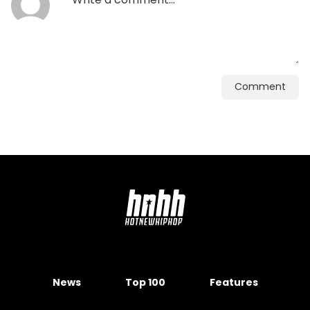
Comment
News
Top 100
Features