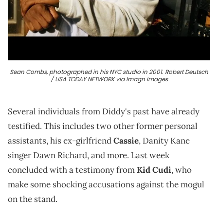
Sean Combs, photographed in his NYC studio in 2001. Robert Deutsch
/ USA TODAY NETWORK via Imagn Images
Several individuals from Diddy's past have already
testified. This includes two other former personal
assistants, his ex-girlfriend
Cassie
, Danity Kane
singer Dawn Richard, and more. Last week
concluded with a testimony from
Kid Cudi
, who
make some shocking accusations against the mogul
on the stand.