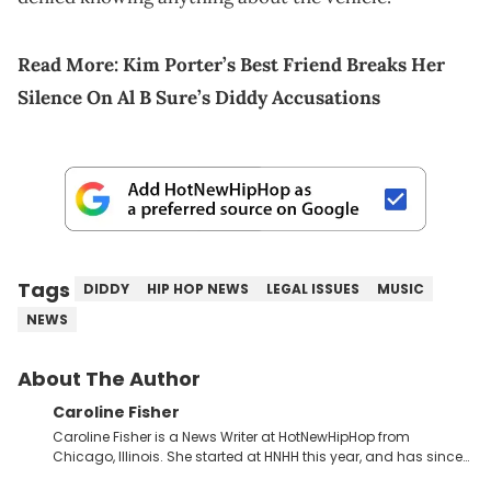
Read More:
Kim Porter’s Best Friend Breaks Her
Silence On Al B Sure’s Diddy Accusations
Tags
DIDDY
HIP HOP NEWS
LEGAL ISSUES
MUSIC
NEWS
About The Author
Caroline Fisher
Caroline Fisher is a News Writer at HotNewHipHop from
Chicago, Illinois. She started at HNHH this year, and has since
spent her time writing about all that is newsworthy in the world