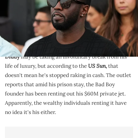
NETWORK via Imagn Images
Diddy's trial is set to resume this Tuesday (May 27),
and his former assistant Capricorn Clark will take the
stand.
Diddy
may be taking an involuntary break from his
US Sun,
life of luxury, but according to the
that
doesn't mean he's stopped raking in cash. The outlet
reports that amid his prison stay, the Bad Boy
founder has been renting out his $60M private jet.
Apparently, the wealthy individuals renting it have
no idea it's his either.