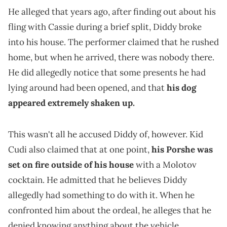
He alleged that years ago, after finding out about his
fling with Cassie during a brief split, Diddy broke
into his house. The performer claimed that he rushed
home, but when he arrived, there was nobody there.
He did allegedly notice that some presents he had
lying around had been opened, and that
his dog
appeared extremely shaken up.
This wasn't all he accused Diddy of, however. Kid
Cudi also claimed that at one point,
his Porshe was
set on fire outside of his house
with a Molotov
cocktain. He admitted that he believes Diddy
allegedly had something to do with it. When he
confronted him about the ordeal, he alleges that he
denied knowing anything about the vehicle.