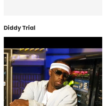
Diddy Trial