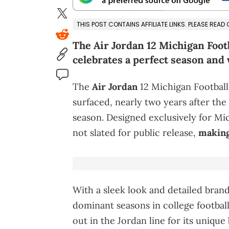
THIS POST CONTAINS AFFILIATE LINKS. PLEASE READ
The Air Jordan 12 Michigan Foot
celebrates a perfect season and w
The
Air Jordan
12 Michigan Football
surfaced, nearly two years after the
season. Designed exclusively for Mi
not slated for public release,
making
With a sleek look and detailed brandi
dominant seasons in college football
out in the Jordan line for its uniqu