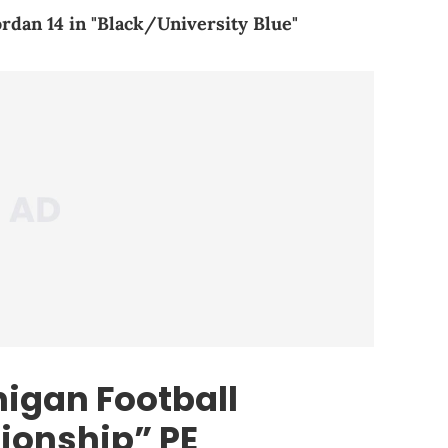
ordan 14 in "Black/University Blue"
higan Football
ionship” PE