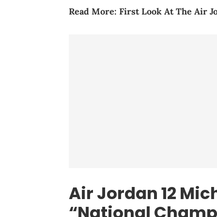
Read More:
First Look At The Air J
Air Jordan 12 Mic
“National Champ