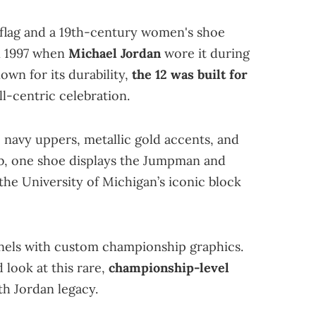
 flag and a 19th-century women's shoe
in 1997 when
Michael Jordan
wore it during
own for its durability,
the 12 was built for
all-centric celebration.
navy uppers, metallic gold accents, and
ab, one shoe displays the Jumpman and
 the University of Michigan’s iconic block
anels with custom championship graphics.
 look at this rare,
championship-level
th Jordan legacy.