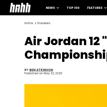
NEWS
TOP 100
FEATURES
Home
Sneakers
Air Jordan 12
Championship
BY
BEN ATKINSON
Published on
May 22, 2025