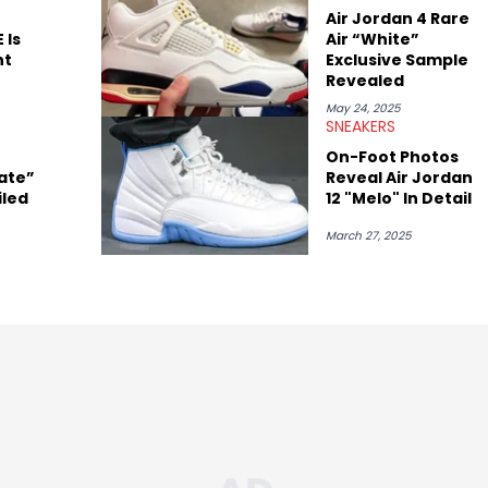
Air Jordan 4 Rare
 Is
Air “White”
nt
Exclusive Sample
Revealed
May 24, 2025
SNEAKERS
On-Foot Photos
ate”
Reveal Air Jordan
iled
12 "Melo" In Detail
March 27, 2025