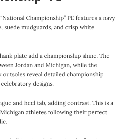
 “National Championship” PE features a navy
re, suede mudguards, and crisp white
shank plate add a championship shine. The
etween Jordan and Michigan, while the
cy outsoles reveal detailed championship
 celebratory designs.
ue and heel tab, adding contrast. This is a
Michigan athletes following their perfect
ic.