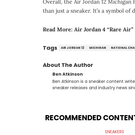
Overall, the Air Jordan 12 Michigan
than just a sneaker. It’s a symbol of
Read More:
Air Jordan 4 “Rare Air”
Tags
AIR JORDAN 12
MICHIGAN
NATIONAL CH
About The Author
Ben Atkinson
Ben Atkinson is a sneaker content writ
sneaker releases and industry news si
regularly reports on exclusive sneaker 
From covering the return of top Nike re
collaboration, Ben delivers in-depth c
insights from his former sneaker resell
RECOMMENDED CONTEN
market.
SNEAKERS