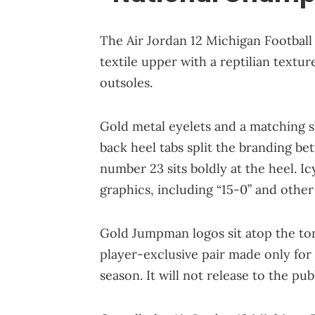
The Air Jordan 12 Michigan Football
textile upper with a reptilian textu
outsoles.
Gold metal eyelets and a matching 
back heel tabs split the branding b
number 23 sits boldly at the heel. I
graphics, including “15-0” and other
Gold Jumpman logos sit atop the tong
player-exclusive pair made only for 
season. It will not release to the publ