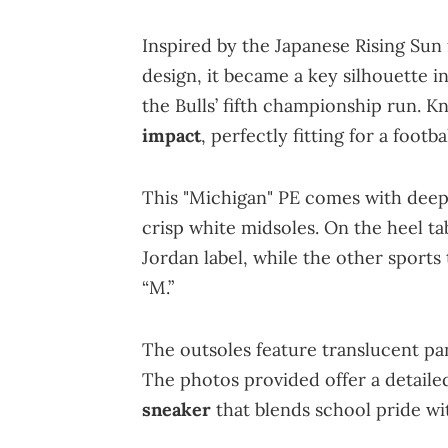
Inspired by the Japanese Rising Sun
design, it became a key silhouette 
the Bulls’ fifth championship run. Kn
impact
, perfectly fitting for a footb
This "Michigan" PE comes with deep 
crisp white midsoles. On the heel t
Jordan label, while the other sports
“M.”
The outsoles feature translucent p
The photos provided offer a detailed
sneaker
that blends school pride wi