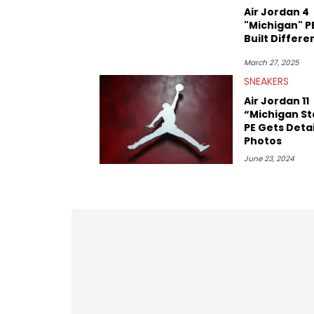
Air Jordan 4
"Michigan" PE
Built Differe
March 27, 2025
SNEAKERS
Air Jordan 11
“Michigan St
PE Gets Deta
Photos
June 23, 2024