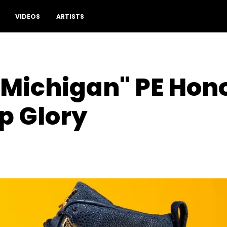
VIDEOS
ARTISTS
 "Michigan" PE Hon
 Glory