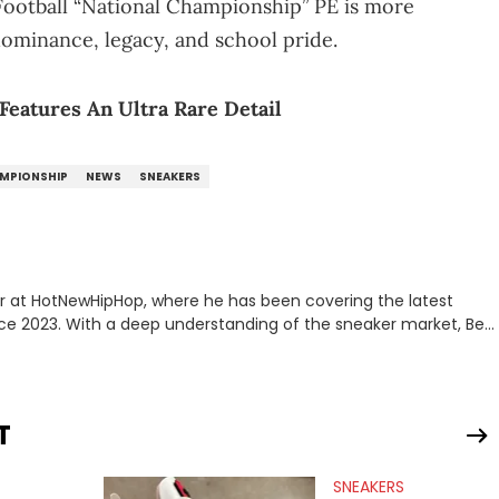
 Football “National Championship” PE is more
 dominance, legacy, and school pride.
 Features An Ultra Rare Detail
AMPIONSHIP
NEWS
SNEAKERS
er at HotNewHipHop, where he has been covering the latest
nce 2023. With a deep understanding of the sneaker market, Ben
drops, collaborations, and trends shaping the footwear world.
leases to writing about Travis Scott's famous Air Jordan
ontent for the sneakerhead community. He also brings valuable
ing business, Midwest Soles, which sharpens his expertise on the
T
SNEAKERS