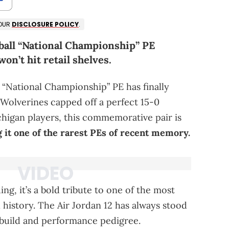
 OUR
DISCLOSURE POLICY
.
ball “National Championship” PE
on’t hit retail shelves.
 “National Championship” PE has finally
 Wolverines capped off a perfect 15-0
chigan players, this commemorative pair is
 it one of the rarest PEs of recent memory.
ng, it’s a bold tribute to one of the most
 history. The Air Jordan 12 has always stood
e build and performance pedigree.