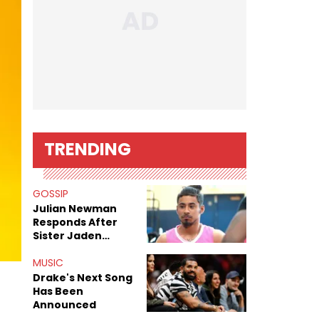
TRENDING
GOSSIP
Julian Newman
Responds After
Sister Jaden
Newman's Alleged
Sex Tapes Leak
MUSIC
Online
Drake's Next Song
Has Been
Announced