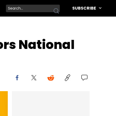
SUBSCRIBE
ors National