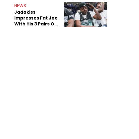
NEWS
Jadakiss
Impresses Fat Joe
With His 3 Pairs Of
The Victor Victor
Air Force 1s