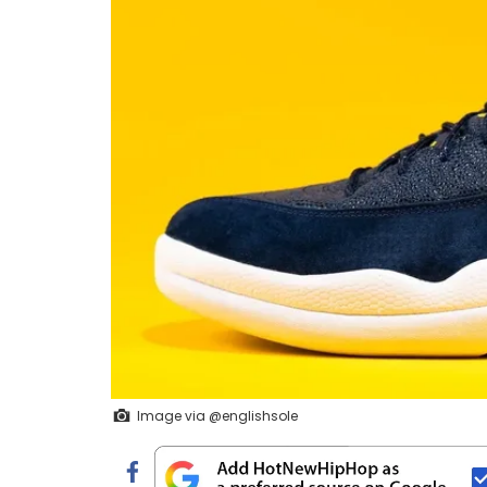
Image via @englishsole