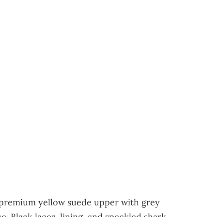
a premium yellow suede upper with grey
. Black laces, lining, and speckled shark