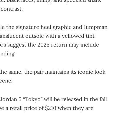
 contrast.
hile the signature heel graphic and Jumpman
ranslucent outsole with a yellowed tint
ors suggest the 2025 return may include
nding.
he same, the pair maintains its iconic look
cene.
Jordan 5 “Tokyo” will be released in the fall
ve a retail price of $210 when they are