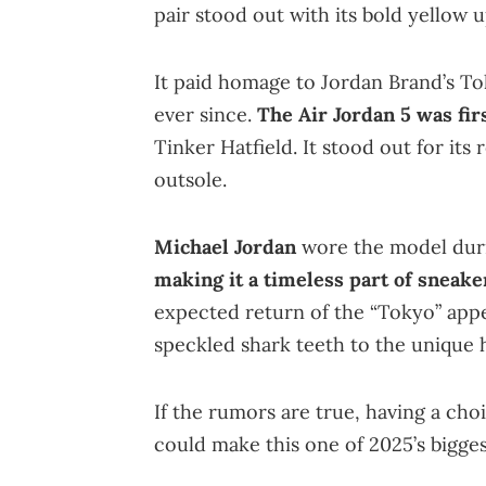
pair stood out with its bold yellow 
It paid homage to Jordan Brand’s T
ever since.
The Air Jordan 5 was fir
Tinker Hatfield. It stood out for its
outsole.
Michael Jordan
wore the model duri
making it a timeless part of sneake
expected return of the “Tokyo” appea
speckled shark teeth to the unique he
If the rumors are true, having a c
could make this one of 2025’s bigges