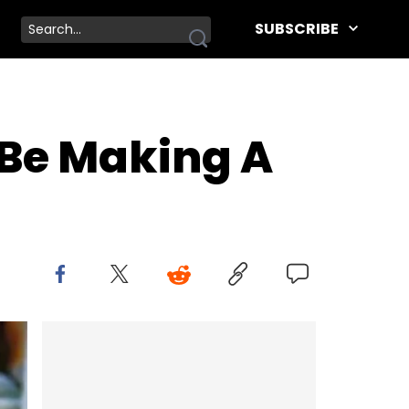
SUBSCRIBE
 Be Making A