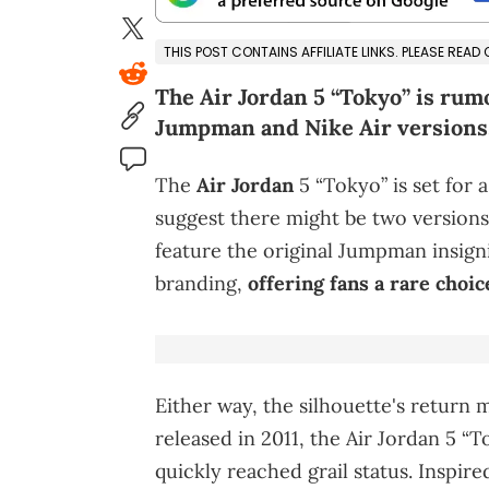
THIS POST CONTAINS AFFILIATE LINKS. PLEASE READ
The Air Jordan 5 “Tokyo” is rum
Jumpman and Nike Air versions,
The
Air Jordan
5 “Tokyo” is set for
suggest there might be two version
feature the original Jumpman insign
branding,
offering fans a rare choic
Either way, the silhouette's return 
released in 2011, the Air Jordan 5 “
quickly reached grail status. Inspire