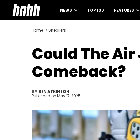
NEWS
TOP 100
FEATURES
Home
Sneakers
Could The Air
Comeback?
BY
BEN ATKINSON
Published on
May 17, 2025