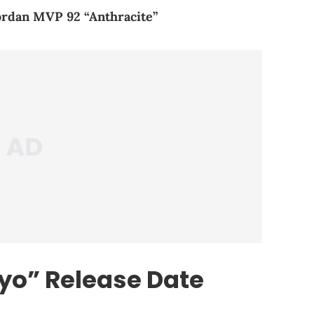
ordan MVP 92 “Anthracite”
kyo” Release Date