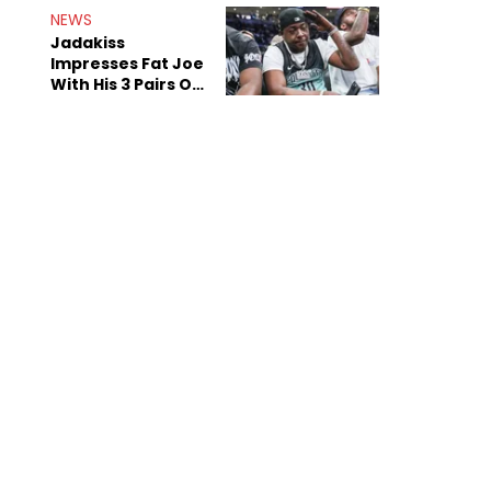
NEWS
Jadakiss
Impresses Fat Joe
With His 3 Pairs Of
The Victor Victor
Air Force 1s