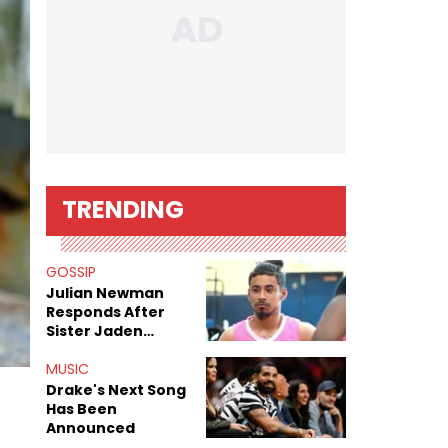
TRENDING
GOSSIP
Julian Newman
Responds After
Sister Jaden
Newman's Alleged
Sex Tapes Leak
MUSIC
Online
Drake's Next Song
Has Been
Announced