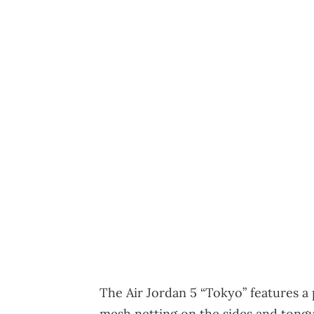
The Air Jordan 5 “Tokyo” features 
mesh netting on the sides and tongue