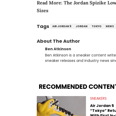
Read More:
The Jordan Spizike Low
Sizes
Tags
AIR JORDAN 5
JORDAN
TOKYO
NEWS
About The Author
Ben Atkinson
Ben Atkinson is a sneaker content writ
sneaker releases and industry news si
regularly reports on exclusive sneaker 
From covering the return of top Nike re
collaboration, Ben delivers in-depth c
insights from his former sneaker resell
RECOMMENDED CONTEN
market.
SNEAKERS
Air Jordan 5
“Tokyo” Ret
With First In