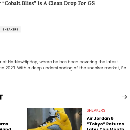
 “Cobalt Bliss” Is A Clean Drop For GS
SNEAKERS
er at HotNewHipHop, where he has been covering the latest
nce 2023. With a deep understanding of the sneaker market, Ben
drops, collaborations, and trends shaping the footwear world.
leases to writing about Travis Scott's famous Air Jordan
ontent for the sneakerhead community. He also brings valuable
ing business, Midwest Soles, which sharpens his expertise on the
T
SNEAKERS
Air Jordan 5
urns
“Tokyo” Returns
-Hand
Later This Month