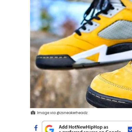
Image via @zsneakerheadz