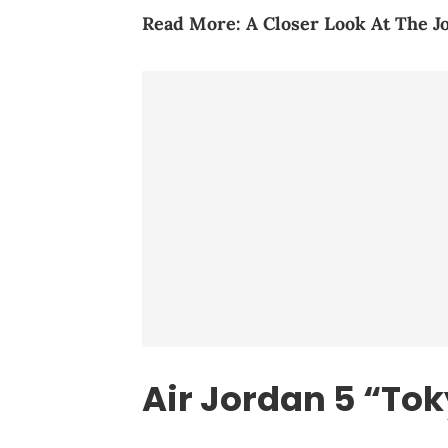
Read More:
A Closer Look At The J
Air Jordan 5 “To