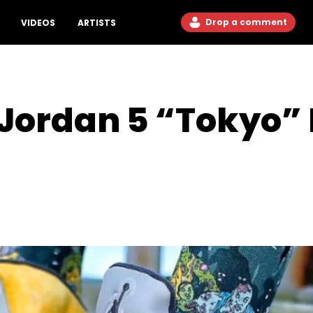
Drop a comment
VIDEOS
ARTISTS
 Jordan 5 “Tokyo”