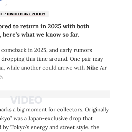
 OUR
DISCLOSURE POLICY
.
ored to return in 2025 with both
 here’s what we know so far.
 a comeback in 2025, and early rumors
s dropping this time around. One pair may
ia, while another could arrive with
Nike
Air
e.
marks a big moment for collectors. Originally
Tokyo” was a Japan-exclusive drop that
d by Tokyo’s energy and street style, the