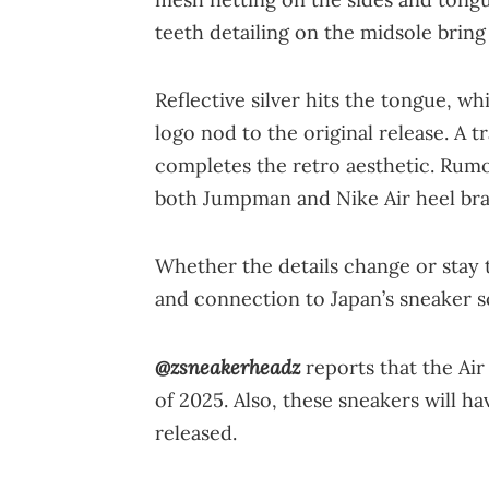
teeth detailing on the midsole bring
Reflective silver hits the tongue, w
logo nod to the original release. A t
completes the retro aesthetic. Rum
both Jumpman and Nike Air heel bra
Whether the details change or stay t
and connection to Japan’s sneaker s
@zsneakerheadz
reports that the Air 
of 2025. Also, these sneakers will ha
released.