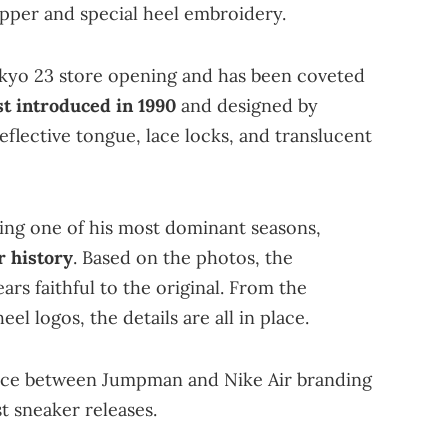
upper and special heel embroidery.
okyo 23 store opening and has been coveted
st introduced in 1990
and designed by
 reflective tongue, lace locks, and translucent
ng one of his most dominant seasons,
r history
. Based on the photos, the
rs faithful to the original. From the
el logos, the details are all in place.
hoice between Jumpman and Nike Air branding
t sneaker releases.