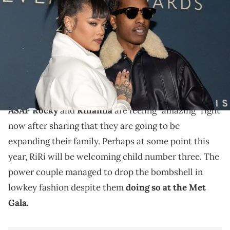
Rocky attend the 38th Annual Footwear News Achievement Awards
at Cipriani South Street on December 04, 2024 in New York City.
(Photo by Dia Dipasupil/Getty Images)
ASAP Rocky and Rihanna broke the pregnancy news
in big but also in understated fashion at the Met Gala
this week.
ASAP Rocky
and
Rihanna
are feeling "amazing" right
now after sharing that they are going to be
expanding their family. Perhaps at some point this
year, RiRi will be welcoming child number three. The
power couple managed to drop the bombshell in
lowkey fashion despite them
doing so at the Met
Gala.