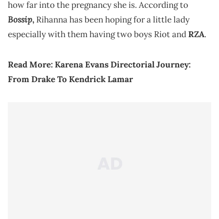
how far into the pregnancy she is. According to
Bossip
,
Rihanna has been hoping for a little lady
especially with them having two boys Riot and
RZA
.
Read More:
Karena Evans Directorial Journey:
From Drake To Kendrick Lamar