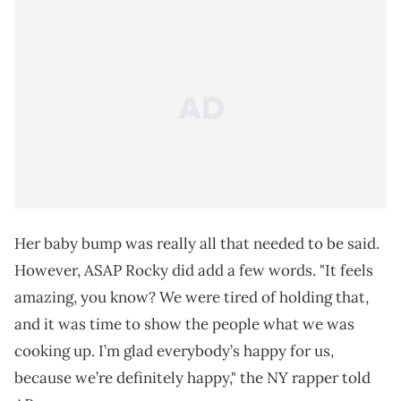
Her baby bump was really all that needed to be said.
However, ASAP Rocky did add a few words. "It feels
amazing, you know? We were tired of holding that,
and it was time to show the people what we was
cooking up. I’m glad everybody’s happy for us,
because we’re definitely happy," the NY rapper told