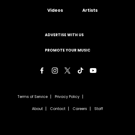
Videos
Artists
ADVERTISE WITH US
PROMOTE YOUR MUSIC
Terms of Service
Privacy Policy
About
Contact
Careers
Staff