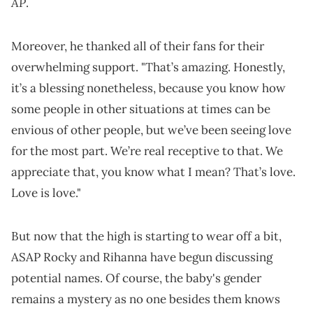
AP
.
Moreover, he thanked all of their fans for their
overwhelming support. "That’s amazing. Honestly,
it’s a blessing nonetheless, because you know how
some people in other situations at times can be
envious of other people, but we’ve been seeing love
for the most part. We’re real receptive to that. We
appreciate that, you know what I mean? That’s love.
Love is love."
But now that the high is starting to wear off a bit,
ASAP Rocky and Rihanna have begun discussing
potential names. Of course, the baby's gender
remains a mystery as no one besides them knows