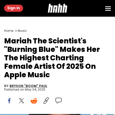
Sign in
Home
Music
Mariah The Scientist's
"Burning Blue" Makes Her
The Highest Charting
Female Artist Of 2025 On
Apple Music
BY
BRYSON "BOOM" PAUL
Published on
May 04, 2025