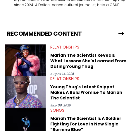
since 2024. A Dallas-based cultural journalist, he is a CSUB
graduate and has interviewed 50 Cent, Jeezy, Tyler, The
Creator, Ne-Yo, and others.
RECOMMENDED CONTENT
RELATIONSHIPS
Mariah The Scientist Reveals
What Lessons She's Learned From
Dating Young Thug
August 14, 2025
RELATIONSHIPS
Young Thug's Latest Snippet
Makes A Bold Promise To Mariah
The Scientist
May 06, 2025
SONGS
Mariah The Scientist Is A Soldier
Fighting For Love In New Single
"Burning Blue"