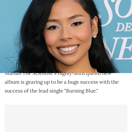
INGLEWOOD, CALIFORNIA - MARCH 29: Mariah the Scientist
attends the 2025 Billboard Women in Music at YouTube Theater on
March 29, 2025 in Inglewood, California. (Photo by Monica
Schipper/WireImage)
Mariah The Scientist has been enjoying her off time
with boyfriend Young Thug who was released from
Fulton County Jail in 2024.
Mariah The Scientist's highly-anticipated new
album is gearing up to be a huge success with the
success of the lead single "Burning Blue."