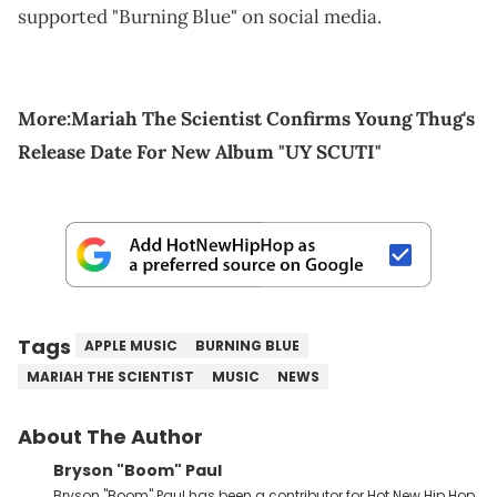
supported "Burning Blue" on social media.
More:
Mariah The Scientist Confirms Young Thug's
Release Date For New Album "UY SCUTI"
Tags
APPLE MUSIC
BURNING BLUE
MARIAH THE SCIENTIST
MUSIC
NEWS
About The Author
Bryson "Boom" Paul
Bryson "Boom" Paul has been a contributor for Hot New Hip Hop