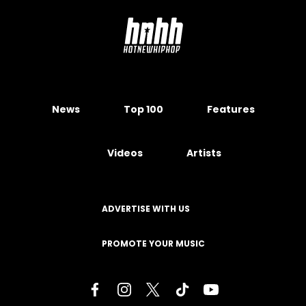
News
Top 100
Features
Videos
Artists
ADVERTISE WITH US
PROMOTE YOUR MUSIC