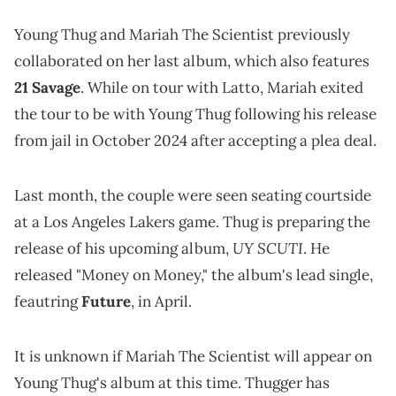
Young Thug and Mariah The Scientist previously
collaborated on her last album, which also features
21 Savage
. While on tour with Latto, Mariah exited
the tour to be with Young Thug following his release
from jail in October 2024 after accepting a plea deal.
Last month, the couple were seen seating courtside
at a Los Angeles Lakers game. Thug is preparing the
UY SCUTI
release of his upcoming album,
. He
released "Money on Money," the album's lead single,
feautring
Future
, in April.
It is unknown if Mariah The Scientist will appear on
Young Thug's album at this time. Thugger has