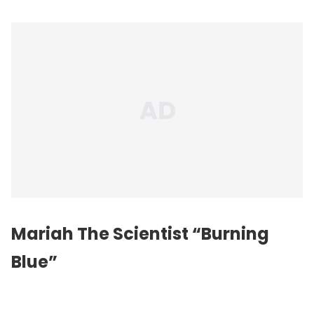
Mariah The Scientist “Burning
Blue”