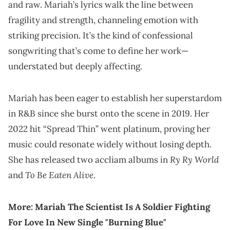
and raw. Mariah’s lyrics walk the line between
fragility and strength, channeling emotion with
striking precision. It’s the kind of confessional
songwriting that’s come to define her work—
understated but deeply affecting.
Mariah has been eager to establish her superstardom
in R&B since she burst onto the scene in 2019. Her
2022 hit “Spread Thin” went platinum, proving her
music could resonate widely without losing depth.
Ry Ry World
She has released two accliam albums in
To Be Eaten Alive
and
.
More:
Mariah The Scientist Is A Soldier Fighting
For Love In New Single "Burning Blue"