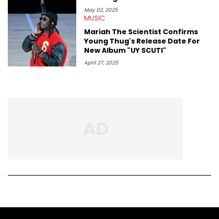
May 02, 2025
MUSIC
Mariah The Scientist Confirms
Young Thug's Release Date For
New Album "UY SCUTI"
April 27, 2025