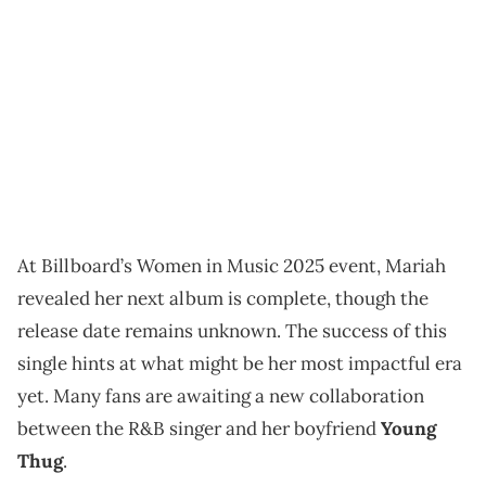
At Billboard’s Women in Music 2025 event, Mariah
revealed her next album is complete, though the
release date remains unknown. The success of this
single hints at what might be her most impactful era
yet. Many fans are awaiting a new collaboration
between the R&B singer and her boyfriend
Young
Thug
.