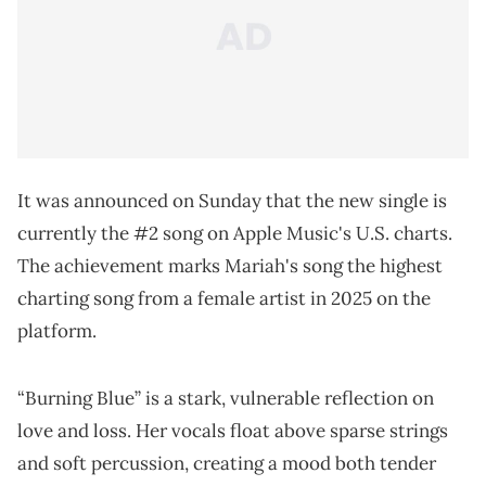
It was announced on Sunday that the new single is
currently the #2 song on Apple Music's U.S. charts.
The achievement marks Mariah's song the highest
charting song from a female artist in 2025 on the
platform.
“Burning Blue” is a stark, vulnerable reflection on
love and loss. Her vocals float above sparse strings
and soft percussion, creating a mood both tender