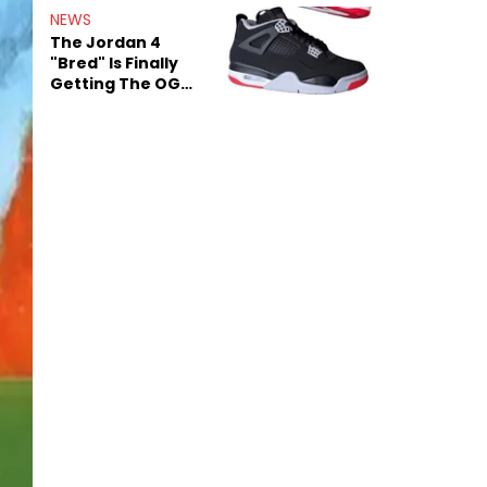
Rumors
NEWS
The Jordan 4
"Bred" Is Finally
Getting The OG
Treatment