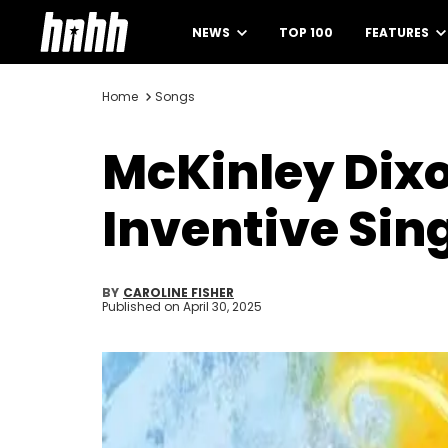
NEWS
TOP 100
FEATURES
Home
Songs
McKinley Dixo
Inventive Sing
BY
CAROLINE FISHER
Published on
April 30, 2025