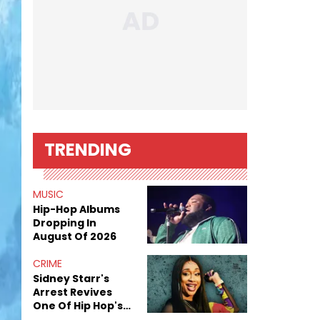
TRENDING
MUSIC
Hip-Hop Albums
Dropping In
August Of 2026
CRIME
Sidney Starr's
Arrest Revives
One Of Hip Hop's
Most Damaging