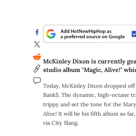
McKinley Dixon is currently gear
studio album "Magic, Alive!" whi
Today, McKinley Dixon dropped off hi
Bank$. The dynamic, high-octane tr
trippy and set the tone for the Ma
Alive!
It will be his fifth album so fa
via City Slang.