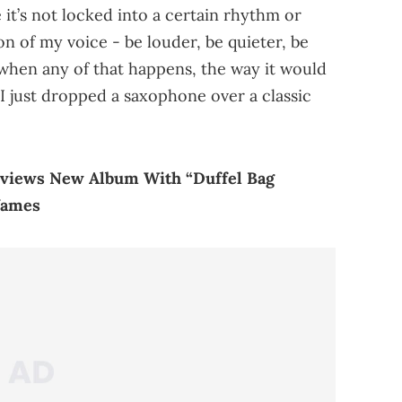
e it’s not locked into a certain rhythm or
on of my voice - be louder, be quieter, be
 when any of that happens, the way it would
if I just dropped a saxophone over a classic
views New Album With “Duffel Bag
James