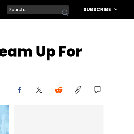
SUBSCRIBE
Team Up For