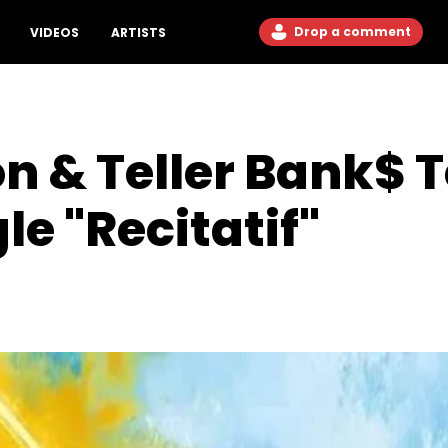
Drop a comment
VIDEOS
ARTISTS
n & Teller Bank$ 
le "Recitatif"