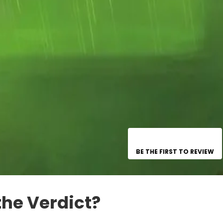
BE THE FIRST TO REVIEW
the Verdict?