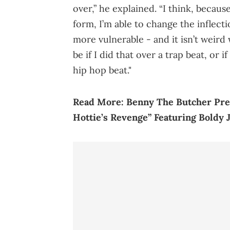
over,” he explained. “I think, becaus
form, I’m able to change the inflecti
more vulnerable - and it isn’t weird
be if I did that over a trap beat, or 
hip hop beat."
Read More:
Benny The Butcher Pre
Hottie’s Revenge” Featuring Boldy 