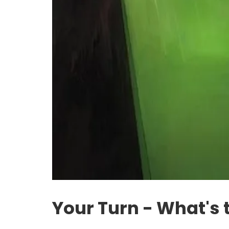
Your Turn - What's 