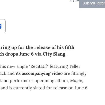
0 / 20
Submit Rati
ing up for the release of his fifth
ch drops June 6 via City Slang.
s new single "Recitatif" featuring Teller
ack and its
accompanying video
are fittingly
Magic,
ryland performer's upcoming album,
r, and is currently slated for release on June 6