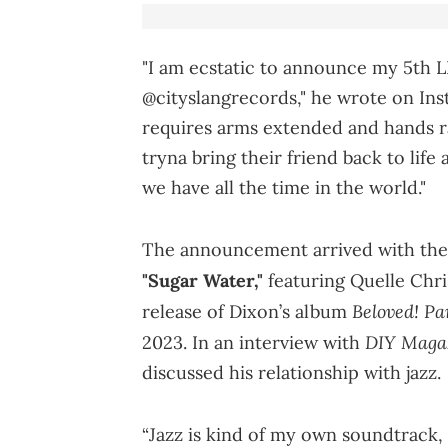
"I am ecstatic to announce my 5th LP,
@cityslangrecords," he wrote on Inst
requires arms extended and hands r
tryna bring their friend back to life
we have all the time in the world."
The announcement arrived with the
"Sugar Water,"
featuring Quelle Chri
Beloved! Pa
release of Dixon’s album
DIY Maga
2023. In an interview with
discussed his relationship with jazz.
“Jazz is kind of my own soundtrack, 