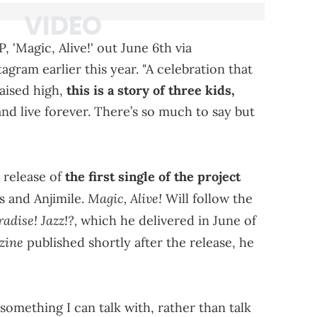
 'Magic, Alive!' out June 6th via
agram earlier this year. "A celebration that
aised high,
this is a story of three kids,
 and live forever. There’s so much to say but
 release of
the first single of the project
Magic, Alive!
s and Anjimile.
Will follow the
radise! Jazz!?,
which he delivered in June of
zine
published shortly after the release, he
something I can talk with, rather than talk