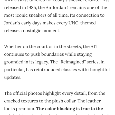
released in 1985, the Air Jordan 1 remains one of the
most iconic sneakers of all time. Its connection to
Jordan’s early days makes every UNC-themed
release a nostalgic moment.
Whether on the court or in the streets, the AJ1
continues to push boundaries while staying
grounded in its legacy. The “Reimagined” series, in
particular, has reintroduced classics with thoughtful
updates.
The official photos highlight every detail, from the
cracked textures to the plush collar. The leather
looks premium.
The color blocking is true to the