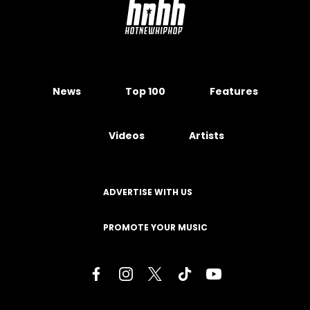
News
Top 100
Features
Videos
Artists
ADVERTISE WITH US
PROMOTE YOUR MUSIC