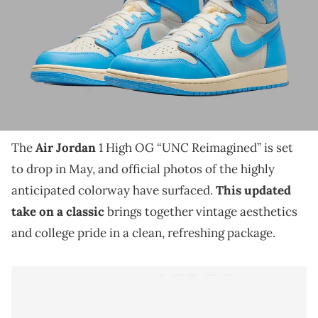
THIS POST CONTAINS AFFILIATE LINKS. PLEASE READ OUR
DISCLOSURE POLICY
.
The Air Jordan 1 High OG “UNC Reimagined” arrives
in May with vintage detailing and official images that
reframe a college classic.
The
Air Jordan
1 High OG “UNC Reimagined” is set
to drop in May, and official photos of the highly
anticipated colorway have surfaced.
This updated
take on a classic
brings together vintage aesthetics
and college pride in a clean, refreshing package.