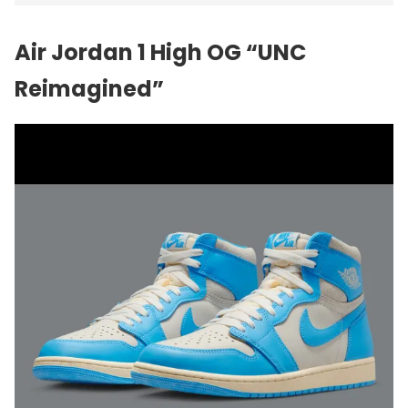
Air Jordan 1 High OG “UNC
Reimagined”