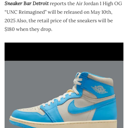
Sneaker Bar Detroit
reports the Air Jordan 1 High OG
“UNC Reimagined” will be released on May 10th,
2025 Also, the retail price of the sneakers will be
$180 when they drop.