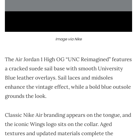
Image via Nike
The Air Jordan 1 High OG “UNC Reimagined” features
a cracked suede sail base with smooth University
Blue leather overlays. Sail laces and midsoles
enhance the vintage effect, while a bold blue outsole
grounds the look.
Classic Nike Air branding appears on the tongue, and
the iconic Wings logo sits on the collar. Aged
textures and updated materials complete the