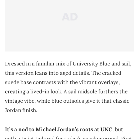
Dressed in a familiar mix of University Blue and sail,
this version leans into aged details. The cracked
suede base contrasts with the vibrant overlays,
creating a lived-in look. A sail midsole furthers the
vintage vibe, while blue outsoles give it that classic
Jordan finish.
It’s a nod to Michael Jordan’s roots at UNC
, but
with a twist tailored for today’s sneaker crowd. First