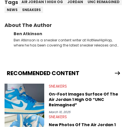
Tags
AIR JORDAN 1 HIGH OG
JORDAN
UNC REIMAGINED
NEWS
SNEAKERS
About The Author
Ben Atkinson
Ben Atkinson is a sneaker content writer at HotNewHipHop,
where he has been covering the latest sneaker releases and
industry news since 2023. With a deep understanding of the
sneaker market, Ben regularly reports on exclusive sneaker
drops, collaborations, and trends shaping the footwear world.
From covering the return of top Nike releases to writing about
Travis Scott's famous Air Jordan collaboration, Ben delivers in-
RECOMMENDED CONTENT
depth content for the sneakerhead community. He also brings
valuable insights from his former sneaker reselling business,
SNEAKERS
Midwest Soles, which sharpens his expertise on the market.
On-Foot Images Surface Of The
Air Jordan 1 High OG “UNC
Reimagined”
March 10, 2025
SNEAKERS
New Photos Of The Air Jordan 1