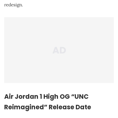
redesign.
Air Jordan 1 High OG “UNC
Reimagined” Release Date