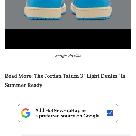
Image via Nike
Read More:
The Jordan Tatum 3 “Light Denim” Is
Summer Ready