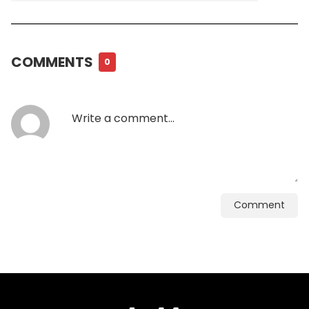
COMMENTS
0
Comment