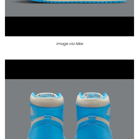
Image via Nike