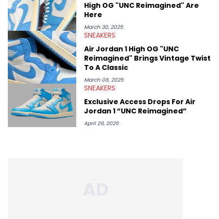
High OG "UNC Reimagined" Are
Here
March 30, 2025
SNEAKERS
Air Jordan 1 High OG "UNC
Reimagined" Brings Vintage Twist
To A Classic
March 08, 2025
SNEAKERS
Exclusive Access Drops For Air
Jordan 1 “UNC Reimagined”
April 29, 2025