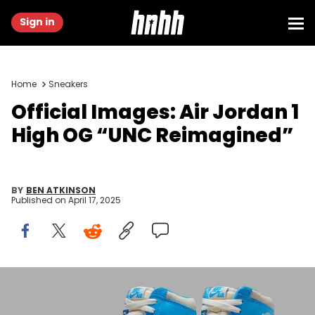
Sign in
Home
Sneakers
Official Images: Air Jordan 1
High OG “UNC Reimagined”
BY
BEN ATKINSON
Published on
April 17, 2025
Image via Nike