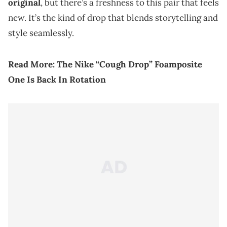
original
, but there’s a freshness to this pair that feels
new. It’s the kind of drop that blends storytelling and
style seamlessly.
Read More:
The Nike “Cough Drop” Foamposite
One Is Back In Rotation