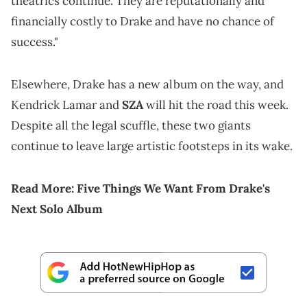
theatrics continue. They are reputationally and
financially costly to Drake and have no chance of
success."
Elsewhere, Drake has a new album on the way, and
Kendrick Lamar and
SZA
will hit the road this week.
Despite all the legal scuffle, these two giants
continue to leave large artistic footsteps in its wake.
Read More:
Five Things We Want From Drake's
Next Solo Album