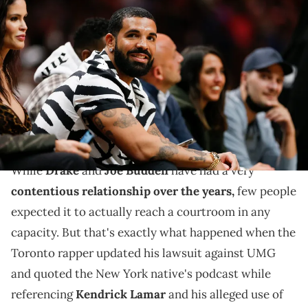
Jan 14, 2022; Miami, Florida, USA; Canadian rapper Drake
attends the game between the Miami Heat and the Atlanta Hawks
at FTX Arena. Mandatory Credit: Sam Navarro-USA TODAY Sports via
Imagn Images
Drake updated his UMG lawsuit to claim Kendrick
Lamar's Super Bowl and Grammys appearances also
defamed his character.
While
Drake
and
Joe Budden
have had a very
contentious relationship over the years,
few people
expected it to actually reach a courtroom in any
capacity. But that's exactly what happened when the
Toronto rapper updated his lawsuit against UMG
and quoted the New York native's podcast while
referencing
Kendrick Lamar
and his alleged use of