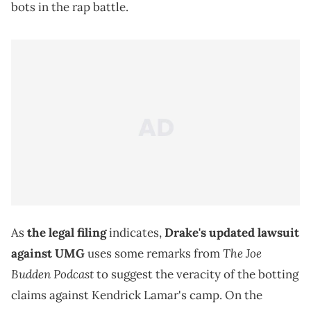
bots in the rap battle.
As
the legal filing
indicates,
Drake's updated lawsuit
The Joe
against UMG
uses some remarks from
Budden Podcast
to suggest the veracity of the botting
claims against Kendrick Lamar's camp. On the