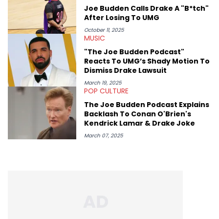
genre’s brightest upstarts and most enduring obscured gems
Joe Budden Calls Drake A "B*tch"
like Homeboy Sandman, Bktherula, Bas, and Devin Malik.
After Losing To UMG
October 11, 2025
MUSIC
"The Joe Budden Podcast"
Reacts To UMG’s Shady Motion To
Dismiss Drake Lawsuit
March 19, 2025
POP CULTURE
The Joe Budden Podcast Explains
Backlash To Conan O'Brien's
Kendrick Lamar & Drake Joke
March 07, 2025