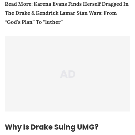
Read More:
Karena Evans Finds Herself Dragged In
The Drake & Kendrick Lamar Stan Wars: From
“God’s Plan” To “luther”
Why Is Drake Suing UMG?