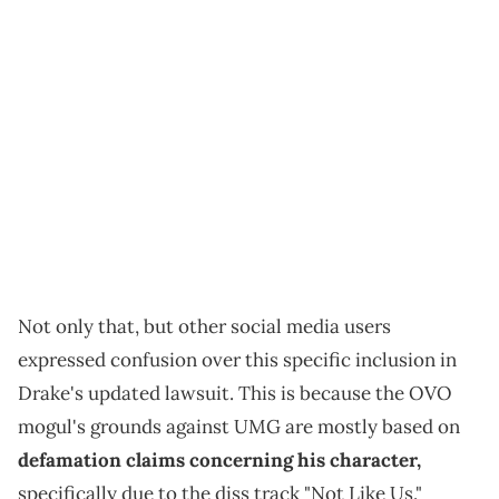
Not only that, but other social media users
expressed confusion over this specific inclusion in
Drake's updated lawsuit. This is because the OVO
mogul's grounds against UMG are mostly based on
defamation claims concerning his character,
specifically due to the diss track "Not Like Us."