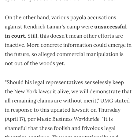
On the other hand, various payola accusations
against Kendrick Lamar's camp were
unsuccessful
in court.
Still, this doesn't mean other efforts are
inactive. More concrete information could emerge in
the future, so alleged commercial manipulation is
not out of the woods yet.
"Should his legal representatives senselessly keep
the New York lawsuit alive, we will demonstrate that
all remaining claims are without merit," UMG stated
in response to this updated lawsuit on Thursday
Music Business Worldwide
(April 17), per
. "It is
shameful that these foolish and frivolous legal