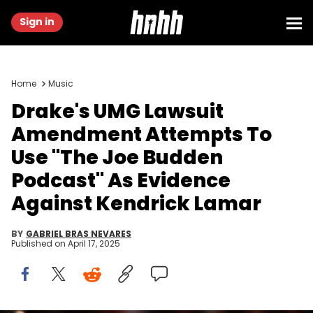
Sign in
Home
Music
Drake's UMG Lawsuit
Amendment Attempts To
Use "The Joe Budden
Podcast" As Evidence
Against Kendrick Lamar
BY
GABRIEL BRAS NEVARES
Published on
April 17, 2025