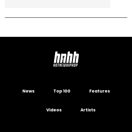
News
Top 100
Features
Videos
Artists