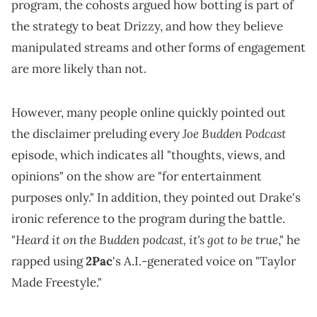
program, the cohosts argued how botting is part of
the strategy to beat Drizzy, and how they believe
manipulated streams and other forms of engagement
are more likely than not.
However, many people online quickly pointed out
Joe Budden Podcast
the disclaimer preluding every
episode, which indicates all "thoughts, views, and
opinions" on the show are "for entertainment
purposes only." In addition, they pointed out Drake's
ironic reference to the program during the battle.
Heard it on the Budden podcast, it's got to be true
"
," he
rapped using
2Pac
's A.I.-generated voice on "Taylor
Made Freestyle."