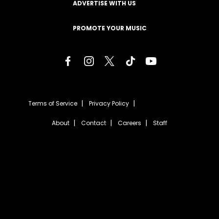
ADVERTISE WITH US
PROMOTE YOUR MUSIC
Terms of Service
Privacy Policy
About
Contact
Careers
Staff