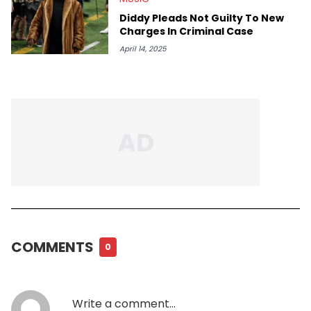
Diddy Pleads Not Guilty To New
Charges In Criminal Case
April 14, 2025
COMMENTS
0