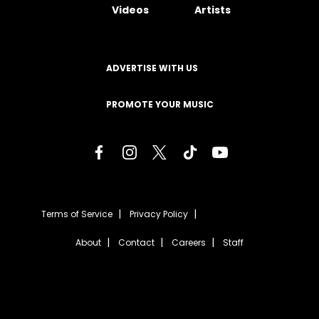
Videos
Artists
ADVERTISE WITH US
PROMOTE YOUR MUSIC
Terms of Service
Privacy Policy
About
Contact
Careers
Staff