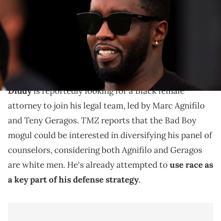
TODAY Sports via Imagn Images
The move comes as jury selection in Diddy's highly-
publicized alleged sex trafficking trial will begin on
May 5th
Diddy
is reportedly looking for a Black female
attorney to join his legal team, led by Marc Agnifilo
TMZ
and Teny Geragos.
reports that the Bad Boy
mogul could be interested in diversifying his panel of
counselors, considering both Agnifilo and Geragos
are white men. He's already attempted to
use race as
a key part of his defense strategy
.