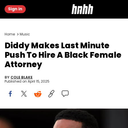
Sign in
Home
Music
Diddy Makes Last Minute
Push To Hire A Black Female
Attorney
BY
COLE BLAKE
Published on
April 15, 2025
Jul 25, 2023; Fort Lauderdale, FL, USA; Recording artist Sean
Combs attends the game between the Atlanta United and the Inter
Miami CF at DRV PNK Stadium. Mandatory Credit: Sam Navarro-USA