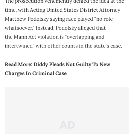
The prosecution vehemently denied the idea at the
time, with Acting United States District Attorney
Matthew Podolsky saying race played “no role
whatsoever." Instead, Podolsky alleged that
the Mann Act violation is “overlapping and
intertwined” with other counts in the state's case.
Read More:
Diddy Pleads Not Guilty To New
Charges In Criminal Case