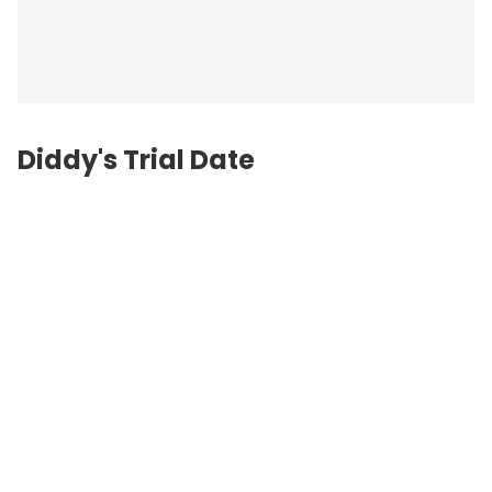
Diddy's Trial Date