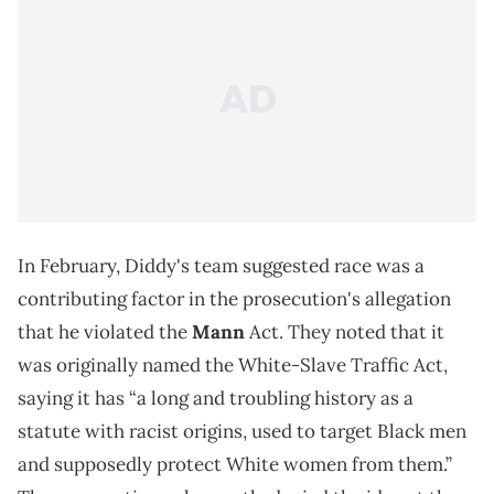
In February, Diddy's team suggested race was a
contributing factor in the prosecution's allegation
that he violated the
Mann
Act. They noted that it
was originally named the White-Slave Traffic Act,
saying it has “a long and troubling history as a
statute with racist origins, used to target Black men
and supposedly protect White women from them.”