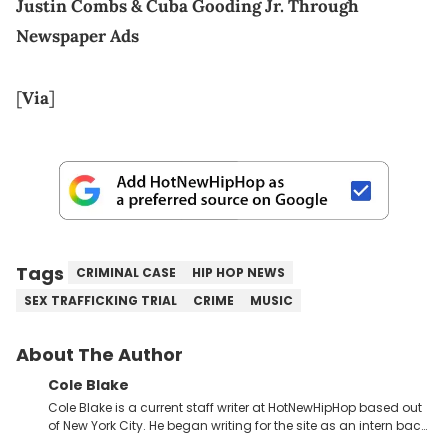
Justin Combs & Cuba Gooding Jr. Through
Newspaper Ads
[
Via
]
Tags
CRIMINAL CASE
HIP HOP NEWS
SEX TRAFFICKING TRIAL
CRIME
MUSIC
About The Author
Cole Blake
Cole Blake is a current staff writer at HotNewHipHop based out
of New York City. He began writing for the site as an intern back
in 2018 while finishing his B.A. in Journalism at St. John’s