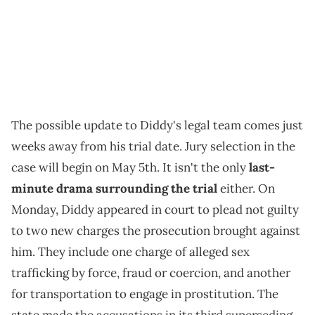
The possible update to Diddy's legal team comes just
weeks away from his trial date. Jury selection in the
case will begin on May 5th. It isn't the only
last-
minute drama surrounding the trial
either. On
Monday, Diddy appeared in court to plead not guilty
to two new charges the prosecution brought against
him. They include one charge of alleged sex
trafficking by force, fraud or coercion, and another
for transportation to engage in prostitution. The