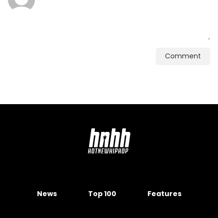
Comment
News
Top 100
Features