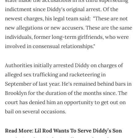
state made the accusations in its third superseding
indictment since Diddy's original arrest. Of the
newest charges, his legal team said: "These are not
new allegations or new accusers. These are the same
individuals, former long-term girlfriends, who were
involved in consensual relationships."
Authorities initially arrested Diddy on charges of
alleged sex trafficking and racketeering in
September of last year. He's remained behind bars in
Brooklyn for the duration of the months since. The
court has denied him an opportunity to get out on
bail on several occasions.
Read More:
Lil Rod Wants To Serve Diddy’s Son