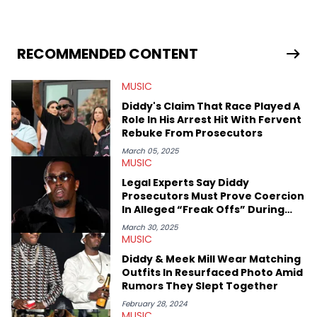
University. In the time since, he’s covered a number of breaking
stories for HNHH. These include the ongoing YSL RICO trial, the
allegations surrounding Diddy, and much more. His work also
extends outside of hip-hop, having written extensively about a
RECOMMENDED CONTENT
myriad of topics including politics, sports, and pop culture.
He’s attended several music festivals to provide coverage for
MUSIC
the site as well, such as Rolling Loud and Governors Ball.
Diddy's Claim That Race Played A
Role In His Arrest Hit With Fervent
Rebuke From Prosecutors
March 05, 2025
MUSIC
Legal Experts Say Diddy
Prosecutors Must Prove Coercion
In Alleged “Freak Offs” During
Trial
March 30, 2025
MUSIC
Diddy & Meek Mill Wear Matching
Outfits In Resurfaced Photo Amid
Rumors They Slept Together
February 28, 2024
MUSIC