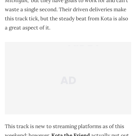
Michigan
," but they have goals to work for and can't
waste a single second. Their driven deliveries make
this track tick, but the steady beat from Kota is also
a great aspect of it.
This track is new to streaming platforms as of this
weekend; however,
Kota the Friend
actually put out