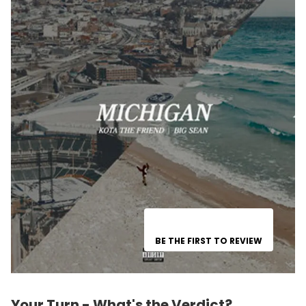
BE THE FIRST TO REVIEW
Your Turn - What's the Verdict?