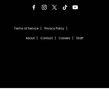
Terms of Service
Privacy Policy
About
Contact
Careers
Staff