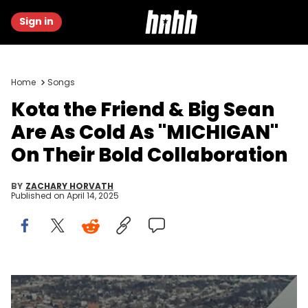
Sign in
Home
Songs
Kota the Friend & Big Sean
Are As Cold As "MICHIGAN"
On Their Bold Collaboration
BY
ZACHARY HORVATH
Published on
April 14, 2025