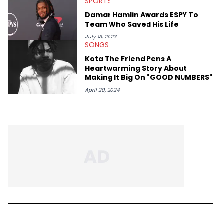
SPORTS
Damar Hamlin Awards ESPY To
Team Who Saved His Life
July 13, 2023
SONGS
Kota The Friend Pens A
Heartwarming Story About
Making It Big On "GOOD NUMBERS"
April 20, 2024