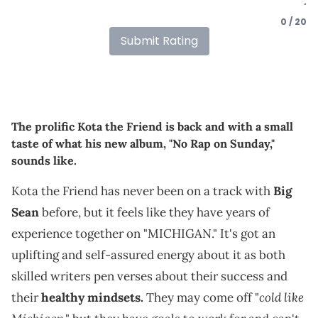
0 / 20
Submit Rating
The prolific Kota the Friend is back and with a small
taste of what his new album, "No Rap on Sunday,"
sounds like.
Kota the Friend has never been on a track with
Big
Sean
before, but it feels like they have years of
experience together on "MICHIGAN." It's got an
uplifting and self-assured energy about it as both
skilled writers pen verses about their success and
cold like
their
healthy mindsets.
They may come off "