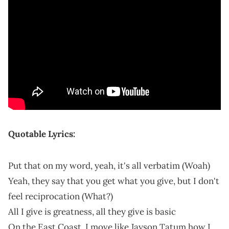
Quotable Lyrics:
Put that on my word, yeah, it's all verbatim (Woah)
Yeah, they say that you get what you give, but I don't
feel reciprocation (What?)
All I give is greatness, all they give is basic
On the East Coast, I move like Jayson Tatum how I