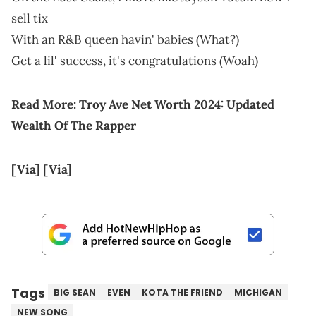
sell tix
With an R&B queen havin' babies (What?)
Get a lil' success, it's congratulations (Woah)
Read More:
Troy Ave Net Worth 2024: Updated
Wealth Of The Rapper
[Via]
[Via]
Tags
BIG SEAN
EVEN
KOTA THE FRIEND
MICHIGAN
NEW SONG