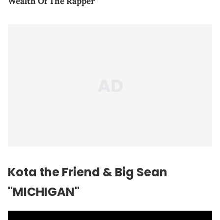
Wealth Of The Rapper
Kota the Friend & Big Sean
"MICHIGAN"