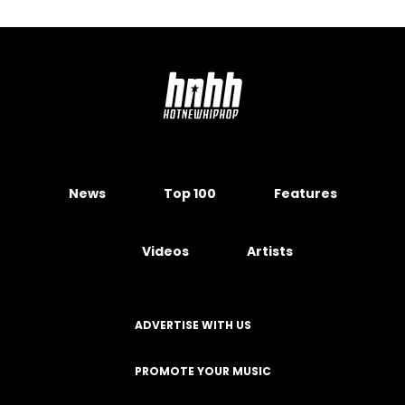
News
Top 100
Features
Videos
Artists
ADVERTISE WITH US
PROMOTE YOUR MUSIC