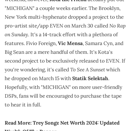
"MICHIGAN" a couple weeks earlier. The Brooklyn,
New York multi-hyphenate dropped a project to the
EVEN
No Rap
pro-artist site/app
on March 30 called
on Sunday
. It's a 14-track effort with a plethora of
features. Fivio Foreign,
Vic Mensa
, Samara Cyn, and
Big Sean are a mere handful of them. It's Kota's
EVEN
second project to be exclusively released to
. If
To See A Sunset
you're wondering, it's called
which
he dropped on March 15 with
Statik Selektah
.
Hopefully, with "MICHIGAN" on more user-friendly
DSPs, fans will be encouraged to purchase the tape
to hear it in full.
Read More:
Trey Songz Net Worth 2024: Updated