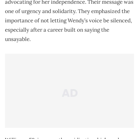
advocating for her independence. Their message was
one of urgency and solidarity. They emphasized the
importance of not letting Wendy’s voice be silenced,
especially after a career built on saying the
unsayable.