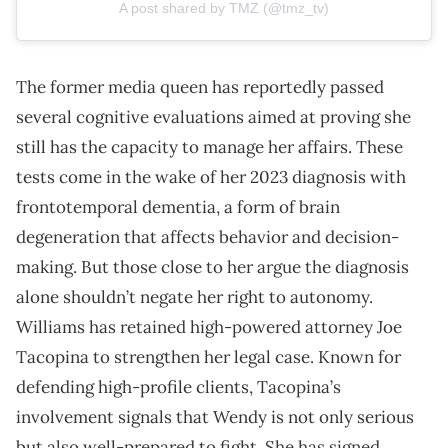
A post shared by TMZ (@tmz_tv)
The former media queen has reportedly passed
several cognitive evaluations aimed at proving she
still has the capacity to manage her affairs. These
tests come in the wake of her 2023 diagnosis with
frontotemporal dementia, a form of brain
degeneration that affects behavior and decision-
making. But those close to her argue the diagnosis
alone shouldn’t negate her right to autonomy.
Williams has retained high-powered attorney Joe
Tacopina to strengthen her legal case. Known for
defending high-profile clients, Tacopina’s
involvement signals that Wendy is not only serious
but also well-prepared to fight. She has signed