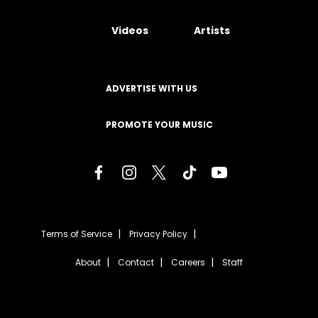
Videos
Artists
ADVERTISE WITH US
PROMOTE YOUR MUSIC
Terms of Service
Privacy Policy
About
Contact
Careers
Staff