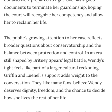
documents to terminate her guardianship, hoping
the court will recognize her competency and allow
her to reclaim her life.
The public’s growing attention to her case reflects
broader questions about conservatorship and the
balance between protection and control. In an era
still shaped by Britney Spears’ legal battle, Wendy’s
fight feels like part of a larger cultural reckoning.
Griffin and Luenell’s support adds weight to the
conversation. They, like many fans, believe Wendy
deserves dignity, freedom, and the chance to decide
how she lives the rest of her life.