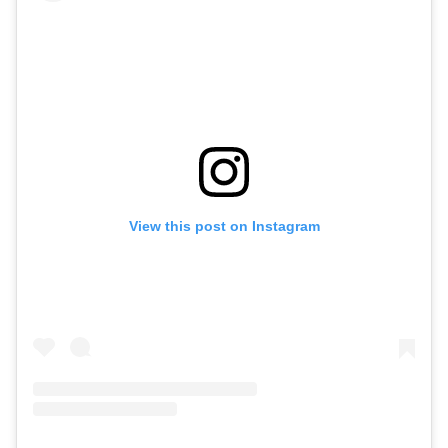
View this post on Instagram