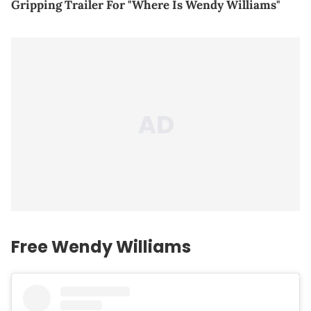
Gripping Trailer For "Where Is Wendy Williams"
Free Wendy Williams