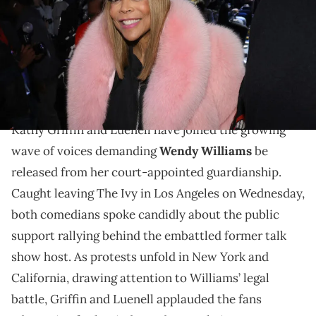
Nunez/WireImage)
Wendy Williams has no control over her finances in
guardianship. She has demanded to her release from
her New York living facility.
Kathy Griffin and Luenell have joined the growing
wave of voices demanding
Wendy Williams
be
released from her court-appointed guardianship.
Caught leaving The Ivy in Los Angeles on Wednesday,
both comedians spoke candidly about the public
support rallying behind the embattled former talk
show host. As protests unfold in New York and
California, drawing attention to Williams’ legal
battle, Griffin and Luenell applauded the fans