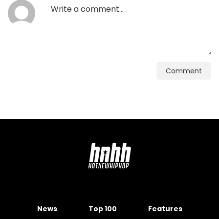
Comment
News
Top 100
Features