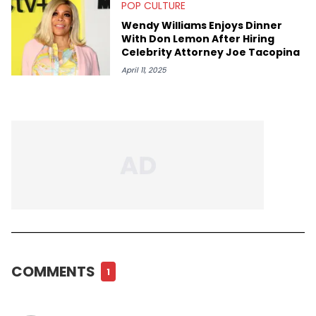
POP CULTURE
Wendy Williams Enjoys Dinner
With Don Lemon After Hiring
Celebrity Attorney Joe Tacopina
April 11, 2025
COMMENTS
1