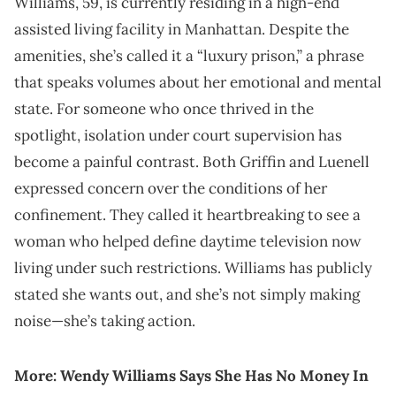
Williams, 59, is currently residing in a high-end
assisted living facility in Manhattan. Despite the
amenities, she’s called it a “luxury prison,” a phrase
that speaks volumes about her emotional and mental
state. For someone who once thrived in the
spotlight, isolation under court supervision has
become a painful contrast. Both Griffin and Luenell
expressed concern over the conditions of her
confinement. They called it heartbreaking to see a
woman who helped define daytime television now
living under such restrictions. Williams has publicly
stated she wants out, and she’s not simply making
noise—she’s taking action.
More:
Wendy Williams Says She Has No Money In