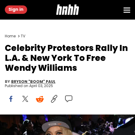
Sign in
Home
TV
Celebrity Protestors Rally In
L.A. & New York To Free
Wendy Williams
BY
BRYSON "BOOM" PAUL
Published on
April 03, 2025
NEW YORK, NEW YORK - FEBRUARY 15: Wendy Williams attends
Daniel's Leather Fashion Show featuring Dame Dash at Harbor New
York City on February 15, 2023 in New York City. (Photo by Johnny