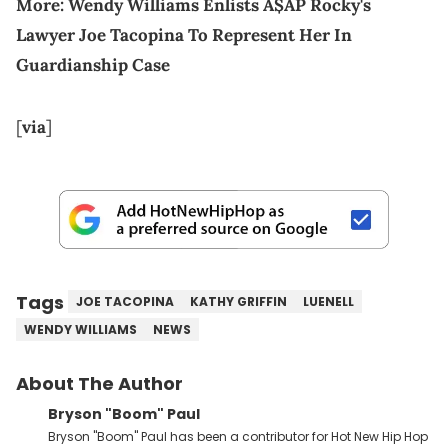
More:
Wendy Williams Enlists A$AP Rocky's
Lawyer Joe Tacopina To Represent Her In
Guardianship Case
[
via
]
Tags
JOE TACOPINA
KATHY GRIFFIN
LUENELL
WENDY WILLIAMS
NEWS
About The Author
Bryson "Boom" Paul
Bryson "Boom" Paul has been a contributor for Hot New Hip Hop