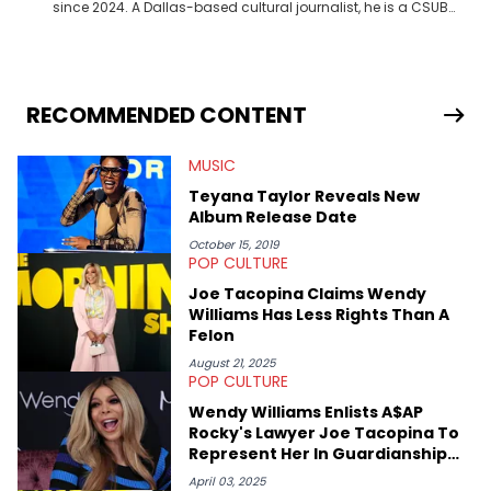
since 2024. A Dallas-based cultural journalist, he is a CSUB
graduate and has interviewed 50 Cent, Jeezy, Tyler, The
Creator, Ne-Yo, and others.
RECOMMENDED CONTENT
MUSIC
Teyana Taylor Reveals New
Album Release Date
October 15, 2019
POP CULTURE
Joe Tacopina Claims Wendy
Williams Has Less Rights Than A
Felon
August 21, 2025
POP CULTURE
Wendy Williams Enlists A$AP
Rocky's Lawyer Joe Tacopina To
Represent Her In Guardianship
Case
April 03, 2025