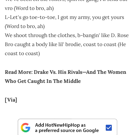
vro (Word to bro, ah)
L-Let's go toe-to-toe, I got my army, you get yours
(Word to bro, ah)
We shoot through the clothes, b-bangin' like D. Rosе
Bro caught a body like lil' brodie, coast to coast (He
coast to coast)
Read More:
Drake Vs. His Rivals—And The Women
Who Get Caught In The Middle
[Via]