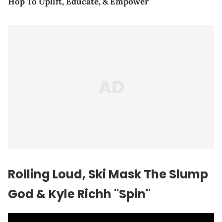
Hop To Uplift, Educate, & Empower
Rolling Loud, Ski Mask The Slump
God & Kyle Richh "Spin"