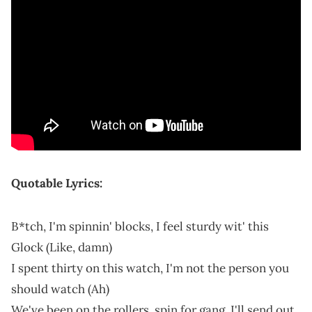
Quotable Lyrics:
B*tch, I'm spinnin' blocks, I feel sturdy wit' this
Glock (Like, damn)
I spent thirty on this watch, I'm not the person you
should watch (Ah)
We've been on the rollers, spin for gang, I'll send out