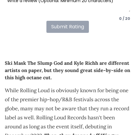
0 / 20
Submit Rating
Ski Mask The Slump God and Kyle Richh are different
artists on paper, but they sound great side-by-side on
this high octane cut.
While Rolling Loud is obviously known for being one
of the premier hip-hop/R&B festivals across the
globe, many may not be aware that they run a record
label as well. Rolling Loud Records hasn't been
around as long as the event itself, debuting in