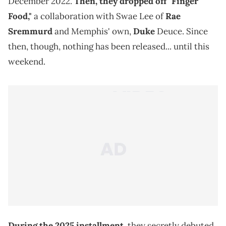
December 2022.
Then, they dropped off "Finger
Food,"
a collaboration with Swae Lee of
Rae
Sremmurd
and Memphis' own,
Duke
Deuce. Since
then, though, nothing has been released... until this
weekend.
During the 2025 installment,
they secretly debuted