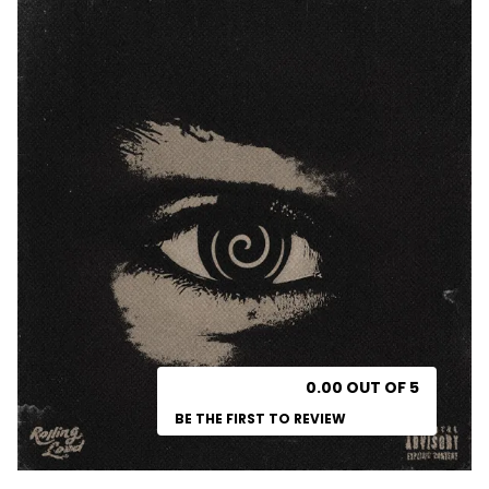
0.00 OUT OF 5
BE THE FIRST TO REVIEW