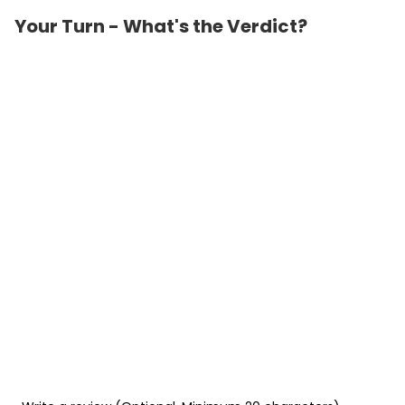
Your Turn - What's the Verdict?