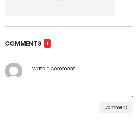
COMMENTS
1
Comment