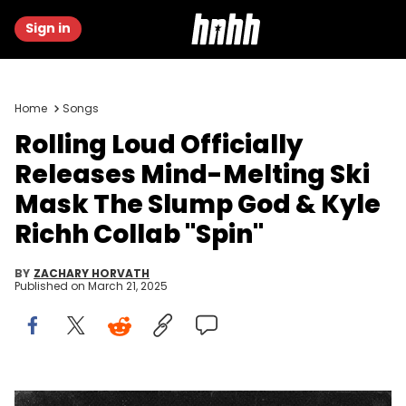
Sign in
Home
Songs
Rolling Loud Officially
Releases Mind-Melting Ski
Mask The Slump God & Kyle
Richh Collab "Spin"
BY
ZACHARY HORVATH
Published on
March 21, 2025