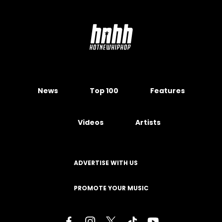
News
Top 100
Features
Videos
Artists
ADVERTISE WITH US
PROMOTE YOUR MUSIC