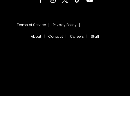
Terms of Service
Privacy Policy
About
Contact
Careers
Staff