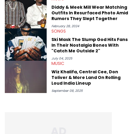
expertise on these stories is fulfilling, being able to share his
Diddy & Meek Mill Wear Matching
passion for releases trumps that ever so slightly. Having the
Outfits In Resurfaced Photo Amid
chance to express his excitement indirectly about what he
Rumors They Slept Together
thinks our readers should be checking out/revisiting grows his
passion for writing that much more.
February 28, 2024
SONGS
Ski Mask The Slump God Hits Fans
In Their Nostalgia Bones With
"Catch Me Outside 2"
July 04, 2025
MUSIC
Wiz Khalifa, Central Cee, Don
Toliver & More Land On Rolling
Loud India Lineup
September 08, 2025