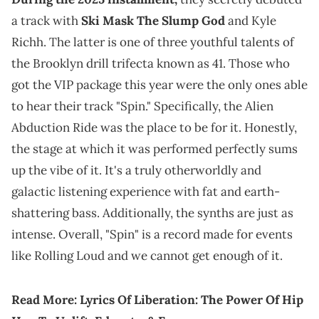
a track with
Ski Mask The Slump God
and Kyle
Richh. The latter is one of three youthful talents of
the Brooklyn drill trifecta known as 41. Those who
got the VIP package this year were the only ones able
to hear their track "Spin." Specifically, the Alien
Abduction Ride was the place to be for it. Honestly,
the stage at which it was performed perfectly sums
up the vibe of it. It's a truly otherworldly and
galactic listening experience with fat and earth-
shattering bass. Additionally, the synths are just as
intense. Overall, "Spin" is a record made for events
like Rolling Loud and we cannot get enough of it.
Read More:
Lyrics Of Liberation: The Power Of Hip