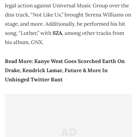
legal action against Universal Music Group over the
diss track, “Not Like Us,” brought Serena Williams on
stage, and more. Additionally, he performed his hit
song, “Luther,” with
SZA
, among other tracks from
GNX
his album,
.
Read More:
Kanye West Goes Scorched Earth On
Drake, Kendrick Lamar, Future & More In
Unhinged Twitter Rant