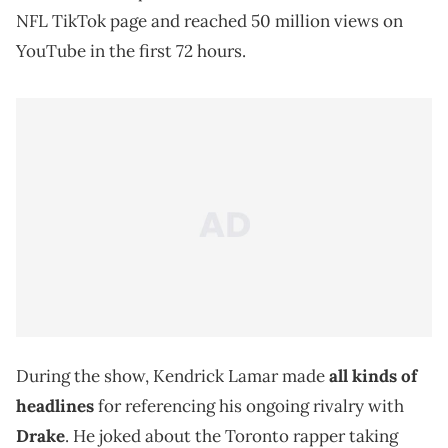
NFL TikTok page and reached 50 million views on
YouTube in the first 72 hours.
During the show, Kendrick Lamar made
all kinds of
headlines
for referencing his ongoing rivalry with
Drake
. He joked about the Toronto rapper taking