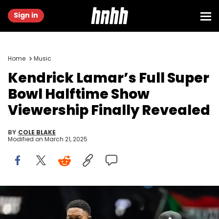
Sign in
Home
Music
Kendrick Lamar’s Full Super
Bowl Halftime Show
Viewership Finally Revealed
BY
COLE BLAKE
Modified on
March 21, 2025
Feb 9, 2025; New Orleans, LA, USA; DJ and record producer
Mustard (left) and recording artist Kendrick Lamar perform during
the halftime show of Super Bowl LIX between the Philadelphia Eagles