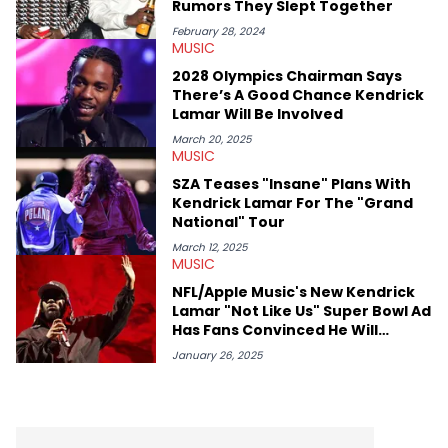
Rumors They Slept Together
February 28, 2024
MUSIC
2028 Olympics Chairman Says
There’s A Good Chance Kendrick
Lamar Will Be Involved
March 20, 2025
MUSIC
SZA Teases "Insane" Plans With
Kendrick Lamar For The "Grand
National" Tour
March 12, 2025
MUSIC
NFL/Apple Music's New Kendrick
Lamar "Not Like Us" Super Bowl Ad
Has Fans Convinced He Will
Perform Drake Diss At Halftime
January 26, 2025