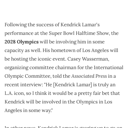
Following the success of Kendrick Lamar's
performance at the Super Bowl Halftime Show, the
2028 Olympics
will be involving him in some
capacity as well. His hometown of Los Angeles will
be hosting the iconic event. Casey Wasserman,
organizing committee chairman for the International
Associated Press
Olympic Committee, told the
in a
recent interview: "He [Kendrick Lamar] is truly an
L.A. icon, so I think it would be a pretty fair bet that
Kendrick will be involved in the Olympics in Los
Angeles in some way."