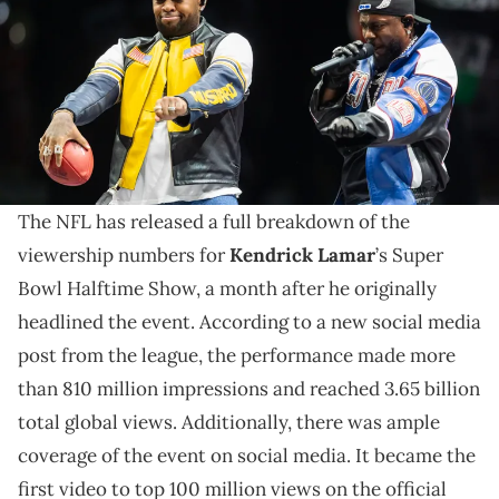
and the Kansas City Chiefs at Ceasars Superdome. Mandatory
Credit: Mark J. Rebilas-Imagn Images
The Super Bowl Halftime Show viewership numbers
arrive as Kendrick Lamar is expected to be involved
in the 2028 Olympics.
The NFL has released a full breakdown of the
viewership numbers for
Kendrick Lamar
’s Super
Bowl Halftime Show, a month after he originally
headlined the event. According to a new social media
post from the league, the performance made more
than 810 million impressions and reached 3.65 billion
total global views. Additionally, there was ample
coverage of the event on social media. It became the
first video to top 100 million views on the official