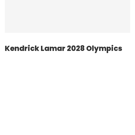
Kendrick Lamar 2028 Olympics