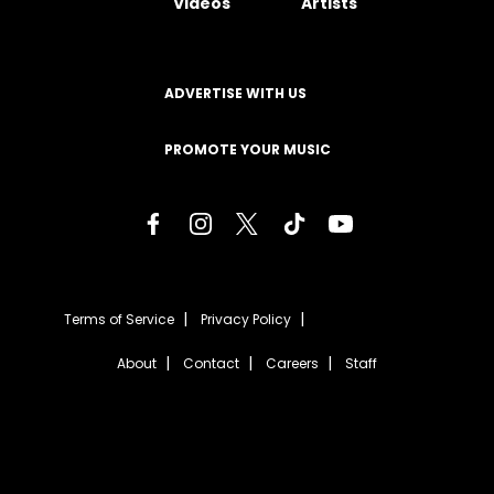
Videos
Artists
ADVERTISE WITH US
PROMOTE YOUR MUSIC
Terms of Service
Privacy Policy
About
Contact
Careers
Staff