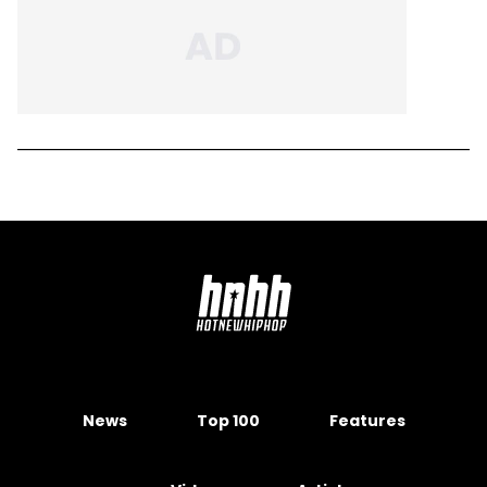
News
Top 100
Features