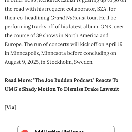
In other news, Kendrick Lamar is gearing up to go on
the road with his frequent collaborator, SZA, for
Grand National
their co-headlining
tour. He’ll be
GNX
performing tracks off of his latest album,
, over
the course of 39 shows in North America and
Europe. The run of concerts will kick off on April 19
in Minneapolis, Minnesota before concluding on
August 9, 2025, in Stockholm, Sweden.
Read More:
"The Joe Budden Podcast" Reacts To
UMG’s Shady Motion To Dismiss Drake Lawsuit
[
Via
]