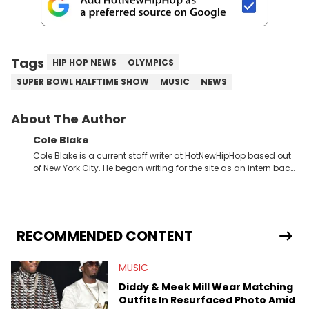
Tags
HIP HOP NEWS
OLYMPICS
SUPER BOWL HALFTIME SHOW
MUSIC
NEWS
About The Author
Cole Blake
Cole Blake is a current staff writer at HotNewHipHop based out
of New York City. He began writing for the site as an intern back
in 2018 while finishing his B.A. in Journalism at St. John’s
University. In the time since, he’s covered a number of breaking
stories for HNHH. These include the ongoing YSL RICO trial, the
allegations surrounding Diddy, and much more. His work also
extends outside of hip-hop, having written extensively about a
RECOMMENDED CONTENT
myriad of topics including politics, sports, and pop culture.
He’s attended several music festivals to provide coverage for
MUSIC
the site as well, such as Rolling Loud and Governors Ball.
Diddy & Meek Mill Wear Matching
Outfits In Resurfaced Photo Amid