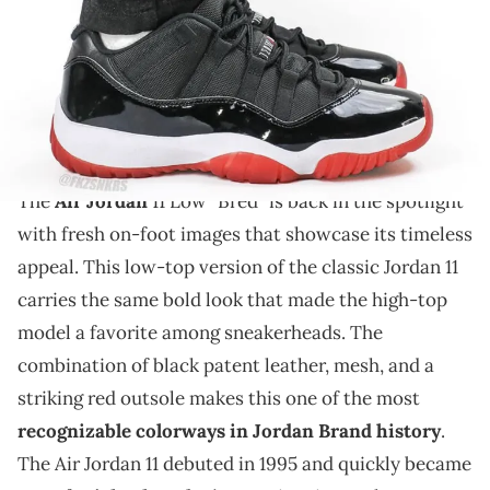
THIS POST CONTAINS AFFILIATE LINKS. PLEASE READ OUR
DISCLOSURE POLICY
.
New on-foot photos of the Air Jordan 11 Low "Bred"
reveal its sleek design, glossy patent leather, and
signature red outsole in detail.
The
Air Jordan
11 Low "Bred" is back in the spotlight
with fresh on-foot images that showcase its timeless
appeal. This low-top version of the classic Jordan 11
carries the same bold look that made the high-top
model a favorite among sneakerheads. The
combination of black patent leather, mesh, and a
striking red outsole makes this one of the most
recognizable colorways in Jordan Brand history
.
The Air Jordan 11 debuted in 1995 and quickly became