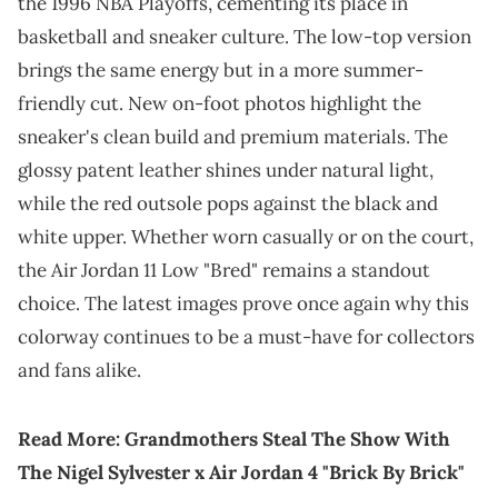
the 1996 NBA Playoffs, cementing its place in
basketball and sneaker culture. The low-top version
brings the same energy but in a more summer-
friendly cut. New on-foot photos highlight the
sneaker's clean build and premium materials. The
glossy patent leather shines under natural light,
while the red outsole pops against the black and
white upper. Whether worn casually or on the court,
the Air Jordan 11 Low "Bred" remains a standout
choice. The latest images prove once again why this
colorway continues to be a must-have for collectors
and fans alike.
Read More:
Grandmothers Steal The Show With
The Nigel Sylvester x Air Jordan 4 "Brick By Brick"