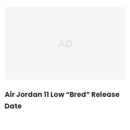
Air Jordan 11 Low “Bred” Release
Date