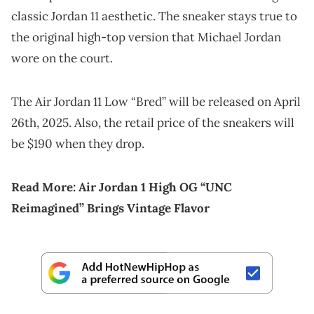
classic Jordan 11 aesthetic. The sneaker stays true to
the original high-top version that Michael Jordan
wore on the court.
The Air Jordan 11 Low “Bred” will be released on April
26th, 2025. Also, the retail price of the sneakers will
be $190 when they drop.
Read More:
Air Jordan 1 High OG “UNC
Reimagined” Brings Vintage Flavor