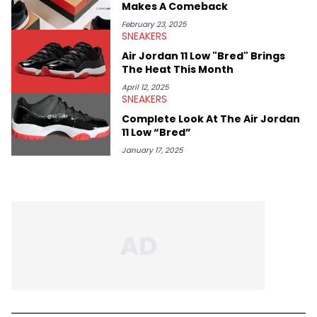
Makes A Comeback
February 23, 2025
SNEAKERS
Air Jordan 11 Low "Bred" Brings
The Heat This Month
April 12, 2025
SNEAKERS
Complete Look At The Air Jordan
11 Low “Bred”
January 17, 2025