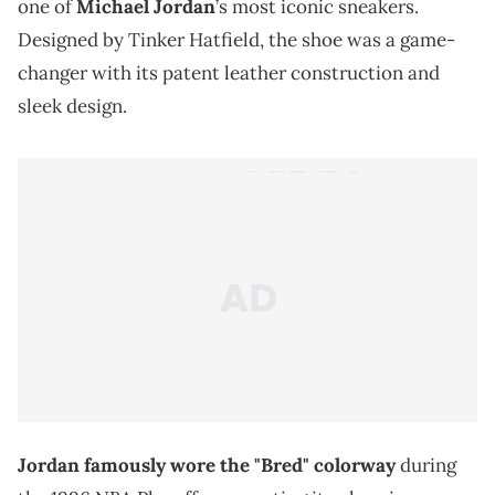
one of
Michael Jordan
’s most iconic sneakers.
Designed by Tinker Hatfield, the shoe was a game-
changer with its patent leather construction and
sleek design.
Jordan famously wore the "Bred" colorway
during