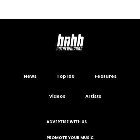
News
Top 100
Features
Videos
Artists
ADVERTISE WITH US
PROMOTE YOUR MUSIC