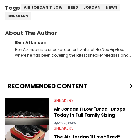
Tags
AIR JORDAN 11 LOW
BRED
JORDAN
NEWS
SNEAKERS
About The Author
Ben Atkinson
Ben Atkinson is a sneaker content writer at HotNewHipHop,
where he has been covering the latest sneaker releases and
industry news since 2023. With a deep understanding of the
sneaker market, Ben regularly reports on exclusive sneaker
drops, collaborations, and trends shaping the footwear world.
From covering the return of top Nike releases to writing about
Travis Scott's famous Air Jordan collaboration, Ben delivers in-
RECOMMENDED CONTENT
depth content for the sneakerhead community. He also brings
valuable insights from his former sneaker reselling business,
SNEAKERS
Midwest Soles, which sharpens his expertise on the market.
Air Jordan 11 Low "Bred" Drops
Today In Full Family Sizing
April 26, 2025
SNEAKERS
The Air Jordan 11 Low “Bred”