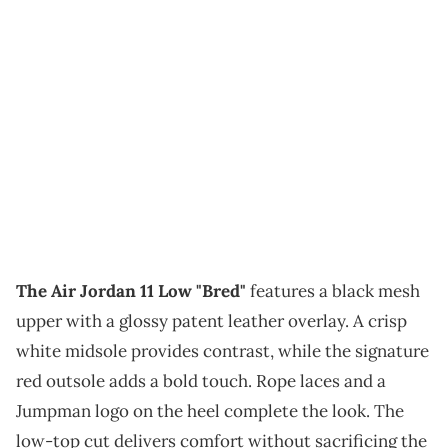
The Air Jordan 11 Low "Bred"
features a black mesh
upper with a glossy patent leather overlay. A crisp
white midsole provides contrast, while the signature
red outsole adds a bold touch. Rope laces and a
Jumpman logo on the heel complete the look. The
low-top cut delivers comfort without sacrificing the