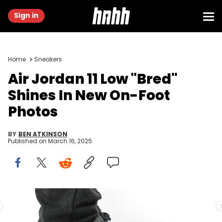
Sign in
Home
Sneakers
Air Jordan 11 Low "Bred"
Shines In New On-Foot
Photos
BY
BEN ATKINSON
Published on
March 16, 2025
Image via @fkzsnkrs