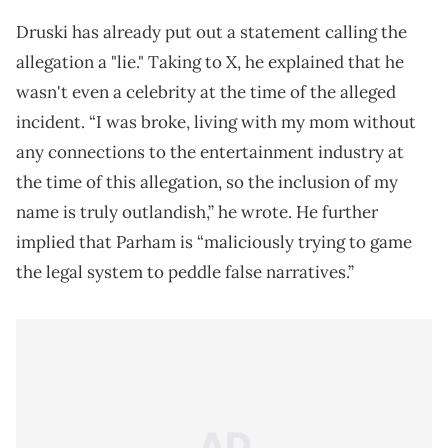
Druski has already put out a statement calling the
allegation a "lie." Taking to X, he explained that he
wasn't even a celebrity at the time of the alleged
incident. “I was broke, living with my mom without
any connections to the entertainment industry at
the time of this allegation, so the inclusion of my
name is truly outlandish,” he wrote. He further
implied that Parham is “maliciously trying to game
the legal system to peddle false narratives.”