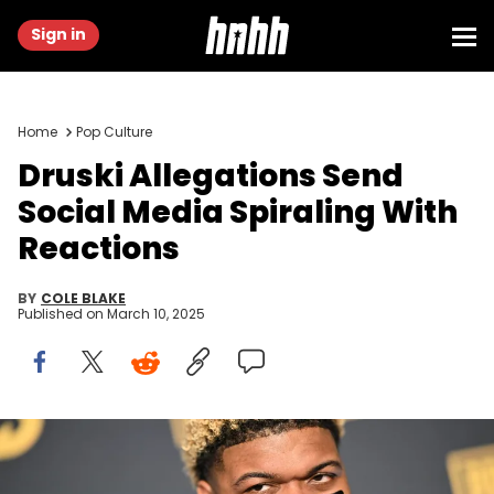
Sign in
Home
Pop Culture
Druski Allegations Send
Social Media Spiraling With
Reactions
BY
COLE BLAKE
Published on
March 10, 2025
ATLANTA, GEORGIA - NOVEMBER 17: Druski attends 2024 PrizePicks
World Championship at Pullman Yards on November 17, 2024 in
Atlanta, Georgia. (Photo by Paras Griffin/Getty Images for PrizePicks)