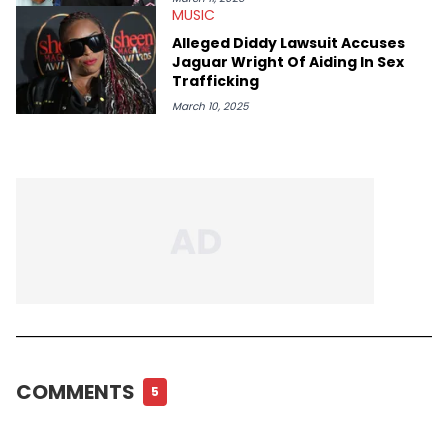
MUSIC
Alleged Diddy Lawsuit Accuses
Jaguar Wright Of Aiding In Sex
Trafficking
March 10, 2025
COMMENTS
5