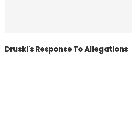
Druski's Response To Allegations