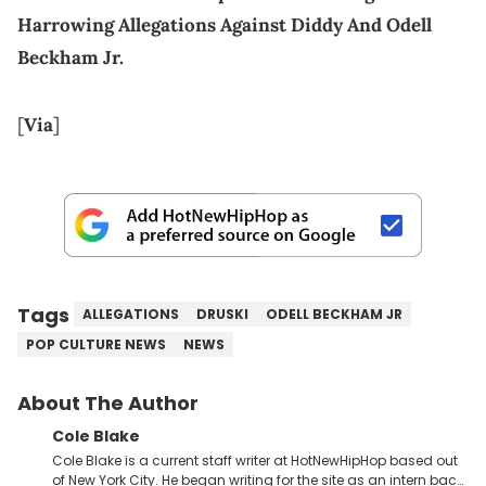
Harrowing Allegations Against Diddy And Odell
Beckham Jr.
[
Via
]
Tags
ALLEGATIONS
DRUSKI
ODELL BECKHAM JR
POP CULTURE NEWS
NEWS
About The Author
Cole Blake
Cole Blake is a current staff writer at HotNewHipHop based out
of New York City. He began writing for the site as an intern back