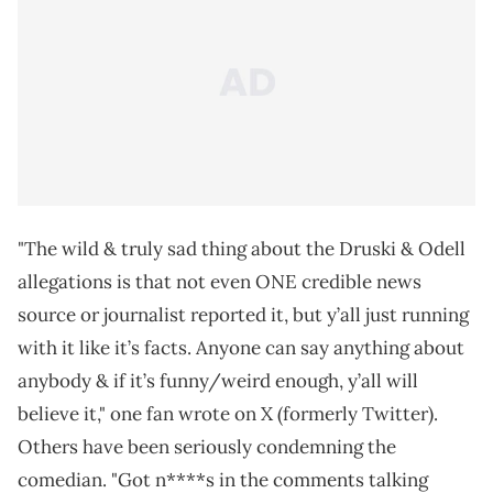
"The wild & truly sad thing about the Druski & Odell
allegations is that not even ONE credible news
source or journalist reported it, but y’all just running
with it like it’s facts. Anyone can say anything about
anybody & if it’s funny/weird enough, y’all will
believe it," one fan wrote on X (formerly Twitter).
Others have been seriously condemning the
comedian. "Got n****s in the comments talking