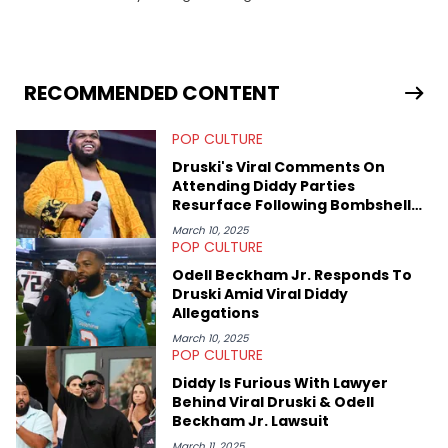
in 2018 while finishing his B.A. in Journalism at St. John’s
University. In the time since, he’s covered a number of breaking
stories for HNHH. These include the ongoing YSL RICO trial, the
allegations surrounding Diddy, and much more. His work also
extends outside of hip-hop, having written extensively about a
RECOMMENDED CONTENT
myriad of topics including politics, sports, and pop culture.
He’s attended several music festivals to provide coverage for
POP CULTURE
the site as well, such as Rolling Loud and Governors Ball.
Druski's Viral Comments On
Attending Diddy Parties
Resurface Following Bombshell
Allegations
March 10, 2025
POP CULTURE
Odell Beckham Jr. Responds To
Druski Amid Viral Diddy
Allegations
March 10, 2025
POP CULTURE
Diddy Is Furious With Lawyer
Behind Viral Druski & Odell
Beckham Jr. Lawsuit
March 11, 2025