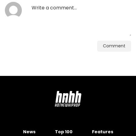
Comment
News
Top 100
Features