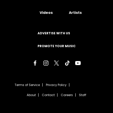
Videos
Artists
ADVERTISE WITH US
PROMOTE YOUR MUSIC
Terms of Service
Privacy Policy
About
Contact
Careers
Staff