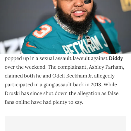
Druski already put out a statement on social media,
over the weekend, denying the new allegations as a
“fabricated lie.”
Druski is trending on social media after his name
popped up in a sexual assault lawsuit against
Diddy
over the weekend. The complainant, Ashley Parham,
claimed both he and Odell Beckham Jr. allegedly
participated in a gang assault back in 2018. While
Druski has since shut down the allegation as false,
fans online have had plenty to say.