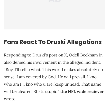
Fans React To Druski Allegations
Responding to Druski's post on X, Odell Beckham Jr.
also denied his involvement in the alleged incident.
“Boy, I’ll tell u what. This world makes absolutely no
sense. I am covered by God. He will prevail. I kno
who am I, I kno who u are, keep ur head. That name
will be cleared. Shxts stupid,”
the NFL wide reciever
wrote.