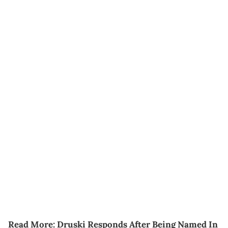
Read More:
Druski Responds After Being Named In