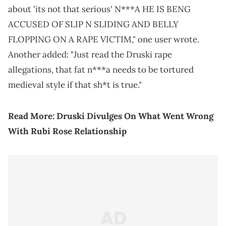
about 'its not that serious' N***A HE IS BENG
ACCUSED OF SLIP N SLIDING AND BELLY
FLOPPING ON A RAPE VICTIM," one user wrote.
Another added: "Just read the Druski rape
allegations, that fat n***a needs to be tortured
medieval style if that sh*t is true."
Read More:
Druski Divulges On What Went Wrong
With Rubi Rose Relationship