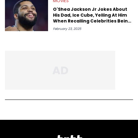
MOVIES
O'Shea Jackson Jr Jokes About
His Dad, Ice Cube, Yelling At Him
When Recalling Celebrities Being
Rude To Him
February 23, 2025