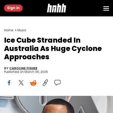
Sign in
Home
Music
Ice Cube Stranded In
Australia As Huge Cyclone
Approaches
BY
CAROLINE FISHER
Published on
March 06, 2025
Apr 12, 2018; Los Angeles , CA, USA; BIG3 co-CEO and rapper Ice
Cube during the BIG3 League draft at at the Fox Sports Studio. Kirby
Lee / USA TODAY NETWORK via Imagn Images