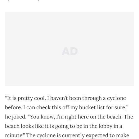
“It is pretty cool. I haven’t been through a cyclone
before. I can check this off my bucket list for sure,”
he joked. “You know, I’m right here on the beach. The
beach looks like it is going to be in the lobby in a
minute.” The cyclone is currently expected to make