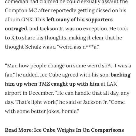
comedian had claimed he could sexually assault the
Compton MC after reportedly getting dissed on his
GNX
album
. This
left many of his supporters
outraged,
and Jackson Jr. was no exception. He took
to X to share his thoughts, making it clear that he
thought Schulz was a "weird ass n***a."
“Man how people change on some weird sh*t. I was a
fan," he added. Ice Cube agreed with his son,
backing
TMZ
him up when
caught up with him
at LAX
airport in December. "He can handle that all day, any
day. That’s light work," he said of Jackson Jr. "Come
with some better jokes, homie."
Read More:
Ice Cube Weighs In On Comparisons