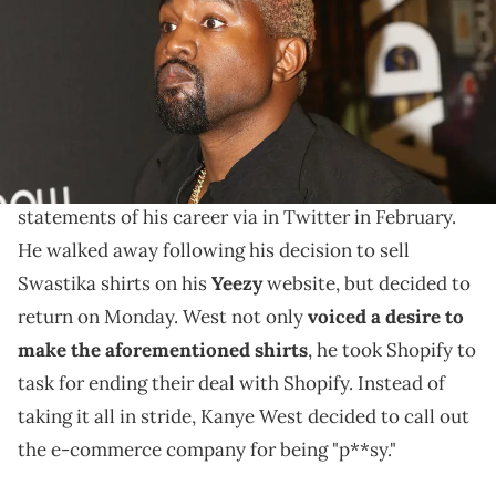
Glikas/Bruce Glikas/FilmMagic)
He "hates" the e-commerce company.
Kanye West
keeps quitting and returning to social
media. The rapper made some of the most polarizing
statements of his career via in Twitter in February.
He walked away following his decision to sell
Swastika shirts on his
Yeezy
website, but decided to
return on Monday. West not only
voiced a desire to
make the aforementioned shirts
, he took Shopify to
task for ending their deal with Shopify. Instead of
taking it all in stride, Kanye West decided to call out
the e-commerce company for being "p**sy."