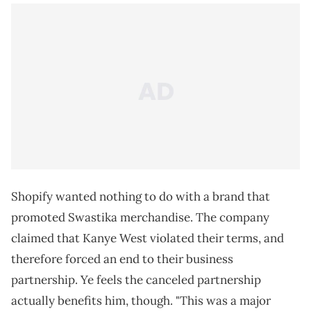
Shopify wanted nothing to do with a brand that
promoted Swastika merchandise. The company
claimed that Kanye West violated their terms, and
therefore forced an end to their business
partnership. Ye feels the canceled partnership
actually benefits him, though. "This was a major