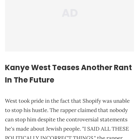
Kanye West Teases Another Rant
In The
Future
West took pride in the fact that Shopify was unable
to stop his hustle. The rapper claimed that nobody
can stop him despite the controversial statements
he's made about Jewish people. "I SAID ALL THESE
POLITICALLY INCORRECT THINGS," the rapper