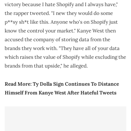
victory because I hate Shopify and I always have,"
the rapper tweeted. "I new they would do some
p**sy sh*t like this. Anyone who's on Shopify just
know the control your market." Kanye West then
accused the company of storing data from the
brands they work with. "They have all of your data
which raises the value of Shopify while excluding the
brands from that upside," he alleged.
Read More:
Ty Dolla Sign Continues To Distance
Himself From Kanye West After Hateful Tweets