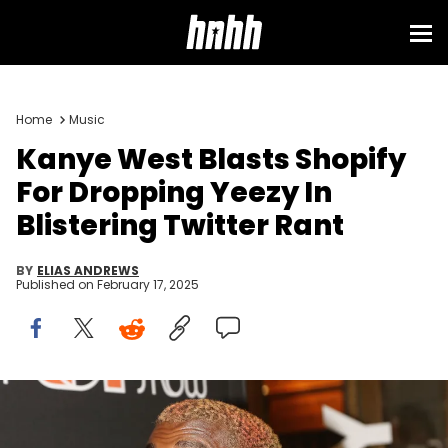
Home
Music
Kanye West Blasts Shopify
For Dropping Yeezy In
Blistering Twitter Rant
BY
ELIAS ANDREWS
Published on
February 17, 2025
NEW YORK, NY - DECEMBER 03: Kanye West poses at the opening
night of the new musical "The Cher Show" on Broadway at The Neil
Simon Theatre on December 3, 2018 in New York City. (Photo by Bruce