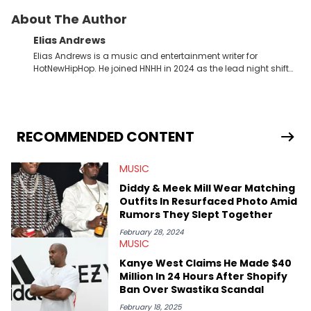
About The Author
Elias Andrews
Elias Andrews is a music and entertainment writer for
HotNewHipHop. He joined HNHH in 2024 as the lead night shift
contributor, which means he covers new music releases on a
weekly basis. In the year since joining, Elias has covered some
of the biggest and most turbulent stories in the world of music.
He covered the Drake and Kendrick Lamar battle, and the
release of the disses “Family Matters” and “Meet the Grahams,”
RECOMMENDED CONTENT
in particular, in real time. He has also detailed the ongoing list
of allegations and criminal charges made against Diddy.
MUSIC
Elias’ favorite artists are Andre 3000, MF Doom, pre-808s Kanye
West and Tyler, The Creator. He loves L.A. hip-hop but not L.A.
Diddy & Meek Mill Wear Matching
sports teams. The first album he ever bought was Big Willie
Outfits In Resurfaced Photo Amid
Style by Will Smith, which he maintains is still a pretty good
Rumors They Slept Together
listen.
February 28, 2024
MUSIC
Kanye West Claims He Made $40
Million In 24 Hours After Shopify
Ban Over Swastika Scandal
February 18, 2025