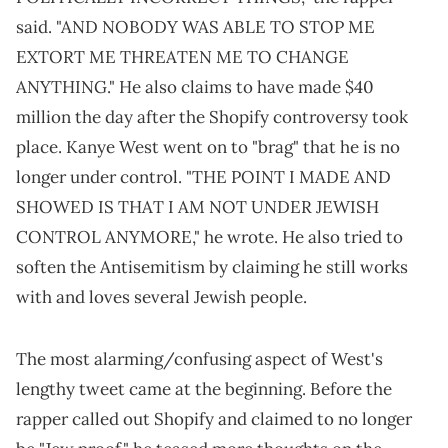
said. "AND NOBODY WAS ABLE TO STOP ME
EXTORT ME THREATEN ME TO CHANGE
ANYTHING." He also claims to have made $40
million the day after the Shopify controversy took
place. Kanye West went on to "brag" that he is no
longer under control. "THE POINT I MADE AND
SHOWED IS THAT I AM NOT UNDER JEWISH
CONTROL ANYMORE," he wrote. He also tried to
soften the Antisemitism by claiming he still works
with and loves several Jewish people.
The most alarming/confusing aspect of West's
lengthy tweet came at the beginning. Before the
rapper called out Shopify and claimed to no longer