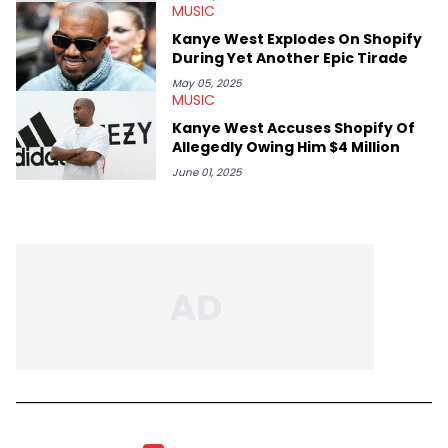
MUSIC
Kanye West Explodes On Shopify
During Yet Another Epic Tirade
May 05, 2025
MUSIC
Kanye West Accuses Shopify Of
Allegedly Owing Him $4 Million
June 01, 2025