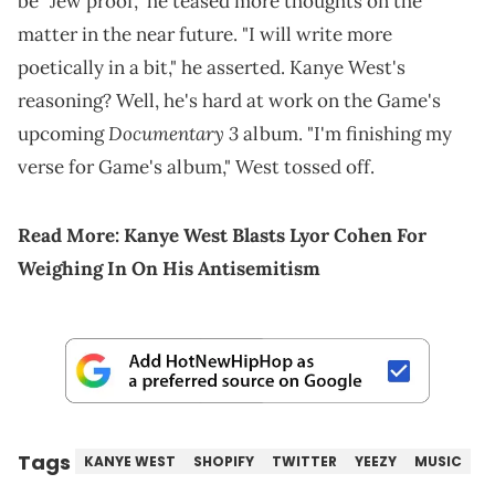
be "Jew proof," he teased more thoughts on the
matter in the near future. "I will write more
poetically in a bit," he asserted. Kanye West's
reasoning? Well, he's hard at work on the Game's
Documentary 3
upcoming
album. "I'm finishing my
verse for Game's album," West tossed off.
Read More:
Kanye West Blasts Lyor Cohen For
Weighing In On His Antisemitism
Tags
KANYE WEST
SHOPIFY
TWITTER
YEEZY
MUSIC