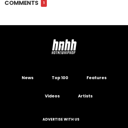
COMMENTS
1
News
Top 100
Features
Videos
Artists
ADVERTISE WITH US