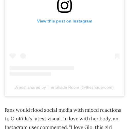
View this post on Instagram
A post shared by The Shade Room (@theshaderoom)
Fans would flood social media with mixed reactions
to GloRilla's latest visual. In love with her body, an
Instagram user commented, "I love Glo, this girl