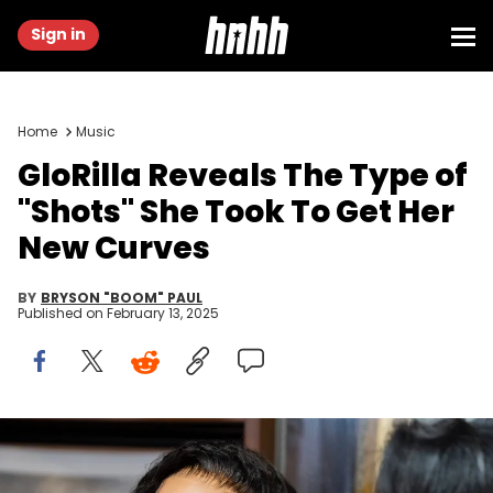
Sign in
Home
Music
GloRilla Reveals The Type of
"Shots" She Took To Get Her
New Curves
BY
BRYSON "BOOM" PAUL
Published on
February 13, 2025
Rapper GloRilla smiles with Memphis-Shelby County Schools
Superintendent Marie Feagins during a press conference to present
a check for $25,000 to Melrose High School, where she graduated