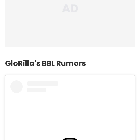
GloRilla's BBL Rumors