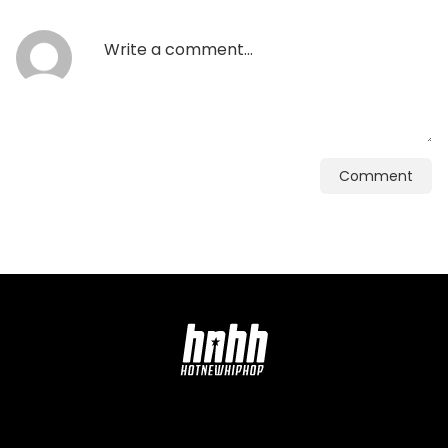
Comment