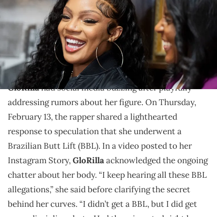
from in 2017, in the school’s library in Memphis, Tenn., on
Wednesday, December 18, 2024. The donation will go towards
building a media center in the library and the library will be
renamed The Gloria H. Woods Media Center.
Did GloRilla take enhancement shots?
GloRilla
had social media buzzing after playfully
addressing rumors about her figure. On Thursday,
February 13, the rapper shared a lighthearted
response to speculation that she underwent a
Brazilian Butt Lift (BBL). In a video posted to her
Instagram Story,
GloRilla
acknowledged the ongoing
chatter about her body. “I keep hearing all these BBL
allegations,” she said before clarifying the secret
behind her curves. “I didn’t get a BBL, but I did get