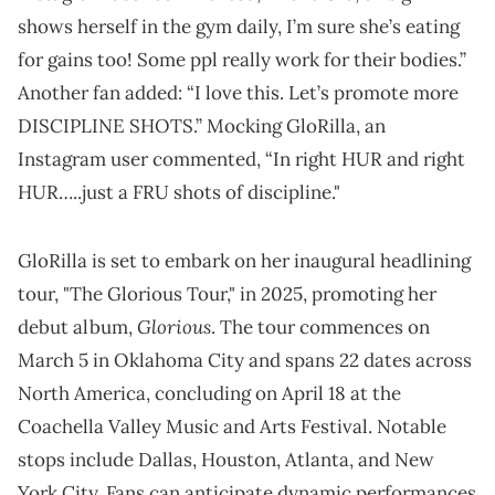
shows herself in the gym daily, I’m sure she’s eating
for gains too! Some ppl really work for their bodies.”
Another fan added: “I love this. Let’s promote more
DISCIPLINE SHOTS.” Mocking GloRilla, an
Instagram user commented, “In right HUR and right
HUR…..just a FRU shots of discipline."
GloRilla is set to embark on her inaugural headlining
tour, "The Glorious Tour," in 2025, promoting her
Glorious
debut album,
. The tour commences on
March 5 in Oklahoma City and spans 22 dates across
North America, concluding on April 18 at the
Coachella Valley Music and Arts Festival. Notable
stops include Dallas, Houston, Atlanta, and New
York City. Fans can anticipate dynamic performances