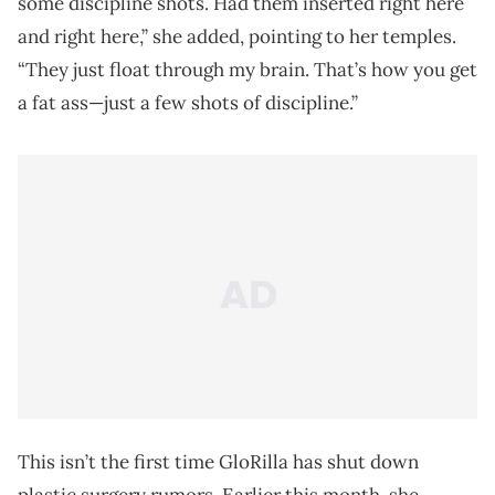
some discipline shots. Had them inserted right here
and right here,” she added, pointing to her temples.
“They just float through my brain. That’s how you get
a fat ass—just a few shots of discipline.”
This isn’t the first time GloRilla has shut down