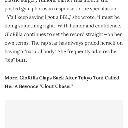
plastic surgery rumors. Earlier this month, she
posted gym photos in response to the speculation.
“Y’all keep saying I got a BBL,” she wrote. “I must be
doing something right.” With humor and confidence,
GloRilla continues to set the record straight—on her
own terms. The rap star has always prided herself on
having a "natural body." She frequently admires her
"big" butt.
More:
GloRilla Claps Back After Tokyo Toni Called
Her A Beyonce "Clout Chaser"