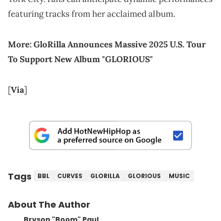
featuring tracks from her acclaimed album.
More:
GloRilla Announces Massive 2025 U.S. Tour
To Support New Album "GLORIOUS"
[
Via
]
Tags
BBL
CURVES
GLORILLA
GLORIOUS
MUSIC
About The Author
Bryson "Boom" Paul