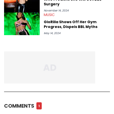
Surgery
November 14, 2024
MUSIC
GloRilla Shows Off Her Gym
Progress, Dispels BBL Myths
May 14, 2024
COMMENTS
1