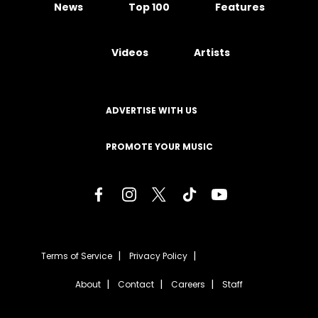
News
Top 100
Features
Videos
Artists
ADVERTISE WITH US
PROMOTE YOUR MUSIC
Terms of Service
Privacy Policy
About
Contact
Careers
Staff