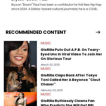
Bryson "Boom" Paul has been a contributor for Hot New Hip Hop
since 2024. A Dallas-based cultural journalist, he is a CSUB
graduate and has interviewed 50 Cent, Jeezy, Tyler, The
Creator, Ne-Yo, and others.
RECOMMENDED CONTENT
MUSIC
GloRilla Puts Out A.P.B. On Teary-
Eyed Unc In Viral Video To Join Her
On Glorious Tour
March 02, 2025
MUSIC
GloRilla Claps Back After Tokyo
Toni Called Her A Beyonce "Clout
Chaser"
February 03, 2025
MUSIC
GloRilla Ruthlessly Clowns Fan
Who Predicts She Will Get BBL