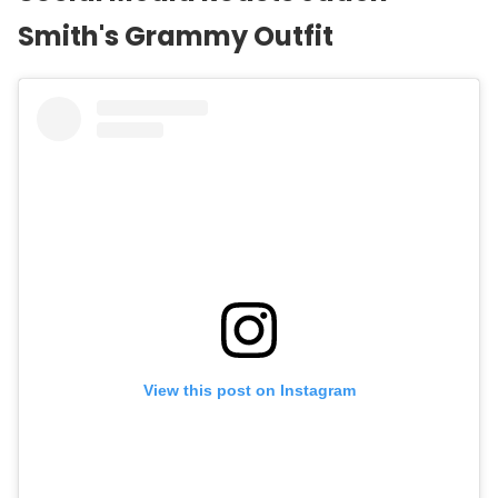
Smith
's Grammy Outfit
View this post on Instagram