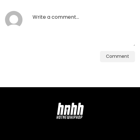
Comment