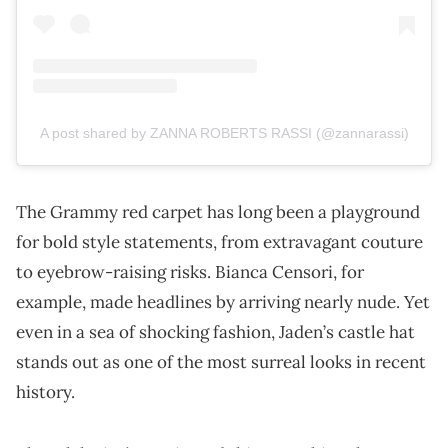
A post shared by ZANNA ROBERTS RASSI (@zannarassi)
The Grammy red carpet has long been a playground
for bold style statements, from extravagant couture
to eyebrow-raising risks. Bianca Censori, for
example, made headlines by arriving nearly nude. Yet
even in a sea of shocking fashion, Jaden’s castle hat
stands out as one of the most surreal looks in recent
history.