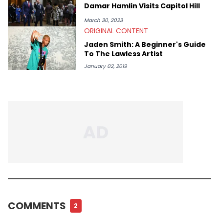
Damar Hamlin Visits Capitol Hill
March 30, 2023
ORIGINAL CONTENT
Jaden Smith: A Beginner's Guide
To The Lawless Artist
January 02, 2019
COMMENTS
2