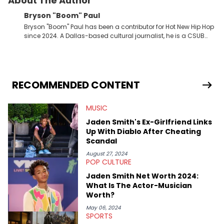
About The Author
Bryson "Boom" Paul
Bryson "Boom" Paul has been a contributor for Hot New Hip Hop
since 2024. A Dallas-based cultural journalist, he is a CSUB
graduate and has interviewed 50 Cent, Jeezy, Tyler, The
Creator, Ne-Yo, and others.
RECOMMENDED CONTENT
MUSIC
Jaden Smith's Ex-Girlfriend Links
Up With Diablo After Cheating
Scandal
August 27, 2024
POP CULTURE
Jaden Smith Net Worth 2024:
What Is The Actor-Musician
Worth?
May 06, 2024
SPORTS