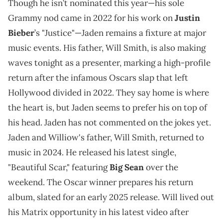
Though he isn’t nominated this year—his sole
Grammy nod came in 2022 for his work on
Justin
Bieber
’s "Justice"—Jaden remains a fixture at major
music events. His father, Will Smith, is also making
waves tonight as a presenter, marking a high-profile
return after the infamous Oscars slap that left
Hollywood divided in 2022. They say home is where
the heart is, but Jaden seems to prefer his on top of
his head. Jaden has not commented on the jokes yet.
Jaden and Williow's father, Will Smith, returned to
music in 2024. He released his latest single,
"Beautiful Scar," featuring
Big Sean
over the
weekend. The Oscar winner prepares his return
album, slated for an early 2025 release. Will lived out
his Matrix opportunity in his latest video after