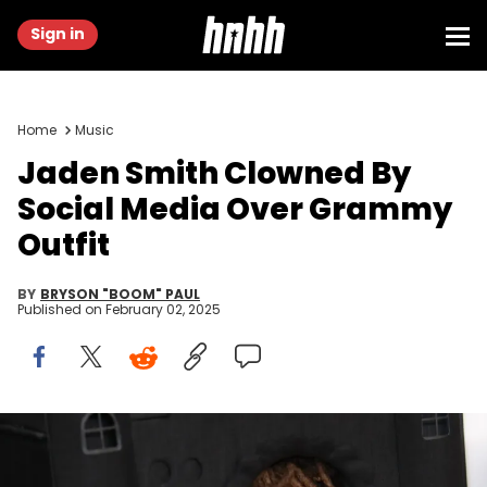
Sign in
Home
Music
Jaden Smith Clowned By
Social Media Over Grammy
Outfit
BY
BRYSON "BOOM" PAUL
Published on
February 02, 2025
Feb 2, 2025; Los Angeles, CA, USA; Jaden Smith at the 67th
Annual Grammy Awards at Crypto.com Arena in Los Angeles on
Sunday, Feb. 2, 2025. Mandatory Credit: Dan MacMedan-USA TODAY