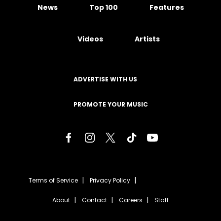
News
Top 100
Features
Videos
Artists
ADVERTISE WITH US
PROMOTE YOUR MUSIC
Terms of Service
Privacy Policy
About
Contact
Careers
Staff