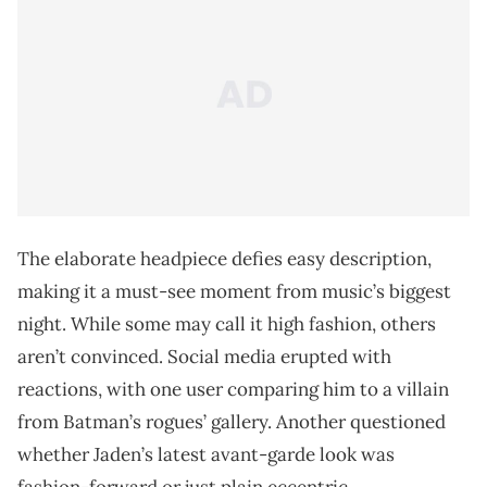
The elaborate headpiece defies easy description,
making it a must-see moment from music’s biggest
night. While some may call it high fashion, others
aren’t convinced. Social media erupted with
reactions, with one user comparing him to a villain
from Batman’s rogues’ gallery. Another questioned
whether Jaden’s latest avant-garde look was