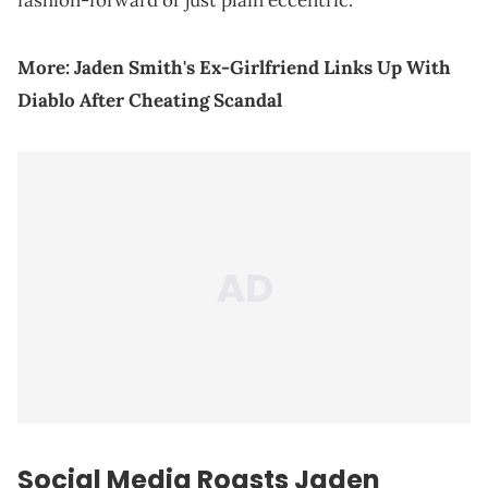
fashion-forward or just plain eccentric.
More:
Jaden Smith's Ex-Girlfriend Links Up With
Diablo After Cheating Scandal
Social Media Roasts
Jaden