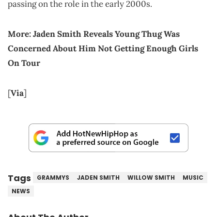
passing on the role in the early 2000s.
More:
Jaden Smith Reveals Young Thug Was
Concerned About Him Not Getting Enough Girls
On Tour
[
Via
]
Tags
GRAMMYS
JADEN SMITH
WILLOW SMITH
MUSIC
NEWS