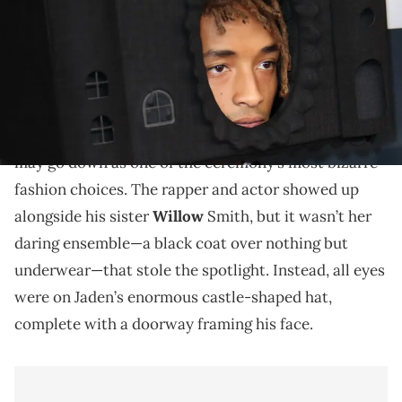
Social media rips Jaden a part.
Jaden Smith
turned heads at the 2025 Grammy
Awards, arriving early with a statement piece that
may go down as one of the ceremony’s most bizarre
fashion choices. The rapper and actor showed up
alongside his sister
Willow
Smith, but it wasn’t her
daring ensemble—a black coat over nothing but
underwear—that stole the spotlight. Instead, all eyes
were on Jaden’s enormous castle-shaped hat,
complete with a doorway framing his face.