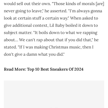
would sell out their own. "Those kinds of morals [are]
never going to leave," he asserted. "I'm always gonna
look at certain stuff a certain way." When asked to
give additional context, Lil Baby boiled it down to
subject matter. "It boils down to what we rapping
about… We can't rap about that if you did that," he
stated. "If I was making Christmas music, then I
don't give a damn what you did."
Read More:
Top 10 Best Sneakers Of 2024