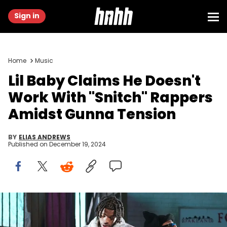
Sign in
Home
Music
Lil Baby Claims He Doesn't
Work With "Snitch" Rappers
Amidst Gunna Tension
BY
ELIAS ANDREWS
Published on
December 19, 2024
INDIO, CALIFORNIA - APRIL 15: (L-R) Lil Baby and Gunna perform
onstage at the Coachella Stage during the 2022 Coachella Valley
Music And Arts Festival on April 15, 2022 in Indio, California. (Photo by