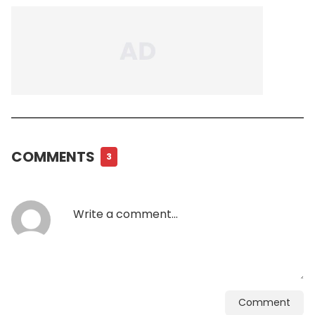
COMMENTS
3
Comment