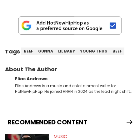
Tags
BEEF
GUNNA
LIL BABY
YOUNG THUG
BEEF
About The Author
Elias Andrews
Elias Andrews is a music and entertainment writer for
HotNewHipHop. He joined HNHH in 2024 as the lead night shift
contributor, which means he covers new music releases on a
weekly basis. In the year since joining, Elias has covered some
of the biggest and most turbulent stories in the world of music.
He covered the Drake and Kendrick Lamar battle, and the
release of the disses “Family Matters” and “Meet the Grahams,”
RECOMMENDED CONTENT
in particular, in real time. He has also detailed the ongoing list
of allegations and criminal charges made against Diddy.
MUSIC
Elias’ favorite artists are Andre 3000, MF Doom, pre-808s Kanye