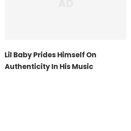
Lil Baby Prides Himself On
Authenticity In His Music