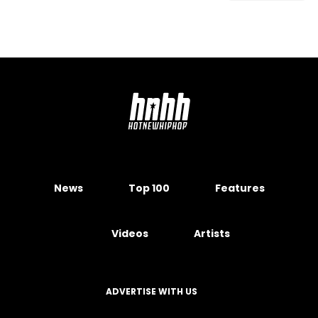
News
Top 100
Features
Videos
Artists
ADVERTISE WITH US