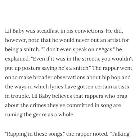
Lil Baby was steadfast in his convictions. He did,
however, note that he would never out an artist for
being a snitch. "I don't even speak on n**gas," he
explained. "Even if it was in the streets, you wouldn't
put up posters saying he's a snitch." The rapper went
on to make broader observations about hip hop and
the ways in which lyrics have gotten certain artists
in trouble. Lil Baby believes that rappers who brag
about the crimes they've committed in song are
ruining the genre as a whole.
"Rapping in these songs," the rapper noted. "Talking