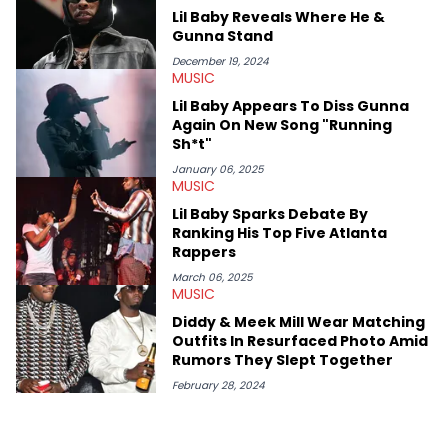
West and Tyler, The Creator. He loves L.A. hip-hop but not L.A.
Lil Baby Reveals Where He &
sports teams. The first album he ever bought was Big Willie
Gunna Stand
Style by Will Smith, which he maintains is still a pretty good
listen.
December 19, 2024
MUSIC
Lil Baby Appears To Diss Gunna
Again On New Song "Running
Sh*t"
January 06, 2025
MUSIC
Lil Baby Sparks Debate By
Ranking His Top Five Atlanta
Rappers
March 06, 2025
MUSIC
Diddy & Meek Mill Wear Matching
Outfits In Resurfaced Photo Amid
Rumors They Slept Together
February 28, 2024