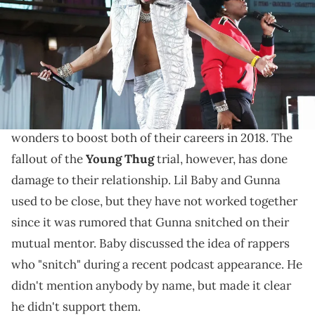
Kevin Mazur/Getty Images for Coachella)
The rapper was adament.
Lil Baby
and
Gunna
used to be a musical dynamic
Drip Harder
duo.
was a collaborative album that did
wonders to boost both of their careers in 2018. The
fallout of the
Young Thug
trial, however, has done
damage to their relationship. Lil Baby and Gunna
used to be close, but they have not worked together
since it was rumored that Gunna snitched on their
mutual mentor. Baby discussed the idea of rappers
who "snitch" during a recent podcast appearance. He
didn't mention anybody by name, but made it clear
he didn't support them.