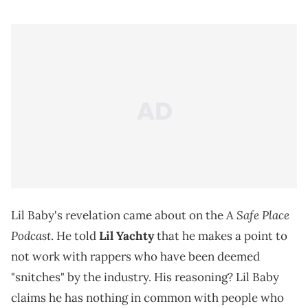
A Safe Place
Lil Baby's revelation came about on the
Podcast
. He told
Lil Yachty
that he makes a point to
not work with rappers who have been deemed
"snitches" by the industry. His reasoning? Lil Baby
claims he has nothing in common with people who