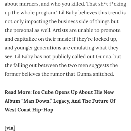
about murders, and who you killed. That sh*t f*cking
up the whole program." Lil Baby believes this trend is
not only impacting the business side of things but
the personal as well. Artists are unable to promote
and capitalize on their music if they're locked up,
and younger generations are emulating what they
see. Lil Baby has not publicly called out Gunna, but
the falling out between the two men suggests the
former believes the rumor that Gunna snitched.
Read More:
Ice Cube Opens Up About His New
Album “Man Down,” Legacy, And The Future Of
West Coast Hip-Hop
[
via
]