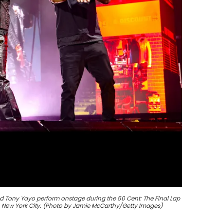
d Tony Yayo perform onstage during the 50 Cent: The Final Lap
in New York City. (Photo by Jamie McCarthy/Getty Images)