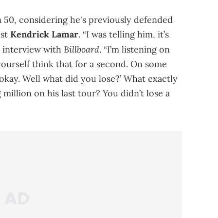
m 50, considering he's previously defended
nst
Kendrick Lamar
. “I was telling him, it’s
Billboard
n interview with
. “I’m listening on
t yourself think that for a second. On some
t, okay. Well what did you lose?’ What exactly
million on his last tour? You didn’t lose a