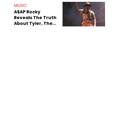
MUSIC
A$AP Rocky
Reveals The Truth
About Tyler, The
Creator's
Sexuality