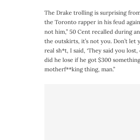
The Drake trolling is surprising fro
the Toronto rapper in his feud agai
not him,” 50 Cent recalled during a
the outskirts, it’s not you. Don’t le
real sh*t, I said, ‘They said you los
did he lose if he got $300 something 
motherf**king thing, man.”