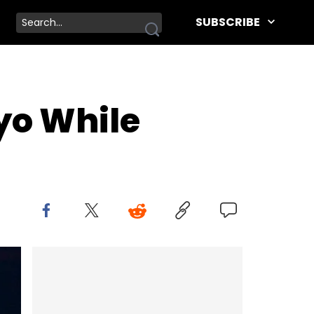
SUBSCRIBE
ayo While