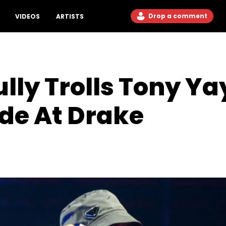
Drop a comment
VIDEOS
ARTISTS
ully Trolls Tony Y
de At Drake