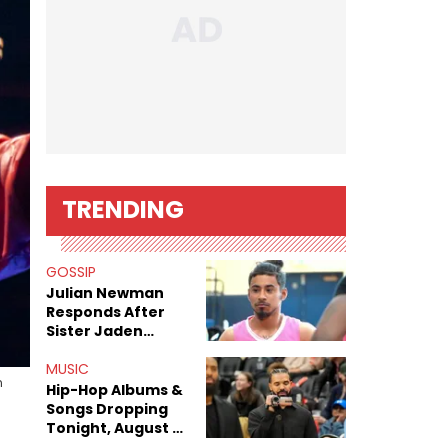
TRENDING
GOSSIP
Julian Newman
Responds After
Sister Jaden
Newman's Alleged
Sex Tapes Leak
MUSIC
n
Online
Hip-Hop Albums &
Songs Dropping
Tonight, August 7,
2026