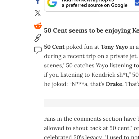
50 Cent seems to be enjoying K
50 Cent
poked fun at
Tony Yayo
in a
during a recent trip on a private jet.
scenes," 50 catches Yayo listening t
if you listening to Kendrick sh*t,” 5
he joked: “N***a, that’s
Drake
. That
Fans in the comments section have b
allowed to shout back at 50 cent," o
celebrated 50's legacy. "I used to no