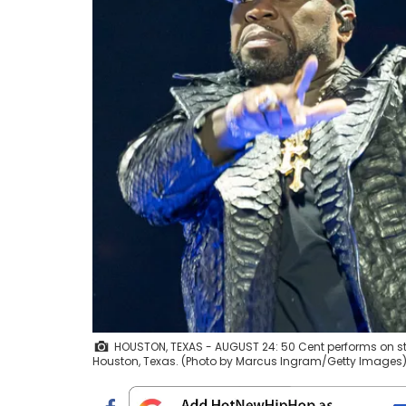
HOUSTON, TEXAS - AUGUST 24: 50 Cent performs on sta
Houston, Texas. (Photo by Marcus Ingram/Getty Images