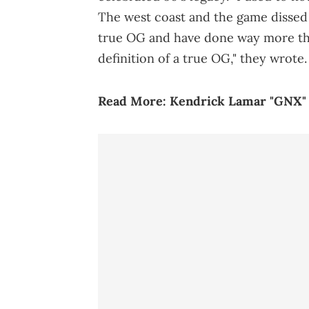
The west coast and the game dissed y
true OG and have done way more tha
definition of a true OG," they wrote.
Read More:
Kendrick Lamar "GNX"