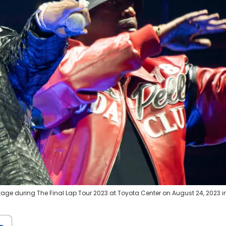
ge during The Final Lap Tour 2023 at Toyota Center on August 24, 2023 i
)