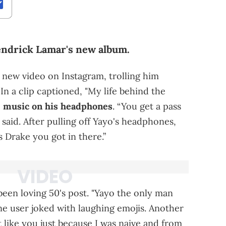
endrick Lamar's new album.
 new video on Instagram, trolling him
 In a clip captioned, "My life behind the
o
music on his headphones
. “You get a pass
0 said. After pulling off Yayo's headphones,
’s Drake you got in there.”
een loving 50's post. "Yayo the only man
ne user joked with laughing emojis. Another
t like you just because I was naive and from