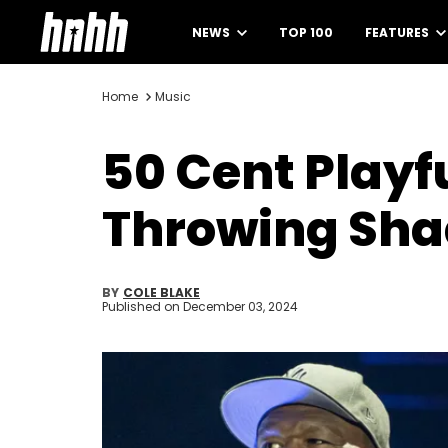
NEWS
TOP 100
FEATURES
Home
Music
50 Cent Playf
Throwing Sha
BY
COLE BLAKE
Published on
December 03, 2024