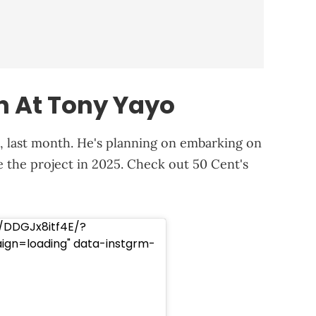
n At Tony Yayo
, last month. He's planning on embarking on
the project in 2025. Check out 50 Cent's
/DDGJx8itf4E/?
n=loading" data-instgrm-