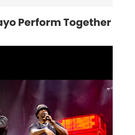
ayo Perform Together