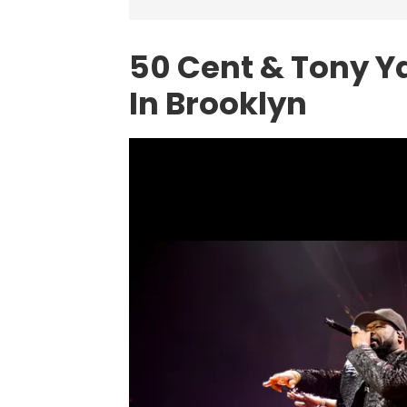
50 Cent & Tony Y
In Brooklyn