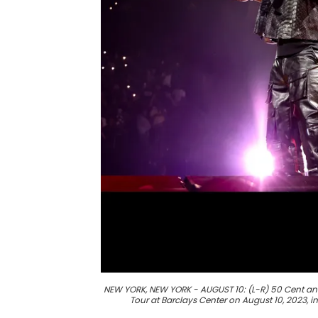
NEW YORK, NEW YORK - AUGUST 10: (L-R) 50 Cent an
Tour at Barclays Center on August 10, 2023, 