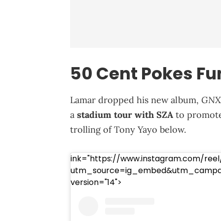
50 Cent Pokes Fu
GNX
Lamar dropped his new album,
a
stadium tour with SZA
to promote 
trolling of Tony Yayo below.
ink="https://www.instagram.com/reel
utm_source=ig_embed&utm_campaig
version="14">