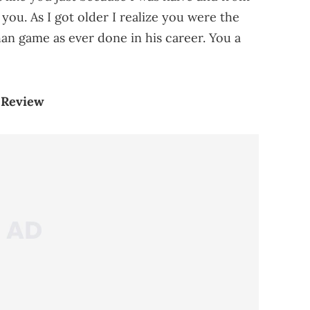
ou. As I got older I realize you were the
n game as ever done in his career. You a
 Review