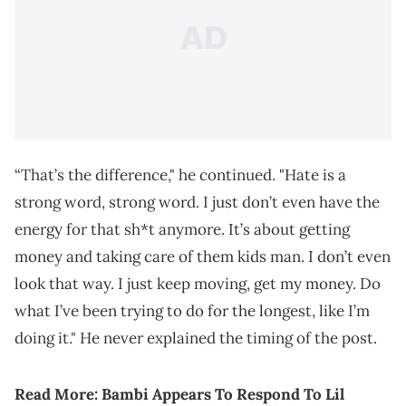
“That’s the difference," he continued. "Hate is a
strong word, strong word. I just don’t even have the
energy for that sh*t anymore. It’s about getting
money and taking care of them kids man. I don’t even
look that way. I just keep moving, get my money. Do
what I’ve been trying to do for the longest, like I’m
doing it." He never explained the timing of the post.
Read More:
Bambi Appears To Respond To Lil