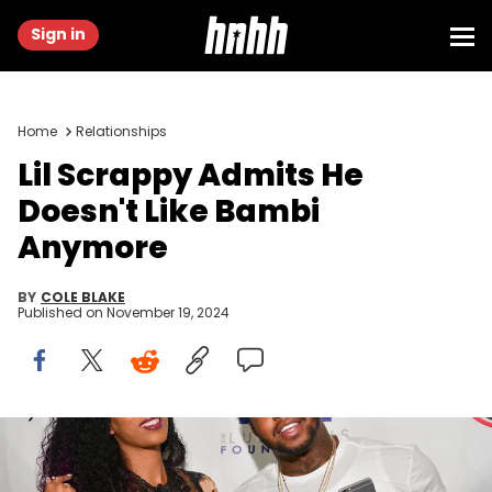
Sign in
Home
Relationships
Lil Scrappy Admits He
Doesn't Like Bambi
Anymore
BY
COLE BLAKE
Published on
November 19, 2024
ATLANTA, GA - SEPTEMBER 02: Adiz 'Bambi' Benson and Lil
Scarappy attend LudaDay Weekend: Celebrity Bowling Tournament
at Bowlmar Lanes on September 2, 2016 in Atlanta, Georgia. (Photo