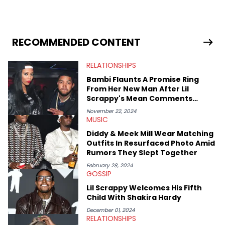
in 2018 while finishing his B.A. in Journalism at St. John’s
University. In the time since, he’s covered a number of breaking
stories for HNHH. These include the ongoing YSL RICO trial, the
allegations surrounding Diddy, and much more. His work also
extends outside of hip-hop, having written extensively about a
RECOMMENDED CONTENT
myriad of topics including politics, sports, and pop culture.
He’s attended several music festivals to provide coverage for
RELATIONSHIPS
the site as well, such as Rolling Loud and Governors Ball.
Bambi Flaunts A Promise Ring
From Her New Man After Lil
Scrappy's Mean Comments
About Her
November 22, 2024
MUSIC
Diddy & Meek Mill Wear Matching
Outfits In Resurfaced Photo Amid
Rumors They Slept Together
February 28, 2024
GOSSIP
Lil Scrappy Welcomes His Fifth
Child With Shakira Hardy
December 01, 2024
RELATIONSHIPS