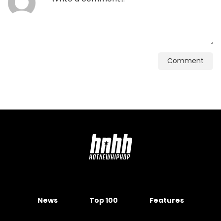
Comment
News
Top 100
Features