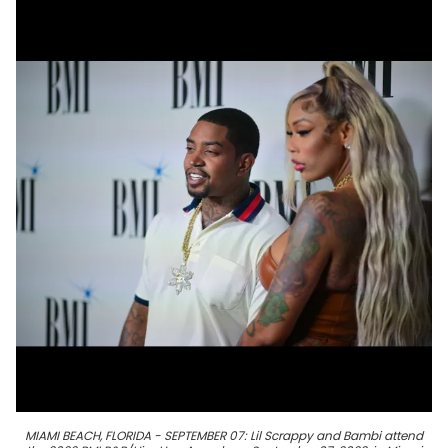
MIAMI BEACH, FLORIDA - SEPTEMBER 07: Lil Scrappy and Bambi attend