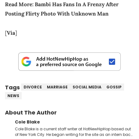
Read More:
Bambi Has Fans In A Frenzy After
Posting Flirty Photo With Unknown Man
[
Via
]
Tags
DIVORCE
MARRIAGE
SOCIAL MEDIA
GOSSIP
NEWS
About The Author
Cole Blake
Cole Blake is a current staff writer at HotNewHipHop based out
of New York City. He began writing for the site as an intern back