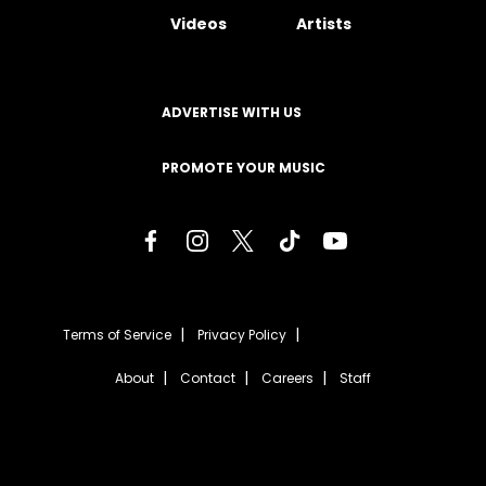
Videos
Artists
ADVERTISE WITH US
PROMOTE YOUR MUSIC
Terms of Service
Privacy Policy
About
Contact
Careers
Staff