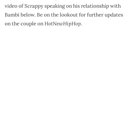
video of Scrappy speaking on his relationship with
Bambi below. Be on the lookout for further updates
HotNewHipHop
on the couple on
.