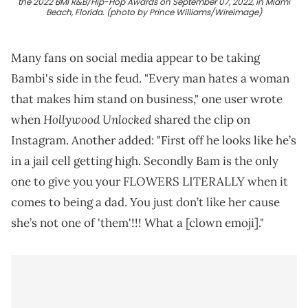
the 2022 BMI R&B/Hip-Hop Awards on September 07, 2022, in Miami
Beach, Florida. (photo by Prince Williams/Wireimage)
Many fans on social media appear to be taking
Bambi's side in the feud. "Every man hates a woman
that makes him stand on business," one user wrote
Hollywood Unlocked
when
shared the clip on
Instagram. Another added: "First off he looks like he’s
in a jail cell getting high. Secondly Bam is the only
one to give you your FLOWERS LITERALLY when it
comes to being a dad. You just don’t like her cause
she’s not one of 'them'!!! What a [clown emoji]."