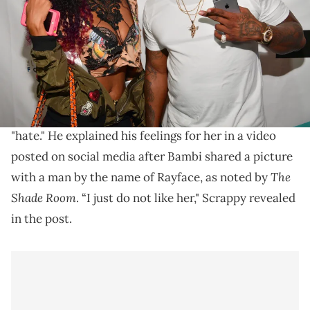
by Prince Williams/WireImage)
Lil Scrappy shared his candid feelings on his ex-wife.
Lil Scrappy
says he doesn't like
his ex-wife, Bambi
,
anymore, but won't go so far as to use the word,
"hate." He explained his feelings for her in a video
posted on social media after Bambi shared a picture
The
with a man by the name of Rayface, as noted by
Shade Room
. “I just do not like her," Scrappy revealed
in the post.