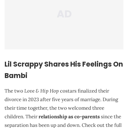
Lil Scrappy Shares His Feelings On
Bambi
Love & Hip Hop
The two
costars finalized their
divorce in 2023 after five years of marriage. During
their time together, the two welcomed three
children. Their
relationship as co-parents
since the
separation has been up and down. Check out the full