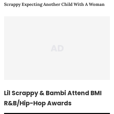
Scrappy Expecting Another Child With A Woman
Lil Scrappy & Bambi Attend BMI
R&B/Hip-Hop Awards