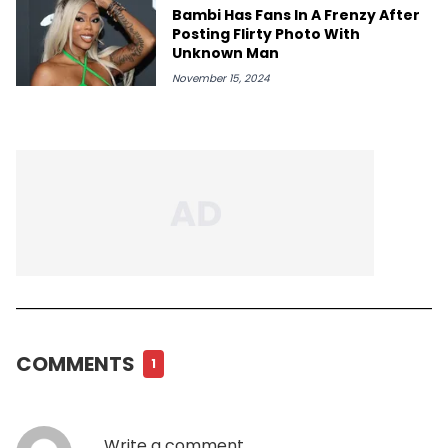
Bambi Has Fans In A Frenzy After
Posting Flirty Photo With
Unknown Man
November 15, 2024
COMMENTS
1