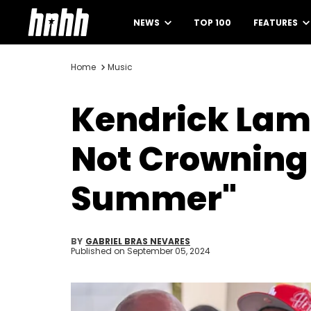
NEWS
TOP 100
FEATURES
Home
Music
Kendrick Lama
Not Crowning 
Summer"
BY
GABRIEL BRAS NEVARES
Published on
September 05, 2024