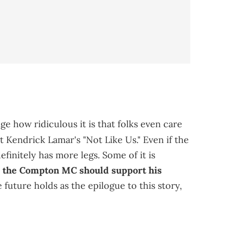
e how ridiculous it is that folks even care
t Kendrick Lamar's "Not Like Us." Even if the
finitely has more legs. Some of it is
t
the Compton MC should support his
e future holds as the epilogue to this story,