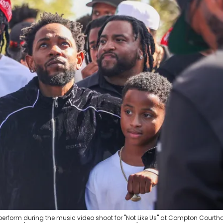
erform during the music video shoot for "Not Like Us" at Compton Courth