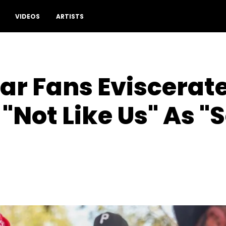
VIDEOS
ARTISTS
r Fans Eviscerate 
"Not Like Us" As "