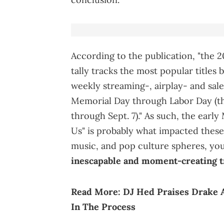
According to the publication, "the
tally tracks the most popular title
weekly streaming-, airplay- and sal
Memorial Day through Labor Day (th
through Sept. 7)." As such, the earl
Us" is probably what impacted these 
music, and pop culture spheres, yo
inescapable and moment-creating 
Read More:
DJ Hed Praises Drake 
In The Process