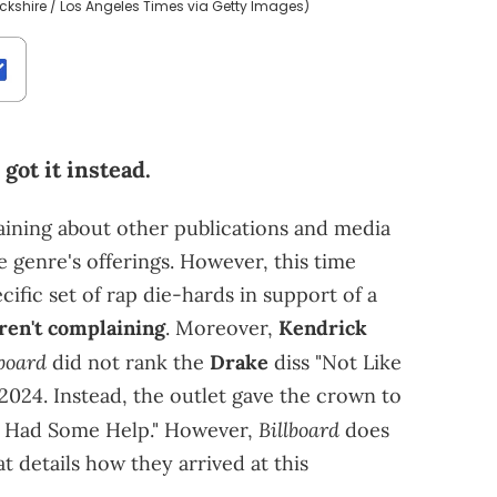
ckshire / Los Angeles Times via Getty Images)
ot it instead.
aining about other publications and media
genre's offerings. However, this time
cific set of rap die-hards in support of a
ren't complaining
. Moreover,
Kendrick
lboard
did not rank the
Drake
diss "Not Like
2024. Instead, the outlet gave the crown to
Billboard
I Had Some Help." However,
does
t details how they arrived at this