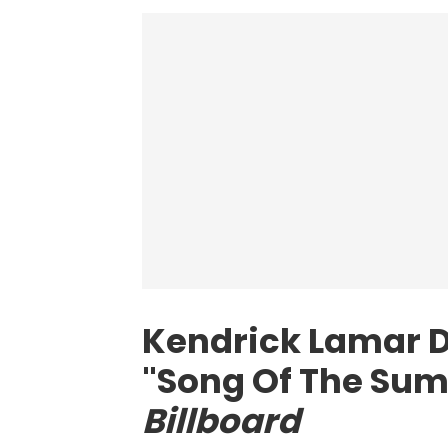
Kendrick Lamar D
"Song Of The Sum
Billboard