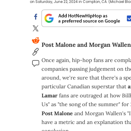
on Saturday, June 22, 2024 in Compton, CA. (Michael Bla
Post Malone and Morgan Wallen g
Once again, hip-hop fans are compl
companies passing judgement on the 
around, we're sure that there's a spe
particular Canadian superstar that
a
Bil
Lamar
fans are outraged at how
Us" as "the song of the summer" for 
Post Malone
and Morgan Wallen's "
have a metric and an explanation tha
conclusion.