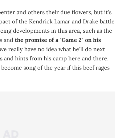
nter and others their due flowers, but it's
pact of the Kendrick Lamar and Drake battle
eeing developments in this area, such as the
es and
the promise of a "Game 2" on his
we really have no idea what he'll do next
es and hints from his camp here and there.
become song of the year if this beef rages