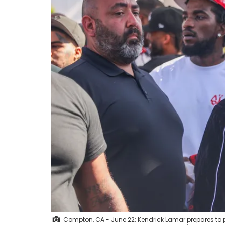
Compton, CA - June 22: Kendrick Lamar prepares to p