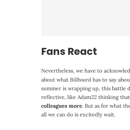
Fans React
Nevertheless, we have to acknowledg
Billboard
about what
has to say abou
summer is wrapping up, this battle de
reflective, like Adam22 thinking tha
colleagues more
. But as for what th
all we can do is excitedly wait.