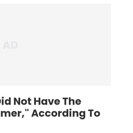
id Not Have The
mer," According To