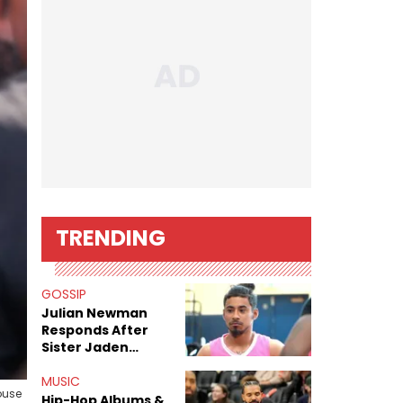
TRENDING
GOSSIP
Julian Newman
Responds After
Sister Jaden
Newman's Alleged
Sex Tapes Leak
MUSIC
ouse
Online
Hip-Hop Albums &