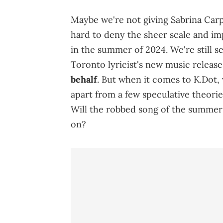
Maybe we're not giving Sabrina Carpe
hard to deny the sheer scale and im
in the summer of 2024. We're still s
Toronto lyricist's new music releas
behalf
. But when it comes to K.Dot, 
apart from a few speculative theori
Will the robbed song of the summer 
on?