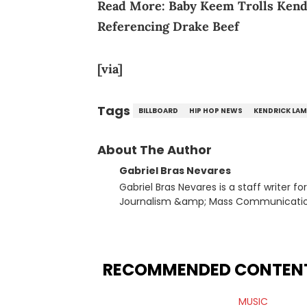
Read More:
Baby Keem Trolls Kend
Referencing Drake Beef
[via]
Tags
BILLBOARD
HIP HOP NEWS
KENDRICK LAM
About The Author
Gabriel Bras Nevares
Gabriel Bras Nevares is a staff writer f
Journalism &amp; Mass Communication
Born and raised in San Juan, Puerto Ri
and hip-hop news coverage, such as hi
specifically, he digs for the deeper si
genre in 2023, the lyrical and parasocia
RECOMMENDED CONTEN
many moving parts of the Young Thug and YSL RICO case. Bey
coverage, Gabriel makes the most out o
MUSIC
Rolling Loud Miami and Camp Flog Gnaw