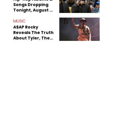
Songs Dropping
Tonight, August 7,
2026
MUSIC
A$AP Rocky
Reveals The Truth
About Tyler, The
Creator's
Sexuality