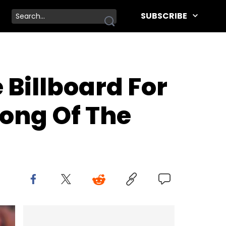
SUBSCRIBE
Billboard For
Song Of The