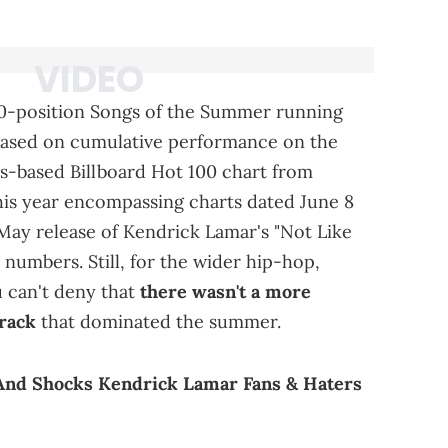
 20-position Songs of the Summer running
s based on cumulative performance on the
es-based Billboard Hot 100 chart from
is year encompassing charts dated June 8
y May release of Kendrick Lamar's "Not Like
numbers. Still, for the wider hip-hop,
u can't deny that
there wasn't a more
track
that dominated the summer.
And Shocks Kendrick Lamar Fans & Haters