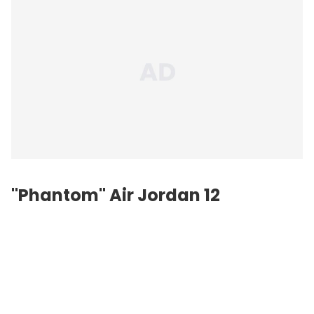
"Phantom" Air Jordan 12