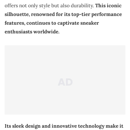
offers not only style but also durability.
This iconic
silhouette, renowned for its top-tier performance
features, continues to captivate sneaker
enthusiasts worldwide.
Its sleek design and innovative technology make it