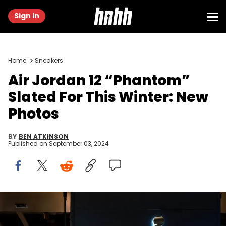
Sign in
Home
Sneakers
Air Jordan 12 “Phantom”
Slated For This Winter: New
Photos
BY
BEN ATKINSON
Published on
September 03, 2024
CHONGQING, CHINA - 2020/08/29: Air Jordan logo seen at a
store in Chongqing. (Photo by Alex Tai/SOPA Images/LightRocket
via Getty Images)