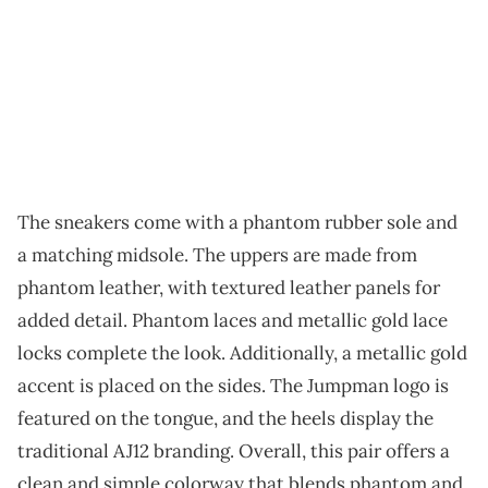
The sneakers come with a phantom rubber sole and
a matching midsole. The uppers are made from
phantom leather, with textured leather panels for
added detail. Phantom laces and metallic gold lace
locks complete the look. Additionally, a metallic gold
accent is placed on the sides. The Jumpman logo is
featured on the tongue, and the heels display the
traditional AJ12 branding. Overall, this pair offers a
clean and simple colorway that blends phantom and