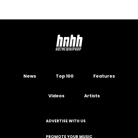
News
Top 100
Features
Videos
Artists
ADVERTISE WITH US
PROMOTE YOUR MUSIC