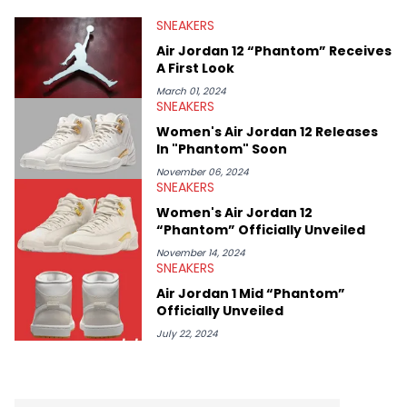
valuable insights from his former sneaker reselling business,
SNEAKERS
Midwest Soles, which sharpens his expertise on the market.
Air Jordan 12 “Phantom” Receives
A First Look
March 01, 2024
SNEAKERS
Women's Air Jordan 12 Releases
In "Phantom" Soon
November 06, 2024
SNEAKERS
Women's Air Jordan 12
“Phantom” Officially Unveiled
November 14, 2024
SNEAKERS
Air Jordan 1 Mid “Phantom”
Officially Unveiled
July 22, 2024