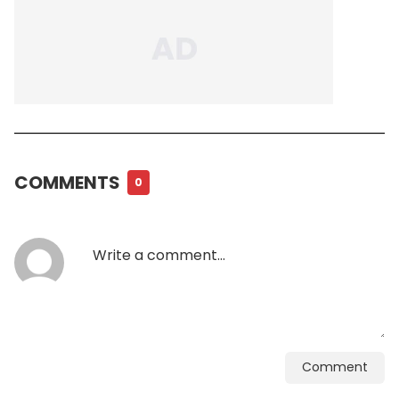
COMMENTS
0
Comment