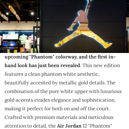
THIS POST CONTAINS AFFILIATE LINKS. PLEASE READ OUR
DISCLOSURE POLICY
.
This pair also has a release date now.
The Air Jordan 12 is set to make a splash with its
upcoming "Phantom" colorway, and the first in-
hand look has just been revealed
. This new edition
features a clean phantom white aesthetic,
beautifully accented by metallic gold details. The
combination of the pure white upper with luxurious
gold accents exudes elegance and sophistication,
making it perfect for both on and off the court.
Crafted with premium materials and meticulous
attention to detail, the
Air Jordan
12 "Phantom"