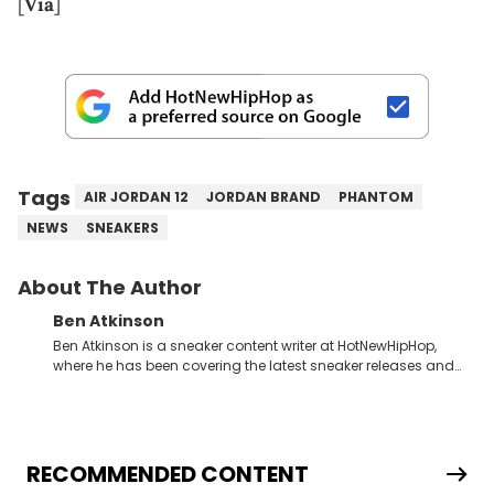
[
Via
]
Tags
AIR JORDAN 12
JORDAN BRAND
PHANTOM
NEWS
SNEAKERS
About The Author
Ben Atkinson
Ben Atkinson is a sneaker content writer at HotNewHipHop,
where he has been covering the latest sneaker releases and
industry news since 2023. With a deep understanding of the
sneaker market, Ben regularly reports on exclusive sneaker
drops, collaborations, and trends shaping the footwear world.
From covering the return of top Nike releases to writing about
Travis Scott's famous Air Jordan collaboration, Ben delivers in-
RECOMMENDED CONTENT
depth content for the sneakerhead community. He also brings