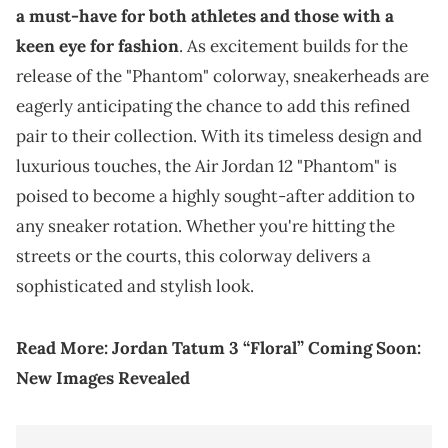
a must-have for both athletes and those with a
keen eye for fashion
. As excitement builds for the
release of the "Phantom" colorway, sneakerheads are
eagerly anticipating the chance to add this refined
pair to their collection. With its timeless design and
luxurious touches, the Air Jordan 12 "Phantom" is
poised to become a highly sought-after addition to
any sneaker rotation. Whether you're hitting the
streets or the courts, this colorway delivers a
sophisticated and stylish look.
Read More:
Jordan Tatum 3 “Floral” Coming Soon:
New Images Revealed