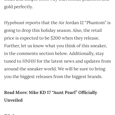
gold perfectly.
Hypebeast
reports that the Air Jordan 12 “Phantom” is
going to drop this holiday season. Also, the retail
price is expected to be $200 when they release.
Further, let us know what you think of this sneaker,
in the comments section below. Additionally, stay
HNHH
tuned to
for the latest news and updates from
around the sneaker world. We will be sure to bring
you the biggest releases from the biggest brands.
Read More:
Nike KD 17 “Aunt Pearl” Officially
Unveiled