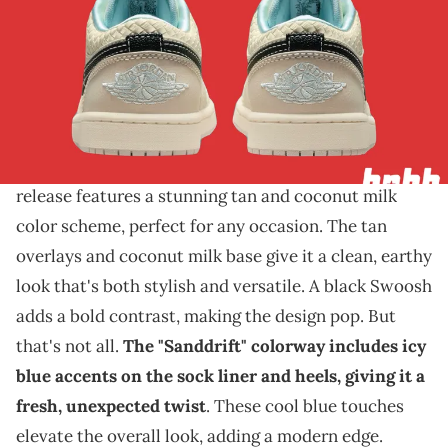
THIS POST CONTAINS AFFILIATE LINKS. PLEASE READ OUR
DISCLOSURE POLICY
.
A beachy look for this sneaker.
The Air Jordan 1 Low is about to make waves with
its upcoming "Sanddrift" colorway
. This new
release features a stunning tan and coconut milk
color scheme, perfect for any occasion. The tan
overlays and coconut milk base give it a clean, earthy
look that's both stylish and versatile. A black Swoosh
adds a bold contrast, making the design pop. But
that's not all.
The "Sanddrift" colorway includes icy
blue accents on the sock liner and heels, giving it a
fresh, unexpected twist
. These cool blue touches
elevate the overall look, adding a modern edge.