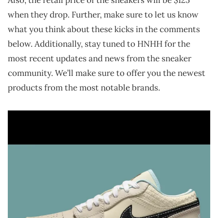
when they drop. Further, make sure to let us know
what you think about these kicks in the comments
below. Additionally, stay tuned to HNHH for the
most recent updates and news from the sneaker
community. We’ll make sure to offer you the newest
products from the most notable brands.