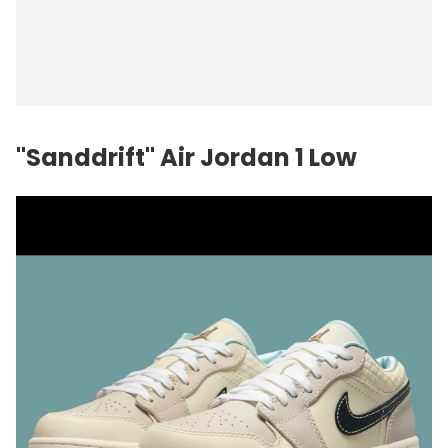
"Sanddrift" Air Jordan 1 Low