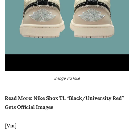
Image via Nike
Read More:
Nike Shox TL “Black/University Red”
Gets Official Images
[
Via
]