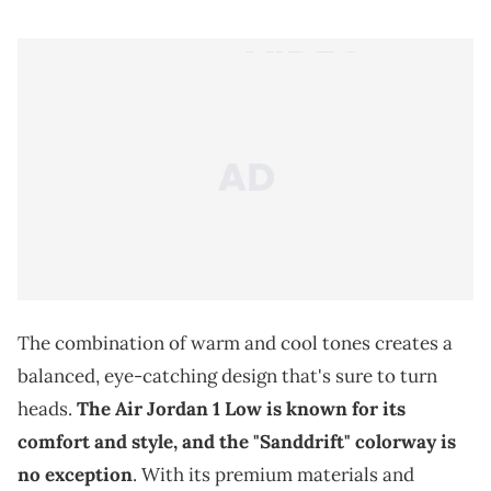
The combination of warm and cool tones creates a
balanced, eye-catching design that's sure to turn
heads.
The Air Jordan 1 Low is known for its
comfort and style, and the "Sanddrift" colorway is
no exception
. With its premium materials and