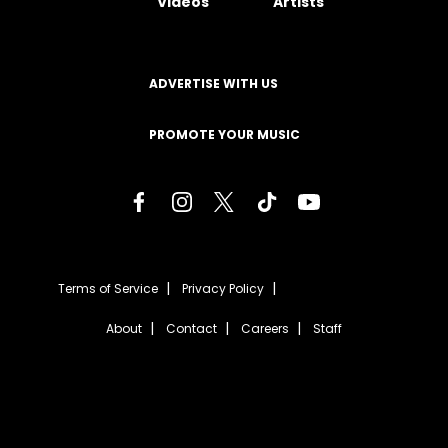
Videos
Artists
ADVERTISE WITH US
PROMOTE YOUR MUSIC
Terms of Service
Privacy Policy
About
Contact
Careers
Staff