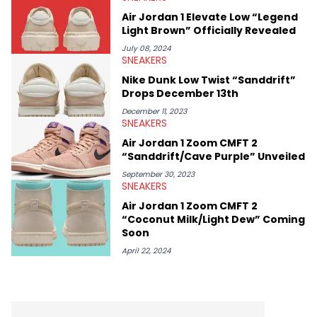
Air Jordan 1 Elevate Low “Legend
Light Brown” Officially Revealed
July 08, 2024
SNEAKERS
Nike Dunk Low Twist “Sanddrift”
Drops December 13th
December 11, 2023
SNEAKERS
Air Jordan 1 Zoom CMFT 2
“Sanddrift/Cave Purple” Unveiled
September 30, 2023
SNEAKERS
Air Jordan 1 Zoom CMFT 2
“Coconut Milk/Light Dew” Coming
Soon
April 22, 2024