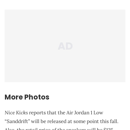
More Photos
Nice Kicks
reports that the Air Jordan 1 Low
“Sanddrift” will be released at some point this fall.
Also, the retail price of the sneakers will be $125