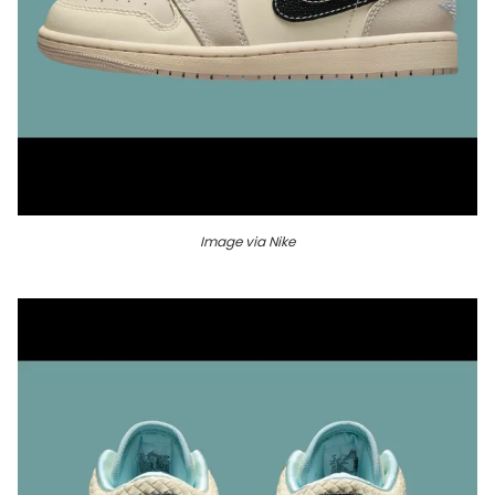
Image via Nike