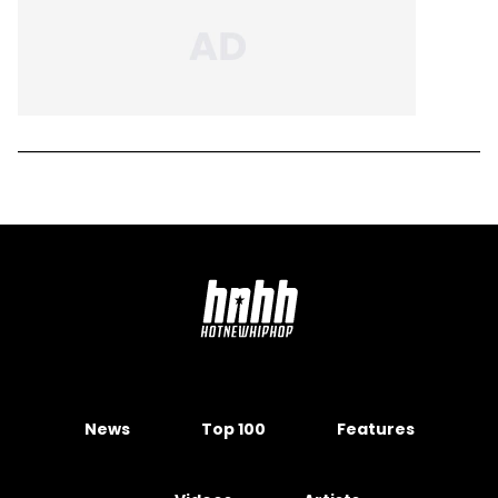
News
Top 100
Features