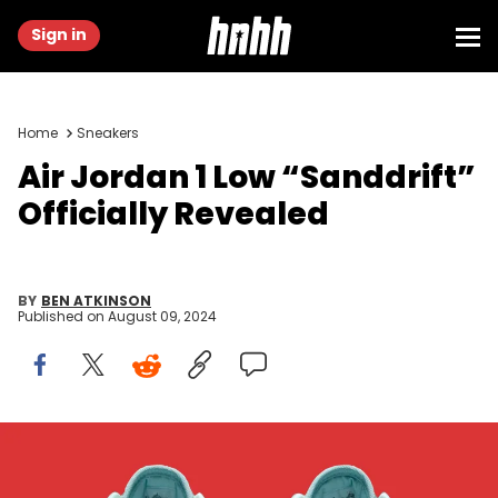
Sign in
Home
Sneakers
Air Jordan 1 Low “Sanddrift”
Officially Revealed
BY
BEN ATKINSON
Published on
August 09, 2024
Image via Nike