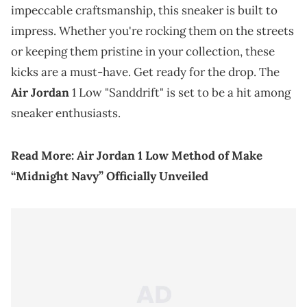
impeccable craftsmanship, this sneaker is built to
impress. Whether you're rocking them on the streets
or keeping them pristine in your collection, these
kicks are a must-have. Get ready for the drop. The
Air Jordan
1 Low "Sanddrift" is set to be a hit among
sneaker enthusiasts.
Read More:
Air Jordan 1 Low Method of Make
“Midnight Navy” Officially Unveiled