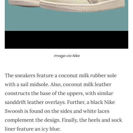
Image via Nike
The sneakers feature a coconut milk rubber sole
with a sail midsole. Also, coconut milk leather
constructs the base of the uppers, with similar
sanddrift leather overlays. Further, a black Nike
Swoosh is found on the sides and white laces
complement the design. Finally, the heels and sock
liner feature an icy blue.