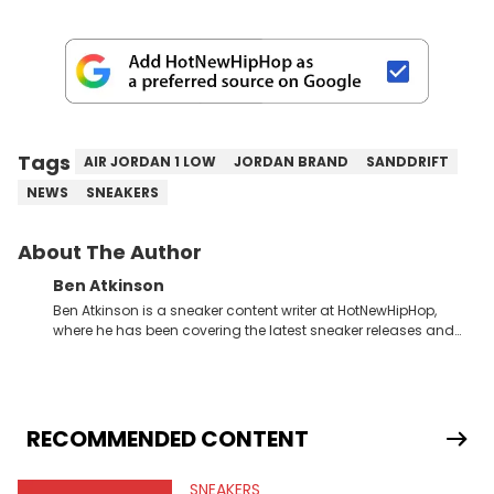
Tags
AIR JORDAN 1 LOW
JORDAN BRAND
SANDDRIFT
NEWS
SNEAKERS
About The Author
Ben Atkinson
Ben Atkinson is a sneaker content writer at HotNewHipHop,
where he has been covering the latest sneaker releases and
industry news since 2023. With a deep understanding of the
sneaker market, Ben regularly reports on exclusive sneaker
drops, collaborations, and trends shaping the footwear world.
From covering the return of top Nike releases to writing about
Travis Scott's famous Air Jordan collaboration, Ben delivers in-
RECOMMENDED CONTENT
depth content for the sneakerhead community. He also brings
valuable insights from his former sneaker reselling business,
SNEAKERS
Midwest Soles, which sharpens his expertise on the market.