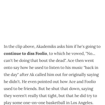
In the clip above, Akademiks asks him if he's going to
continue to diss Foolio
, to which he vowed, "No...
can't be doing that bout the dead". Ace then went
onto say how he used to listen to his music "back in
the day" after Ak called him out for originally saying
he didn't. He even pointed out how Ace and Foolio
used to be friends. But he shut that down, saying
they weren't really that tight, but that he did try to
play some one-on-one basketball in Los Angeles.