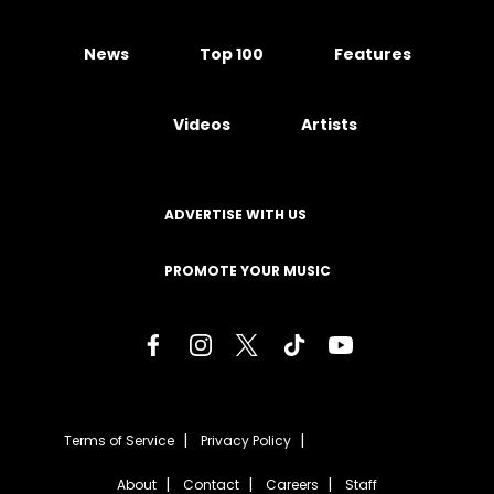
News
Top 100
Features
Videos
Artists
ADVERTISE WITH US
PROMOTE YOUR MUSIC
Terms of Service
Privacy Policy
About
Contact
Careers
Staff