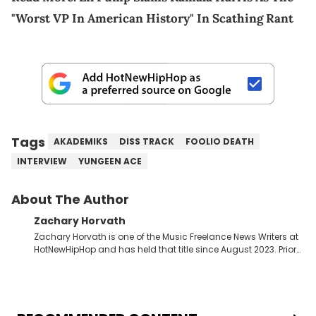
"Worst VP In American History" In Scathing Rant
Tags
AKADEMIKS
DISS TRACK
FOOLIO DEATH
INTERVIEW
YUNGEEN ACE
About The Author
Zachary Horvath
Zachary Horvath is one of the Music Freelance News Writers at
HotNewHipHop and has held that title since August 2023. Prior
to this position, he held another freelance gig covering local
high school football, girls and boys varsity basketball, in
addition to recapping Cleveland Cavaliers games remotely.
He's taken the previous experience and used it to become a
jack of all trades at HotNewHipHop. Zach has thoroughly