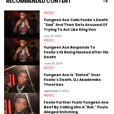
RECOMMENDED CONTENT
enjoyed tackling some of the trending topics in sports, with a
larger focus on hip-hop and pop culture. Some of those
MUSIC
include Bronny James's draft stock, a multitude of angles
swirling around the Drake and Kendrick Lamar beef, as well as
Yungeen Ace Calls Foolio's Death
Diddy's arrest and lawsuits. Separate from the headlines that
"Sad" And Then Gets Accused Of
everyone wants to hear about, he was fortunate enough to
Trying To Act Like King Von
help spread Zaytoven's current thoughts at the time around
mid-December in 2023. Even though being able to give his
July 22, 2024
MUSIC
expertise on these stories is fulfilling, being able to share his
passion for releases trumps that ever so slightly. Having the
Yungeen Ace Responds To
chance to express his excitement indirectly about what he
Foolio's IG Being Hacked After His
thinks our readers should be checking out/revisiting grows his
Death
passion for writing that much more.
June 28, 2024
MUSIC
Yungeen Ace Is "Elated" Over
Foolio's Death, DJ Akademiks
Theorizes
September 11, 2024
MUSIC
Foolio Further Fuels Yungeen Ace
Beef By Calling Him A "Rat," Posts
Alleged Snitching