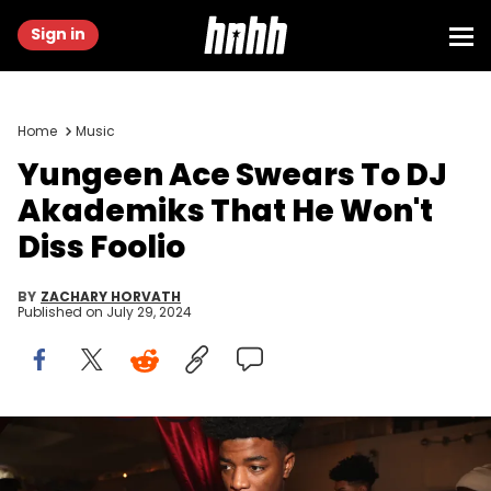
Sign in
Home
Music
Yungeen Ace Swears To DJ
Akademiks That He Won't
Diss Foolio
BY
ZACHARY HORVATH
Published on
July 29, 2024
NEW YORK, NEW YORK - JANUARY 11: Yungeen Ace attends Shipes'
40th birthday celebration on January 11, 2020 in New York City.
(Photo by Johnny Nunez/WireImage)