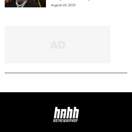
August 24, 2023