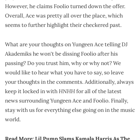
However, he claims Foolio turned down the offer.
Overall, Ace was pretty all over the place, which
seems to further highlight their checkered past.
What are your thoughts on Yungeen Ace telling DJ
Akademiks he won't be dissing Foolio after his
passing? Do you trust him, why or why not? We
would like to hear what you have to say, so leave
your thoughts in the comments. Additionally, always
HNHH
keep it locked in with
for all of the latest
news surrounding Yungeen Ace and Foolio. Finally,
stay with us for everything else going on in the music
world.
Read More:
Lil Pump Slams Kamala Harris As The