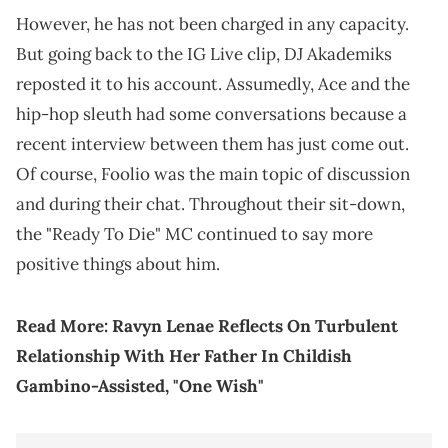
However, he has not been charged in any capacity.
But going back to the IG Live clip, DJ Akademiks
reposted it to his account. Assumedly, Ace and the
hip-hop sleuth had some conversations because a
recent interview between them has just come out.
Of course, Foolio was the main topic of discussion
and during their chat. Throughout their sit-down,
the "Ready To Die" MC continued to say more
positive things about him.
Read More:
Ravyn Lenae Reflects On Turbulent
Relationship With Her Father In Childish
Gambino-Assisted, "One Wish"