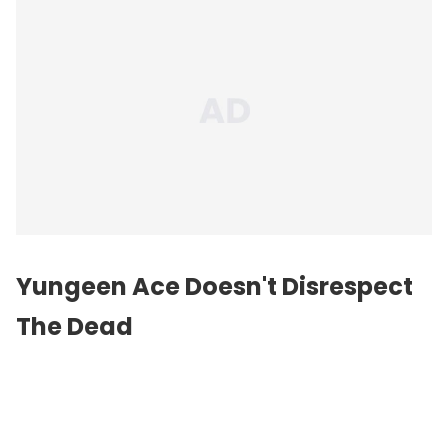
Yungeen Ace Doesn't Disrespect
The Dead