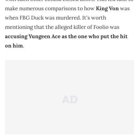
make numerous comparisons to how
King Von
was
when FBG Duck was murdered. It's worth
mentioning that the alleged killer of Foolio was
accusing Yungeen Ace as the one who put the hit
on him
.