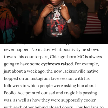
This interview went down several days after saying
Foolio's death was "sad" on IG Live.
It seems like getting a solid read on Yungeen Ace's
relationship with the now late rapper Foolio will
never happen. No matter what positivity he shows
toward his counterpart, Chicago-born MC is always
going to have some
eyebrows raised
. For example,
just about a week ago, the now Jacksonville native
hopped on an Instagram Live session with his
followers in which people were asking him about
Foolio. Ace pointed out sad and tragic his passing
was, as well as how they were supposedly cooler
with each other behind closed doors. This led fans to