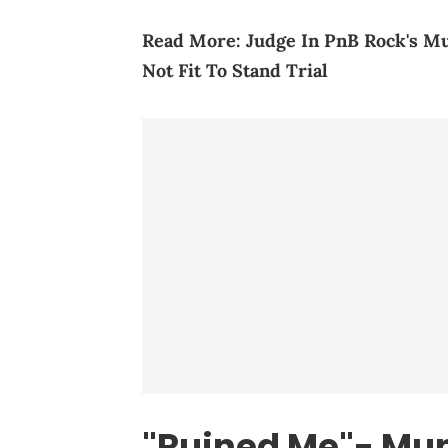
Read More:
Judge In PnB Rock's M
Not Fit To Stand Trial
"Ruined Me"- Mun