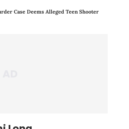
urder Case Deems Alleged Teen Shooter
i Long