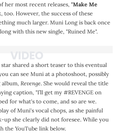
 of her most recent releases,
"Make Me
, too. However, the success of these
mething much larger. Muni Long is back once
ong with this new single, "Ruined Me".
star shared a short teaser to this eventual
, you can see Muni at a photoshoot, possibly
Revenge
g album,
. She would reveal the title
nying caption, "I’ll get my #REVENGE on
mped for what's to come, and so are we.
lay of Muni's vocal chops, as she painful
k-up she clearly did not foresee. While you
th the YouTube link below.