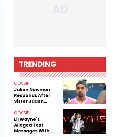
TRENDING
GOSSIP
Julian Newman
Responds After
Sister Jaden
Newman's Alleged
Sex Tapes Leak
GOSSIP
Online
Lil Wayne's
Alleged Text
Messages With
Former "Teen