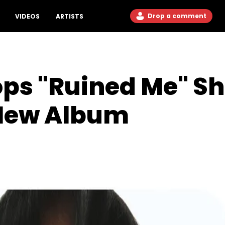
Drop a comment
VIDEOS
ARTISTS
ps "Ruined Me" Sho
New Album