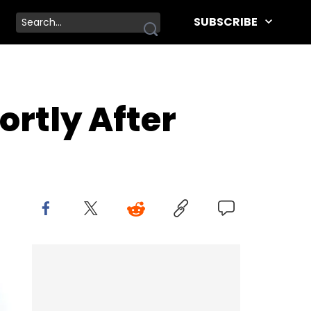
SUBSCRIBE
rtly After