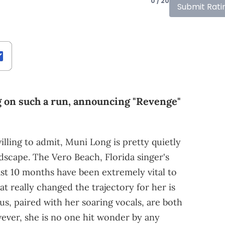
0 / 20
Submit Rati
g on such a run, announcing "Revenge"
ling to admit, Muni Long is pretty quietly
dscape. The Vero Beach, Florida singer's
ast 10 months have been extremely vital to
hat really changed the trajectory for her is
us, paired with her soaring vocals, are both
wever, she is no one hit wonder by any