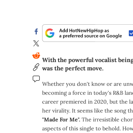
With the powerful vocalist bein
was the perfect move.
Whether you don't know or are unwil
becoming a force in today's R&B lan
career premiered in 2020, but the l
her virality. It seems like the song t
"Made For Me".
The irresistible chor
aspects of this single to behold. Ho