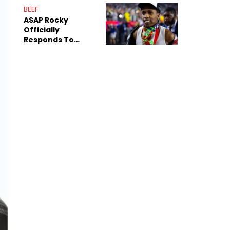
Mom" Star Leak
BEEF
Online
A$AP Rocky
Officially
Responds To
Drake's "Burning
Bridges" Diss