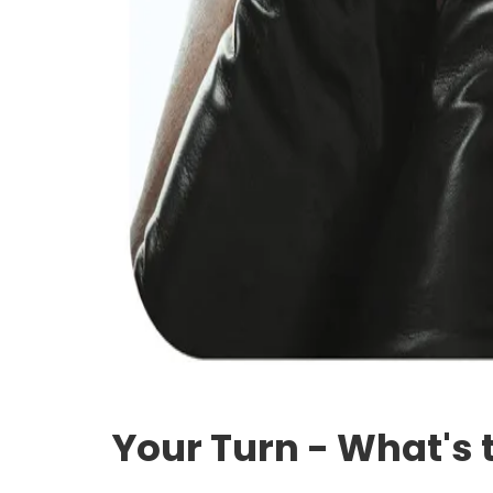
Your Turn - What's 