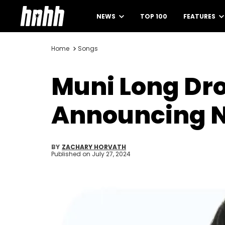
NEWS
TOP 100
FEATURES
Home
Songs
Muni Long Dro
Announcing 
BY
ZACHARY HORVATH
Published on
July 27, 2024