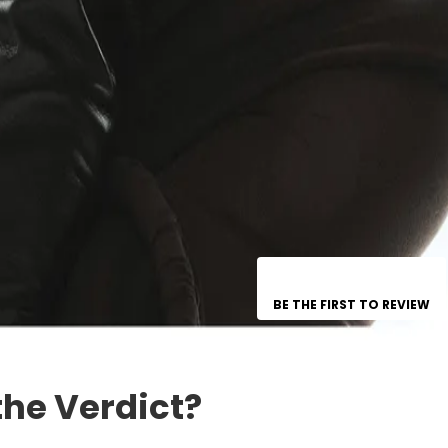
BE THE FIRST TO REVIEW
the Verdict?