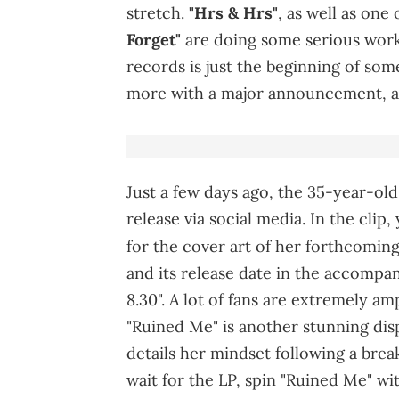
stretch.
"Hrs & Hrs"
, as well as one
Forget"
are doing some serious work
records is just the beginning of so
more with a major announcement, al
Just a few days ago, the 35-year-old 
release via social media. In the clip
for the cover art of her forthcomin
and its release date in the accompa
8.30". A lot of fans are extremely a
"Ruined Me" is another stunning disp
details her mindset following a brea
wait for the LP, spin "Ruined Me" wi