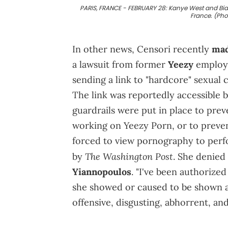
PARIS, FRANCE - FEBRUARY 28: Kanye West and Bianc
France. (Ph
In other news, Censori recently
mad
a lawsuit from former
Yeezy
employe
sending a link to "hardcore" sexual
The link was reportedly accessible 
guardrails were put in place to pr
working on Yeezy Porn, or to preve
forced to view pornography to perfo
The Washington Post
by
. She denied
Yiannopoulos
. "I've been authorized
she showed or caused to be shown a
offensive, disgusting, abhorrent, and