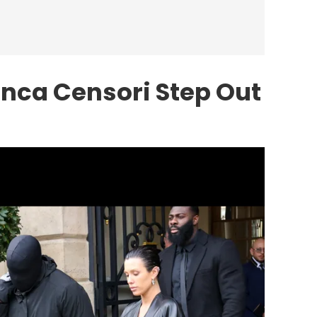
nca Censori Step Out