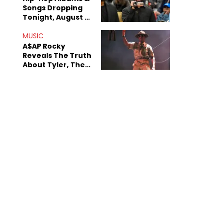
Songs Dropping
Tonight, August 7,
2026
MUSIC
A$AP Rocky
Reveals The Truth
About Tyler, The
Creator's
Sexuality