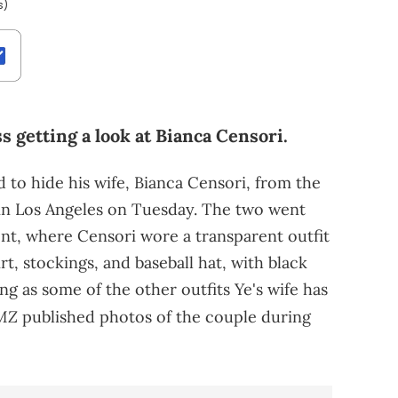
s)
 getting a look at Bianca Censori.
d to hide his wife, Bianca Censori, from the
t in Los Angeles on Tuesday. The two went
nt, where Censori wore a transparent outfit
rt, stockings, and baseball hat, with black
ing as some of the other outfits Ye's wife has
MZ
published photos of the couple during