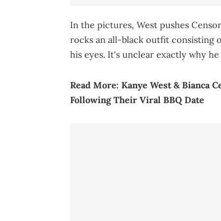
In the pictures, West pushes Censo
rocks an all-black outfit consisting
his eyes. It's unclear exactly why h
Read More:
Kanye West & Bianca C
Following Their Viral BBQ Date