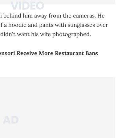
ri behind him away from the cameras. He
 of a hoodie and pants with sunglasses over
e didn't want his wife photographed.
ensori Receive More Restaurant Bans