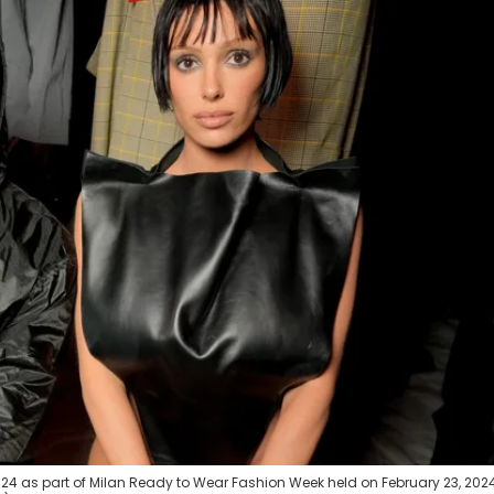
4 as part of Milan Ready to Wear Fashion Week held on February 23, 2024