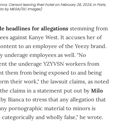
a. Censori leaving their hotel on February 28, 2024, in Paris,
oto by MEGA/GC Images)
e headlines for allegations
stemming from
es against Kanye West. It accuses her of
 content to an employee of the Yeezy brand.
by underage employees as well. "No
event the underage YZYVSN workers from
nt them from being exposed to and being
rm their work," the lawsuit claims, as noted
 the claims in a statement put out by
Milo
 by Bianca to stress that any allegation that
ny pornographic material to minors is
 categorically and wholly false," he wrote.