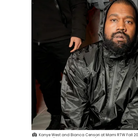
Kanye West and Bianca Censori at Marni RTW Fall 202