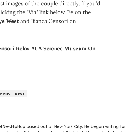
st images of the couple directly. If you'd
icking the "Via" link below. Be on the
ye West
and Bianca Censori on
ensori Relax At A Science Museum On
MUSIC
NEWS
 HotNewHipHop based out of New York City. He began writing for