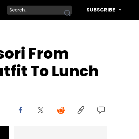
SUBSCRIBE
sori From
tfit To Lunch