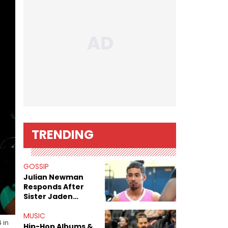
TRENDING
GOSSIP
Julian Newman
Responds After
Sister Jaden
Newman's Alleged
Sex Tapes Leak
MUSIC
 in
Online
Hip-Hop Albums &