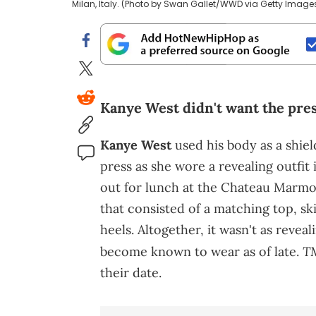
Milan, Italy. (Photo by Swan Gallet/WWD via Getty Image
Kanye West didn't want the press
Kanye West
used his body as a shiel
press as she wore a revealing outfi
out for lunch at the Chateau Marmo
that consisted of a matching top, ski
heels. Altogether, it wasn't as reveal
T
become known to wear as of late.
their date.