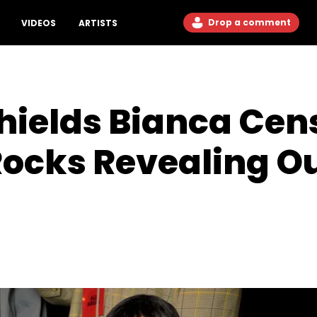
Drop a comment
VIDEOS
ARTISTS
hields Bianca Cen
Rocks Revealing Ou