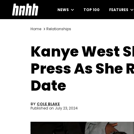
NEWS
TOP 100
FEATURES
Home
Relationships
Kanye West S
Press As She 
Date
BY
COLE BLAKE
Published on
July 23, 2024