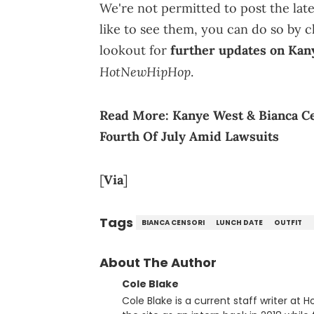
We're not permitted to post the late
like to see them, you can do so by cl
lookout for
further updates on Kan
HotNewHipHop
.
Read More:
Kanye West & Bianca C
Fourth Of July Amid Lawsuits
[
Via
]
Tags
BIANCA CENSORI
LUNCH DATE
OUTFIT
About The Author
Cole Blake
Cole Blake is a current staff writer at