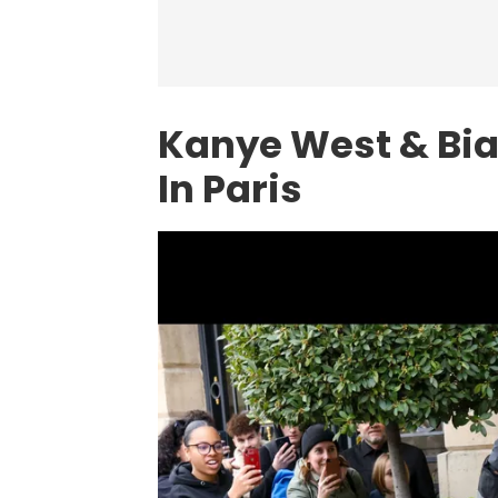
Kanye West & Bia
In Paris