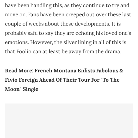
have been handling this, as they continue to try and
move on. Fans have been creeped out over these last
couple of weeks about these developments. It is
probably safe to say they are echoing his loved one's
emotions. However, the silver lining in all of this is
that Foolio can at least be away from the drama.
Read More:
French Montana Enlists Fabolous &
Fivio Foreign Ahead Of Their Tour For "To The
Moon" Single