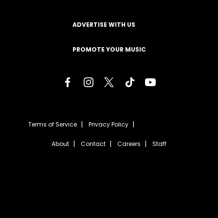
ADVERTISE WITH US
PROMOTE YOUR MUSIC
Terms of Service
Privacy Policy
About
Contact
Careers
Staff