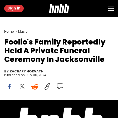
Sign in
Home
Music
Foolio's Family Reportedly
Held A Private Funeral
Ceremony In Jacksonville
BY
ZACHARY HORVATH
Published on
July 06, 2024