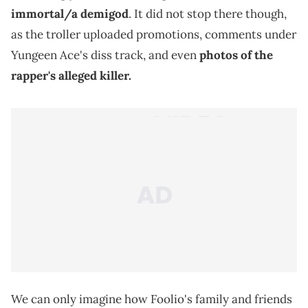
immortal/a demigod
. It did not stop there though,
as the troller uploaded promotions, comments under
Yungeen Ace's diss track, and even
photos of the
rapper's alleged killer.
We can only imagine how Foolio's family and friends