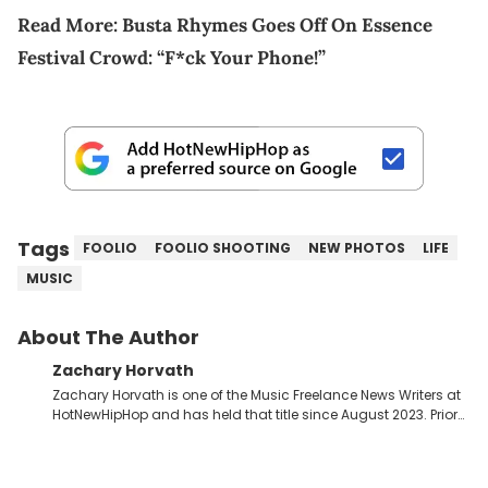
Read More:
Busta Rhymes Goes Off On Essence
Festival Crowd: “F*ck Your Phone!”
Tags
FOOLIO
FOOLIO SHOOTING
NEW PHOTOS
LIFE
MUSIC
About The Author
Zachary Horvath
Zachary Horvath is one of the Music Freelance News Writers at
HotNewHipHop and has held that title since August 2023. Prior
to this position, he held another freelance gig covering local
high school football, girls and boys varsity basketball, in
addition to recapping Cleveland Cavaliers games remotely.