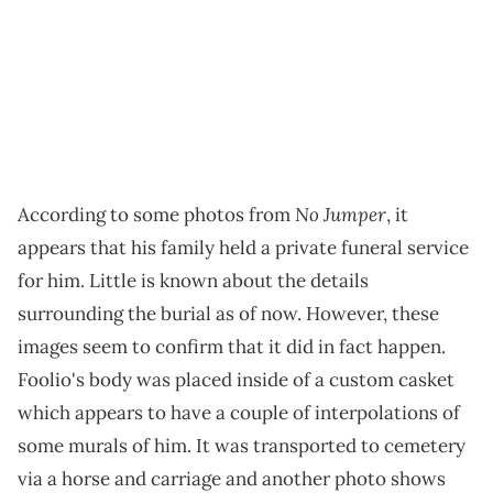
No Jumper
According to some photos from
, it
appears that his family held a private funeral service
for him. Little is known about the details
surrounding the burial as of now. However, these
images seem to confirm that it did in fact happen.
Foolio's body was placed inside of a custom casket
which appears to have a couple of interpolations of
some murals of him. It was transported to cemetery
via a horse and carriage and another photo shows