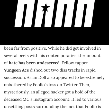
After numerous unsettling reports about Foolio's
social media and everything in between, he can finally
rest in peace.
Ever since the
shocking news that Foolio passed
late last month, the headlines surrounding it have
been far from positive. While he did get involved in
several beefs with his contemporaries, the amount
of
hate has been undeserved.
Fellow rapper
Yungeen Ace
dished out two diss tracks in rapid
succession. Asian Doll also appeared to be extremely
unbothered by Foolio's loss on Twitter. Then,
mysteriously, an alleged hacker got a hold of the
deceased MC's Instagram account. It led to various
unsettling posts surrounding the fact that Foolio is