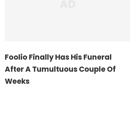
Foolio Finally Has His Funeral
After A Tumultuous Couple Of
Weeks