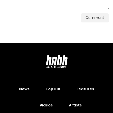
Comment
News
Top 100
Features
Videos
Artists