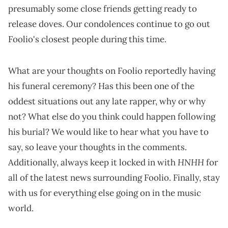
presumably some close friends getting ready to
release doves. Our condolences continue to go out
Foolio's closest people during this time.
What are your thoughts on Foolio reportedly having
his funeral ceremony? Has this been one of the
oddest situations out any late rapper, why or why
not? What else do you think could happen following
his burial? We would like to hear what you have to
say, so leave your thoughts in the comments.
HNHH
Additionally, always keep it locked in with
for
all of the latest news surrounding Foolio. Finally, stay
with us for everything else going on in the music
world.