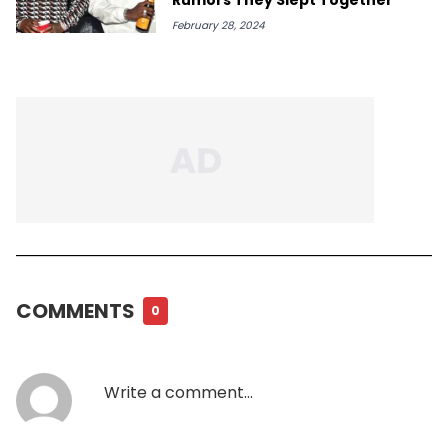
February 28, 2024
COMMENTS
0