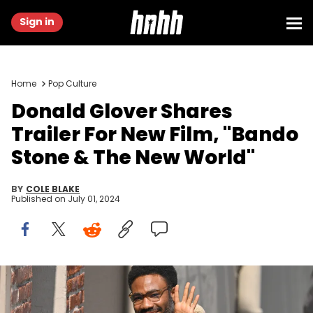
Sign in
Home
Pop Culture
Donald Glover Shares
Trailer For New Film, "Bando
Stone & The New World"
BY
COLE BLAKE
Published on
July 01, 2024
LOS ANGELES, CA - JUNE 11: Donald Glover is seen arriving to
"Jimmy Kimmel Live!" on June 11, 2024 in Los Angeles, California.
(Photo by PG/Bauer-Griffin/GC Images)