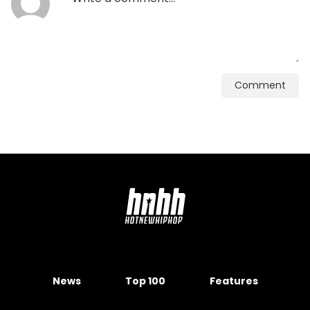
Comment
News
Top 100
Features