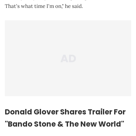
That's what time I'm on," he said.
Donald Glover Shares Trailer For
"Bando Stone & The New World"