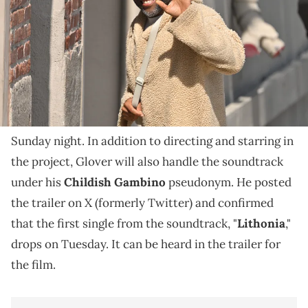
A new song from Donald Glover is dropping this
week.
Donald Glover shared a new trailer for an upcoming
Bando Stone and The New World
film titled,
, on
Sunday night. In addition to directing and starring in
the project, Glover will also handle the soundtrack
under his
Childish Gambino
pseudonym. He posted
the trailer on X (formerly Twitter) and confirmed
that the first single from the soundtrack, "
Lithonia
,"
drops on Tuesday. It can be heard in the trailer for
the film.