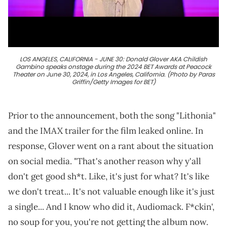
LOS ANGELES, CALIFORNIA - JUNE 30: Donald Glover AKA Childish
Gambino speaks onstage during the 2024 BET Awards at Peacock
Theater on June 30, 2024, in Los Angeles, California. (Photo by Paras
Griffin/Getty Images for BET)
Prior to the announcement, both the song "Lithonia"
and the IMAX trailer for the film leaked online. In
response, Glover went on a rant about the situation
on social media. "That's another reason why y'all
don't get good sh*t. Like, it's just for what? It's like
we don't treat... It's not valuable enough like it's just
a single... And I know who did it, Audiomack. F*ckin',
no soup for you, you're not getting the album now.