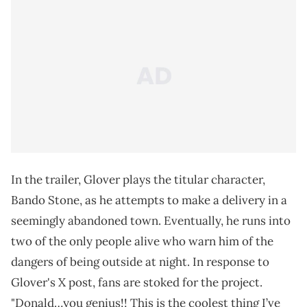
In the trailer, Glover plays the titular character,
Bando Stone, as he attempts to make a delivery in a
seemingly abandoned town. Eventually, he runs into
two of the only people alive who warn him of the
dangers of being outside at night. In response to
Glover's X post, fans are stoked for the project.
"Donald…you genius!! This is the coolest thing I’ve