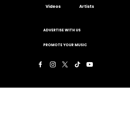
Videos
Artists
ADVERTISE WITH US
PROMOTE YOUR MUSIC
Terms of Service
Privacy Policy
About
Contact
Careers
Staff