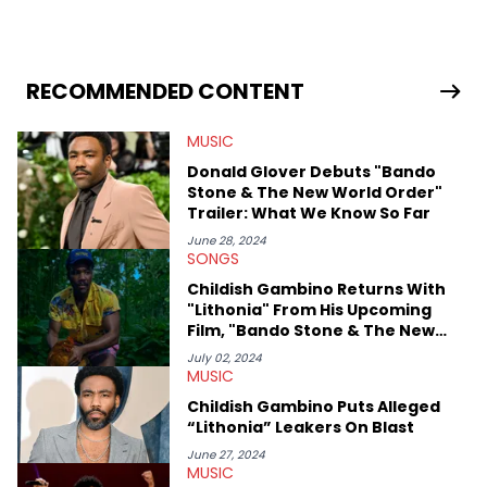
in 2018 while finishing his B.A. in Journalism at St. John’s
University. In the time since, he’s covered a number of breaking
stories for HNHH. These include the ongoing YSL RICO trial, the
allegations surrounding Diddy, and much more. His work also
extends outside of hip-hop, having written extensively about a
RECOMMENDED CONTENT
myriad of topics including politics, sports, and pop culture.
He’s attended several music festivals to provide coverage for
MUSIC
the site as well, such as Rolling Loud and Governors Ball.
Donald Glover Debuts "Bando
Stone & The New World Order"
Trailer: What We Know So Far
June 28, 2024
SONGS
Childish Gambino Returns With
"Lithonia" From His Upcoming
Film, "Bando Stone & The New
World"
July 02, 2024
MUSIC
Childish Gambino Puts Alleged
“Lithonia” Leakers On Blast
June 27, 2024
MUSIC