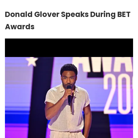
Donald Glover Speaks During BET
Awards