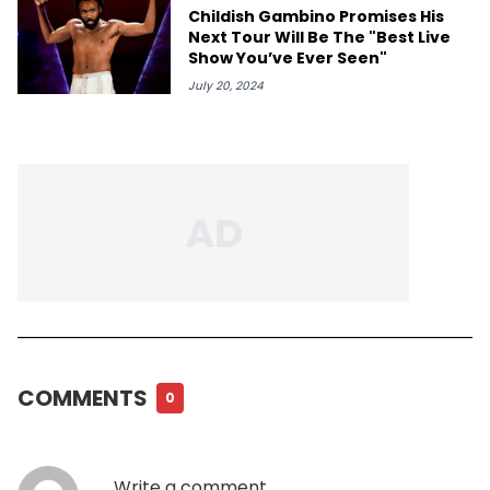
Childish Gambino Promises His
Next Tour Will Be The "Best Live
Show You’ve Ever Seen"
July 20, 2024
COMMENTS
0