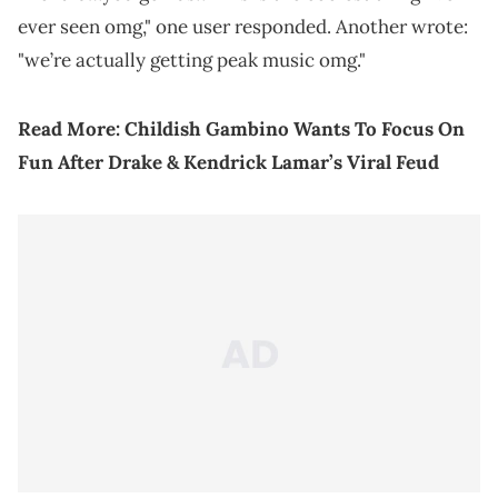
ever seen omg," one user responded. Another wrote:
"we’re actually getting peak music omg."
Read More:
Childish Gambino Wants To Focus On
Fun After Drake & Kendrick Lamar’s Viral Feud