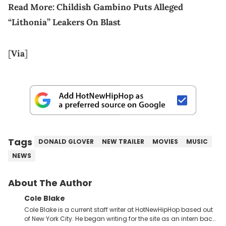
Read More:
Childish Gambino Puts Alleged
“Lithonia” Leakers On Blast
[
Via
]
Tags
DONALD GLOVER
NEW TRAILER
MOVIES
MUSIC
NEWS
About The Author
Cole Blake
Cole Blake is a current staff writer at HotNewHipHop based out
of New York City. He began writing for the site as an intern back