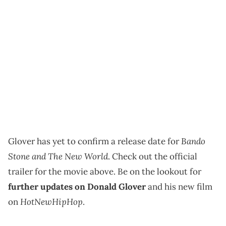
Bando
Glover has yet to confirm a release date for
Stone and The New World
. Check out the official
trailer for the movie above. Be on the lookout for
further updates on Donald Glover
and his new film
HotNewHipHop
on
.