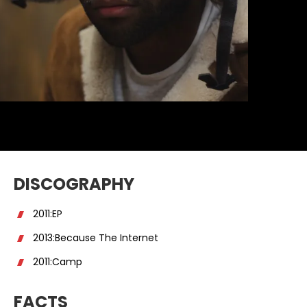
DISCOGRAPHY
2011:EP
2013:Because The Internet
2011:Camp
FACTS