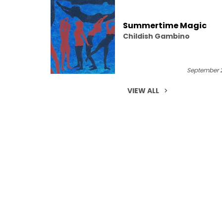
Summertime Magic
Childish Gambino
September 2
VIEW ALL