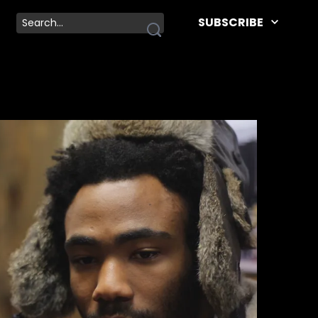
SUBSCRIBE