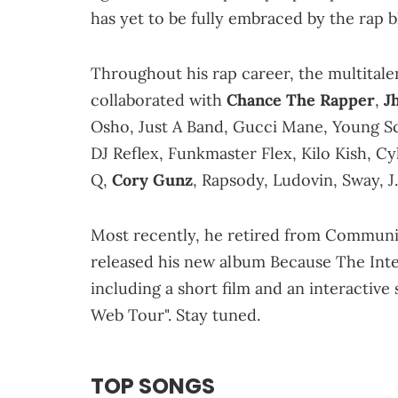
has yet to be fully embraced by the rap b
Throughout his rap career, the multit
collaborated with
Chance The Rapper
,
J
Osho, Just A Band, Gucci Mane, Young Sc
DJ Reflex, Funkmaster Flex, Kilo Kish, 
Q,
Cory Gunz
, Rapsody, Ludovin, Sway, J
Most recently, he retired from Community
released his new album Because The Inte
including a short film and an interactive
Web Tour". Stay tuned.
TOP SONGS