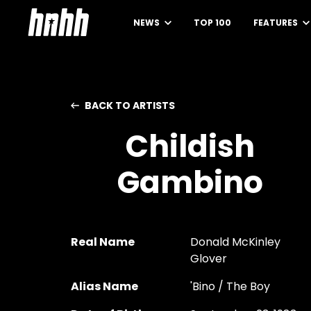
NEWS
TOP 100
FEATURES
BACK TO ARTISTS
Childish
Gambino
Real Name
Donald McKinley
Glover
Alias Name
'Bino / The Boy