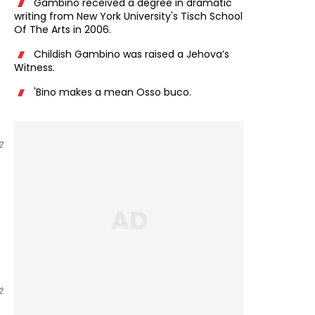
Gambino received a degree in dramatic
writing from New York University's Tisch School
Of The Arts in 2006.
Childish Gambino was raised a Jehova’s
Witness.
'Bino makes a mean Osso buco.
2
2