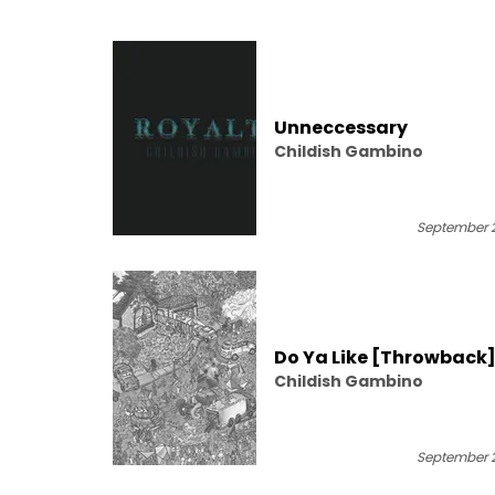
Unneccessary
Childish Gambino
September 2
Do Ya Like [Throwback
Childish Gambino
September 2