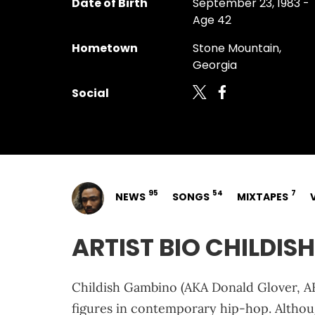
Date of Birth
September 23, 1983 -
Age 42
Hometown
Stone Mountain,
Georgia
Social
95
54
7
NEWS
SONGS
MIXTAPES
ARTIST BIO CHILDI
Childish Gambino (AKA Donald Glover, A
figures in contemporary hip-hop. Althoug