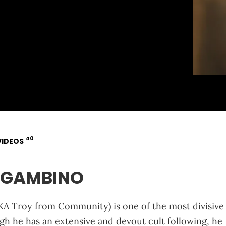
40
VIDEOS
SHGAMBINO
KA Troy from Community) is one of the most divisive
h he has an extensive and devout cult following, he