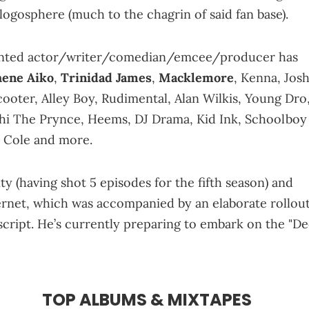
logosphere (much to the chagrin of said fan base).
alented actor/writer/comedian/emcee/producer has
hene Aiko
,
Trinidad James
,
Macklemore
, Kenna, Jos
ooter, Alley Boy, Rudimental, Alan Wilkis, Young Dro
Cyhi The Prynce, Heems, DJ Drama, Kid Ink, Schoolboy
. Cole and more.
 (having shot 5 episodes for the fifth season) and
rnet, which was accompanied by an elaborate rollou
 script. He’s currently preparing to embark on the "D
TOP ALBUMS & MIXTAPES