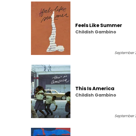
Feels Like Summer
Childish Gambino
September 2
This Is America
Childish Gambino
September 2