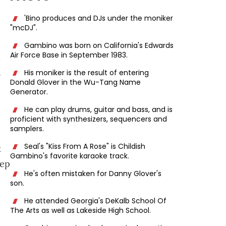
'Bino produces and DJs under the moniker
"mcDJ".
Gambino was born on California's Edwards
Air Force Base in September 1983.
h
,
His moniker is the result of entering
Donald Glover in the Wu-Tang Name
Generator.
He can play drums, guitar and bass, and is
proficient with synthesizers, sequencers and
samplers.
Seal's "Kiss From A Rose" is Childish
t
Gambino's favorite karaoke track.
eep
He's often mistaken for Danny Glover's
son.
He attended Georgia's DeKalb School Of
The Arts as well as Lakeside High School.