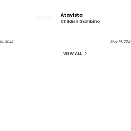
Atavista
Childish Gambino
6, 2022
May 14, 202
VIEW ALL