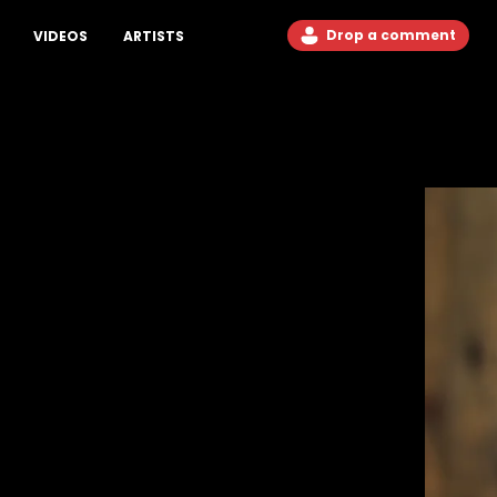
Drop a comment
VIDEOS
ARTISTS