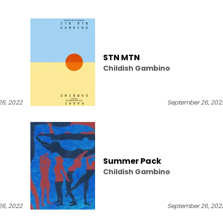
STN MTN
Childish Gambino
6, 2022
September 26, 202
]
Summer Pack
Childish Gambino
6, 2022
September 26, 202