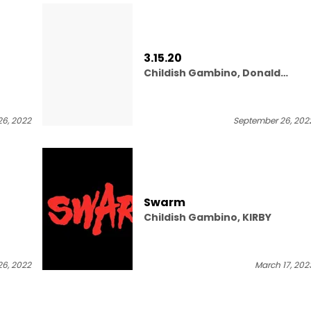
3.15.20
Childish Gambino, Donald
Glover Presents
6, 2022
September 26, 202
Swarm
Childish Gambino, KIRBY
6, 2022
March 17, 202