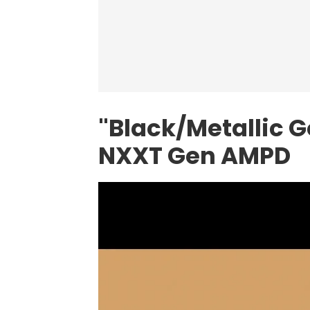
"Black/Metallic G
NXXT Gen AMPD