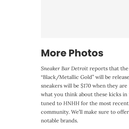
More Photos
Sneaker Bar Detroit
reports that t
“Black/Metallic Gold” will be released
sneakers will be $170 when they are 
what you think about these kicks in
HNHH
tuned to
for the most recen
community. We’ll make sure to offe
notable brands.