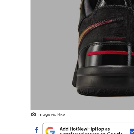
Image via Nike