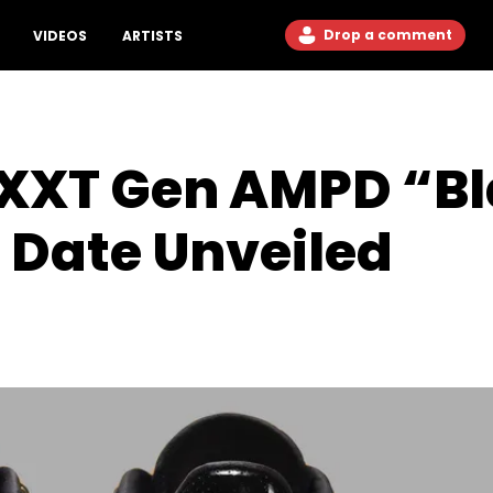
Drop a comment
VIDEOS
ARTISTS
NXXT Gen AMPD “Bl
 Date Unveiled