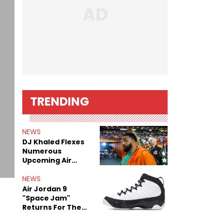
TRENDING
NEWS
DJ Khaled Flexes
Numerous
Upcoming Air
Jordan Releases
NEWS
Air Jordan 9
"Space Jam"
Returns For The
Film's 30th