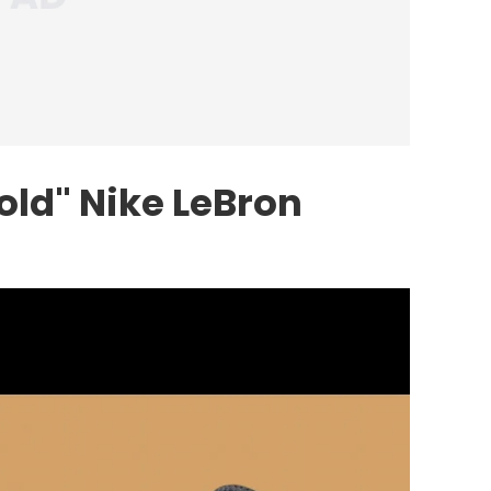
old"
Nike
LeBron