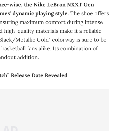
ce-wise, the Nike LeBron NXXT Gen
mes' dynamic playing style.
The shoe offers
 ensuring maximum comfort during intense
high-quality materials make it a reliable
Black/Metallic Gold" colorway is sure to be
basketball fans alike. Its combination of
andout addition.
atch” Release Date Revealed