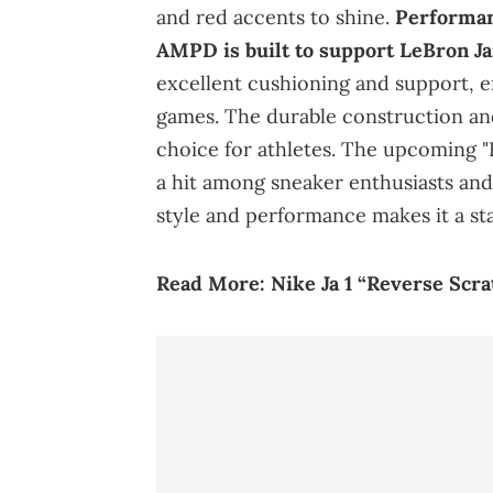
and red accents to shine.
Performan
AMPD is built to support LeBron Ja
excellent cushioning and support,
games. The durable construction and 
choice for athletes. The upcoming "
a hit among sneaker enthusiasts and 
style and performance makes it a st
Read More:
Nike Ja 1 “Reverse Scr