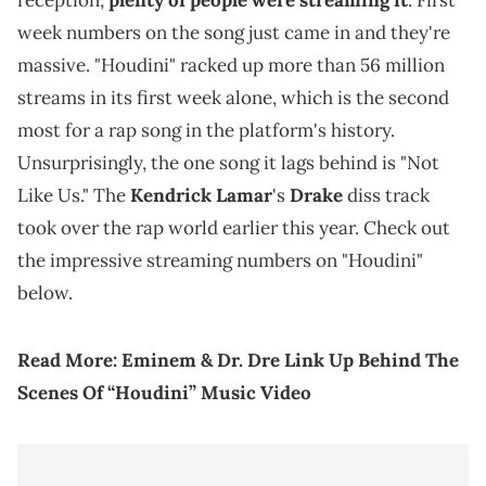
reception,
plenty of people were streaming it
. First
week numbers on the song just came in and they're
massive. "Houdini" racked up more than 56 million
streams in its first week alone, which is the second
most for a rap song in the platform's history.
Unsurprisingly, the one song it lags behind is "Not
Like Us." The
Kendrick Lamar
's
Drake
diss track
took over the rap world earlier this year. Check out
the impressive streaming numbers on "Houdini"
below.
Read More:
Eminem & Dr. Dre Link Up Behind The
Scenes Of “Houdini” Music Video