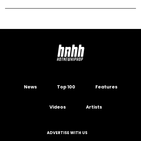
News
Top 100
Features
Videos
Artists
ADVERTISE WITH US