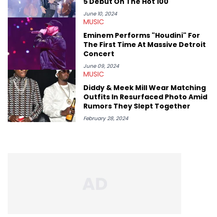
5 Debut On The Hot 100
June 10, 2024
MUSIC
Eminem Performs "Houdini" For
The First Time At Massive Detroit
Concert
June 09, 2024
MUSIC
Diddy & Meek Mill Wear Matching
Outfits In Resurfaced Photo Amid
Rumors They Slept Together
February 28, 2024