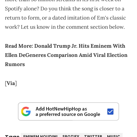
Spotify alone? Do you think the song is closer to a
return to form, or a dated imitation of Em's classic
work? Let us know in the comment section below.
Read More:
Donald Trump Jr. Hits Eminem With
Ellen DeGeneres Comparison Amid Viral Election
Rumors
[
Via
]
Tags
EMINEM HOUDINI
SPOTIFY
TWITTER
MUSIC