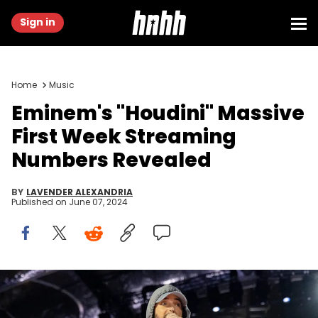
Sign in
Home
Music
Eminem's "Houdini" Massive
First Week Streaming
Numbers Revealed
BY
LAVENDER ALEXANDRIA
Published on
June 07, 2024
DETROIT, MICHIGAN - JUNE 06: Eminem performs at Live from
Detroit: The Concert at Michigan Central" on June 06, 2024 in Detroit,
Michigan. (Photo by Scott Legato/Getty Images)