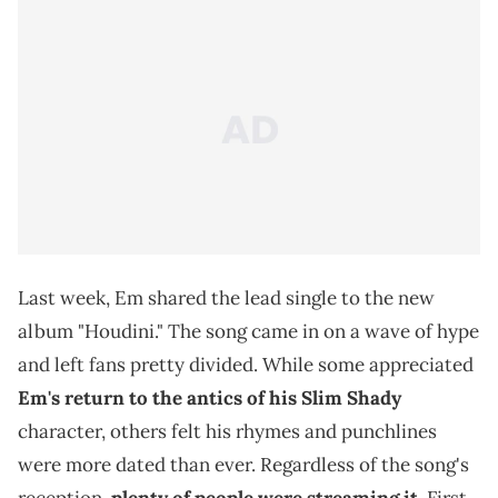
Last week, Em shared the lead single to the new
album "Houdini." The song came in on a wave of hype
and left fans pretty divided. While some appreciated
Em's return to the antics of his Slim Shady
character, others felt his rhymes and punchlines
were more dated than ever. Regardless of the song's