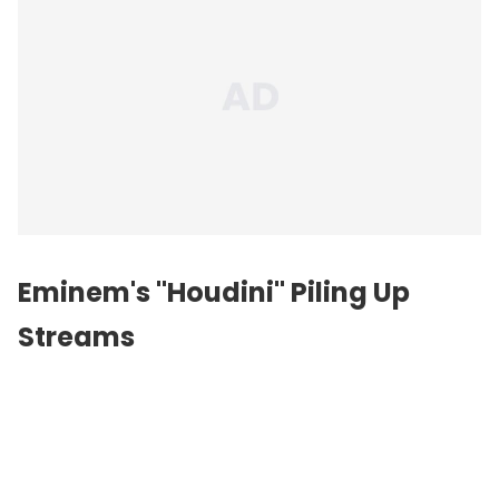
Eminem's "Houdini" Piling Up
Streams