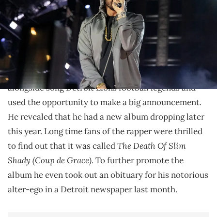
The final tally is second all-time among rap songs.
Earlier this year,
Eminem
appeared at the NFL Draft
in his home town of Detroit. He took the stage
alongside song Detroit Lions football legends and
used the opportunity to make a big announcement.
He revealed that he had a new album dropping later
this year. Long time fans of the rapper were thrilled
The Death Of Slim
to find out that it was called
Shady (Coup de Grace)
. To further promote the
album he even took out an obituary for his notorious
alter-ego in a Detroit newspaper last month.