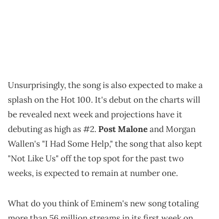
Unsurprisingly, the song is also expected to make a
splash on the Hot 100. It's debut on the charts will
be revealed next week and projections have it
debuting as high as #2.
Post Malone
and Morgan
Wallen's "I Had Some Help," the song that also kept
"Not Like Us" off the top spot for the past two
weeks, is expected to remain at number one.
What do you think of Eminem's new song totaling
more than 56 million streams in its first week on