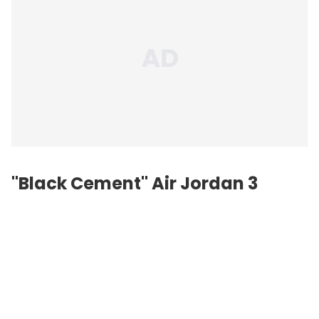
"Black Cement" Air Jordan 3