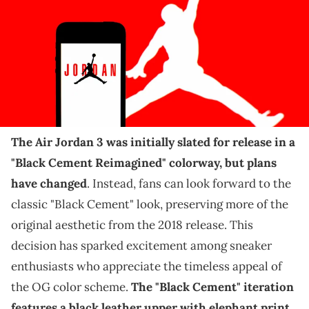
Images)
THIS POST CONTAINS AFFILIATE LINKS. PLEASE READ OUR
DISCLOSURE POLICY
.
Sneakerheads will be excited about the latest
development for this release.
The Air Jordan 3 was initially slated for release in a
"Black Cement Reimagined" colorway, but plans
have changed
. Instead, fans can look forward to the
classic "Black Cement" look, preserving more of the
original aesthetic from the 2018 release. This
decision has sparked excitement among sneaker
enthusiasts who appreciate the timeless appeal of
the OG color scheme.
The "Black Cement" iteration
features a black leather upper with elephant print