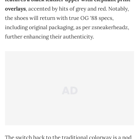
overlays
, accented by hits of grey and red. Notably,
the shoes will return with true OG '88 specs,
including original packaging, as per zsneakerheadz,
further enhancing their authenticity.
The switch back to the traditional colorway is a nod