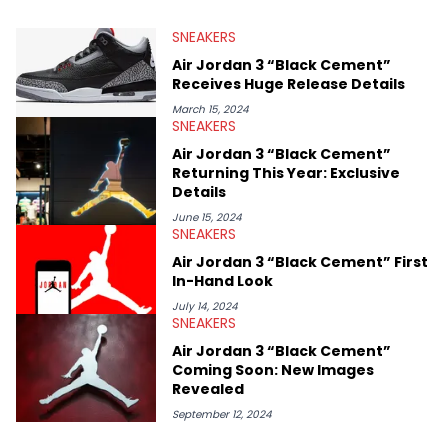
depth content for the sneakerhead community. He also brings
valuable insights from his former sneaker reselling business,
SNEAKERS
Midwest Soles, which sharpens his expertise on the market.
Air Jordan 3 “Black Cement”
Receives Huge Release Details
March 15, 2024
SNEAKERS
Air Jordan 3 “Black Cement”
Returning This Year: Exclusive
Details
June 15, 2024
SNEAKERS
Air Jordan 3 “Black Cement” First
In-Hand Look
July 14, 2024
SNEAKERS
Air Jordan 3 “Black Cement”
Coming Soon: New Images
Revealed
September 12, 2024