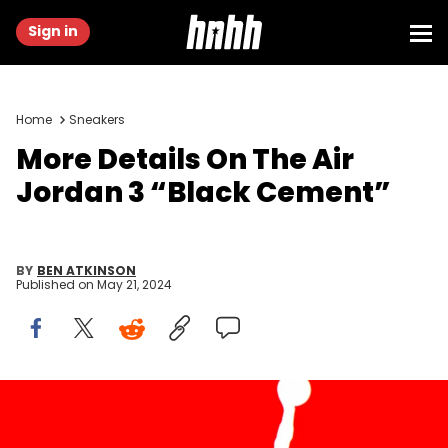
Sign in
Home
Sneakers
More Details On The Air
Jordan 3 “Black Cement”
BY
BEN ATKINSON
Published on
May 21, 2024
SPAIN - 2021/08/06: In this photo illustration, an Air Jordan logo
seen displayed on a smartphone and in the background. (Photo
Illustration by Thiago Prudencio/SOPA Images/LightRocket via Getty