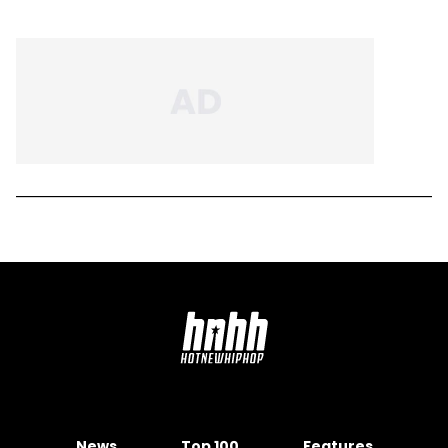
News
Top 100
Features