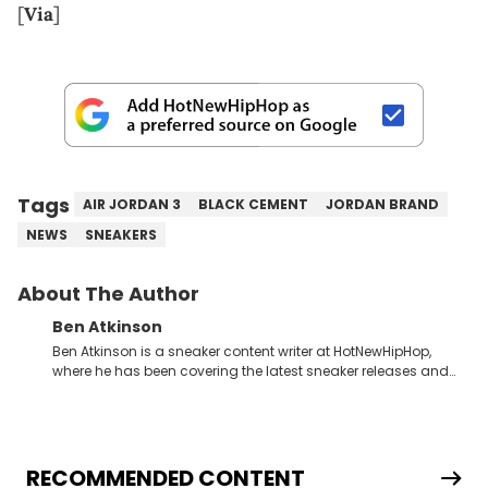
[
Via
]
Tags
AIR JORDAN 3
BLACK CEMENT
JORDAN BRAND
NEWS
SNEAKERS
About The Author
Ben Atkinson
Ben Atkinson is a sneaker content writer at HotNewHipHop,
where he has been covering the latest sneaker releases and
industry news since 2023. With a deep understanding of the
sneaker market, Ben regularly reports on exclusive sneaker
drops, collaborations, and trends shaping the footwear world.
From covering the return of top Nike releases to writing about
Travis Scott's famous Air Jordan collaboration, Ben delivers in-
RECOMMENDED CONTENT