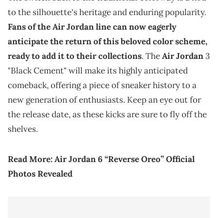
to the silhouette's heritage and enduring popularity.
Fans of the Air Jordan line can now eagerly
anticipate the return of this beloved color scheme,
ready to add it to their collections
. The
Air Jordan
3
"Black Cement" will make its highly anticipated
comeback, offering a piece of sneaker history to a
new generation of enthusiasts. Keep an eye out for
the release date, as these kicks are sure to fly off the
shelves.
Read More:
Air Jordan 6 “Reverse Oreo” Official
Photos Revealed