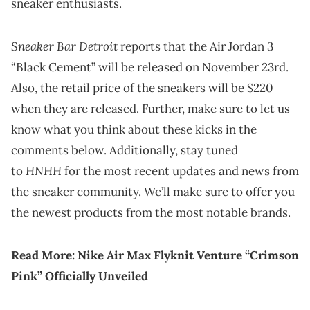
sneaker enthusiasts.
Sneaker Bar Detroit
reports that the Air Jordan 3
“Black Cement” will be released on November 23rd.
Also, the retail price of the sneakers will be $220
when they are released. Further, make sure to let us
know what you think about these kicks in the
comments below. Additionally, stay tuned
HNHH
to
for the most recent updates and news from
the sneaker community. We’ll make sure to offer you
the newest products from the most notable brands.
Read More:
Nike Air Max Flyknit Venture “Crimson
Pink” Officially Unveiled