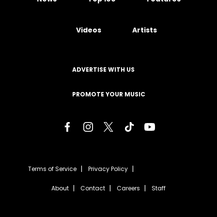
Videos
Artists
ADVERTISE WITH US
PROMOTE YOUR MUSIC
Terms of Service
Privacy Policy
About
Contact
Careers
Staff