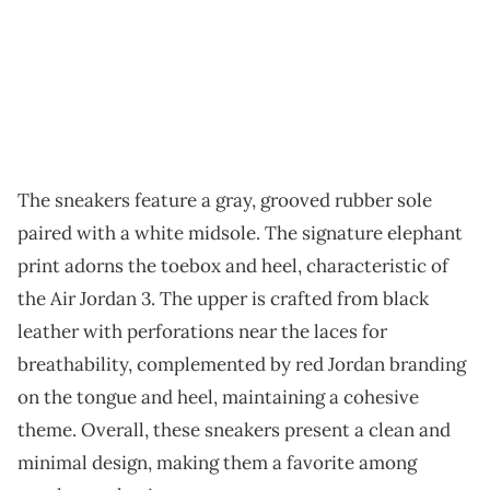
The sneakers feature a gray, grooved rubber sole
paired with a white midsole. The signature elephant
print adorns the toebox and heel, characteristic of
the Air Jordan 3. The upper is crafted from black
leather with perforations near the laces for
breathability, complemented by red Jordan branding
on the tongue and heel, maintaining a cohesive
theme. Overall, these sneakers present a clean and
minimal design, making them a favorite among