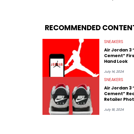
regularly reports on exclusive sneaker 
From covering the return of top Nike re
collaboration, Ben delivers in-depth c
insights from his former sneaker resell
RECOMMENDED CONTEN
market.
SNEAKERS
Air Jordan 3 
Cement” Firs
Hand Look
July 14, 2024
SNEAKERS
Air Jordan 3 
Cement” Rec
Retailer Pho
July 18, 2024