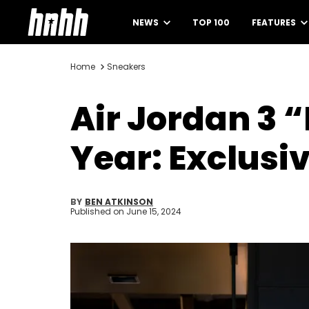
NEWS
TOP 100
FEATURES
Home
Sneakers
Air Jordan 3 
Year: Exclusiv
BY
BEN ATKINSON
Published on
June 15, 2024