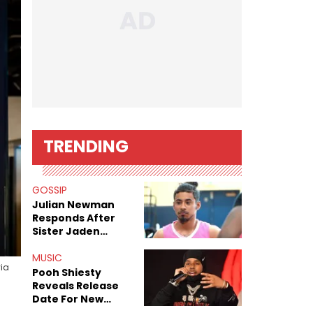
TRENDING
GOSSIP
Julian Newman
Responds After
Sister Jaden
Newman's Alleged
Sex Tapes Leak
MUSIC
via
Online
Pooh Shiesty
Reveals Release
Date For New
Album "All Eyes On