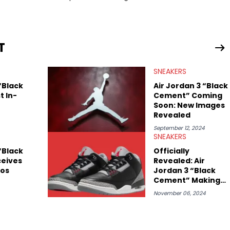
drops, collaborations, and trends shaping the footwear world.
leases to writing about Travis Scott's famous Air Jordan
ontent for the sneakerhead community. He also brings valuable
ing business, Midwest Soles, which sharpens his expertise on the
T
SNEAKERS
“Black
Air Jordan 3 “Black
t In-
Cement” Coming
Soon: New Images
Revealed
September 12, 2024
SNEAKERS
“Black
Officially
eives
Revealed: Air
tos
Jordan 3 “Black
Cement” Making
Huge Return
November 06, 2024