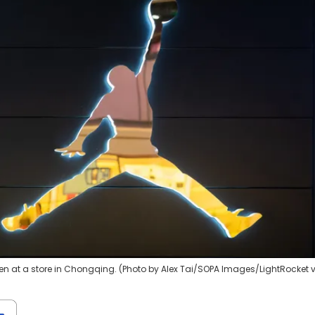
n at a store in Chongqing. (Photo by Alex Tai/SOPA Images/LightRocket 