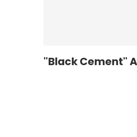
"Black Cement" A