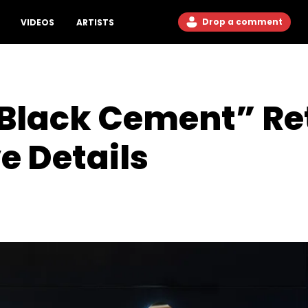
Drop a comment
VIDEOS
ARTISTS
“Black Cement” Re
e Details