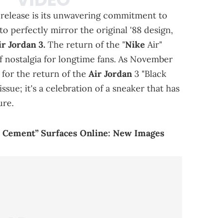
s release is its unwavering commitment to
to perfectly mirror the original '88 design,
ir Jordan 3.
The return of the "
Nike
Air"
f nostalgia for longtime fans. As November
for the return of the
Air Jordan
3 "Black
issue; it's a celebration of a sneaker that has
ure.
e Cement” Surfaces Online: New Images