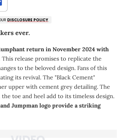
 OUR
DISCLOSURE POLICY
.
kers ever.
triumphant return in November 2024 with
. This release promises to replicate the
hanges to the beloved design. Fans of this
pating its revival. The "Black Cement"
ther upper with cement grey detailing. The
 the toe and heel add to its timeless design.
, and Jumpman logo provide a striking