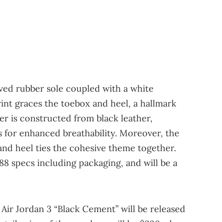
ved rubber sole coupled with a white
rint graces the toebox and heel, a hallmark
per is constructed from black leather,
s for enhanced breathability. Moreover, the
nd heel ties the cohesive theme together.
88 specs including packaging, and will be a
 Air Jordan 3 “Black Cement” will be released