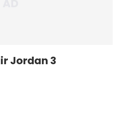
ir Jordan 3