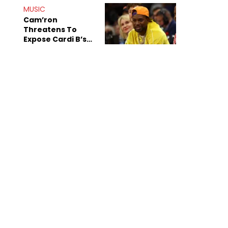
Shiest"
MUSIC
Cam’ron
Threatens To
Expose Cardi B’s
Team After
Unreleased Verse