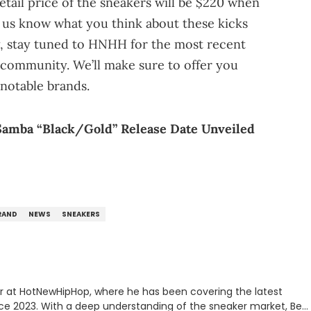
tail price of the sneakers will be $220 when
t us know what you think about these kicks
y, stay tuned to HNHH for the most recent
community. We’ll make sure to offer you
notable brands.
Samba “Black/Gold” Release Date Unveiled
RAND
NEWS
SNEAKERS
er at HotNewHipHop, where he has been covering the latest
nce 2023. With a deep understanding of the sneaker market, Ben