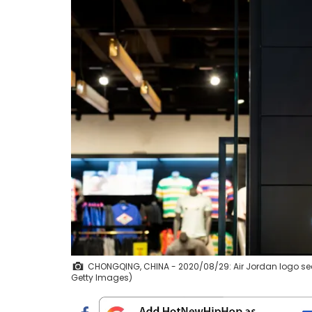
CHONGQING, CHINA - 2020/08/29: Air Jordan logo see
Getty Images)