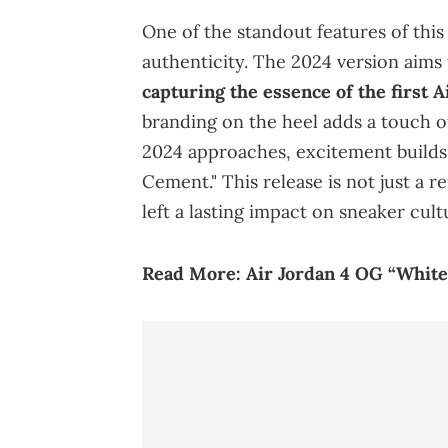
One of the standout features of thi
authenticity. The 2024 version aims 
capturing the essence of the first A
branding on the heel adds a touch o
2024 approaches, excitement builds 
Cement." This release is not just a re
left a lasting impact on sneaker cult
Read
More:
Air Jordan 4 OG “Whit