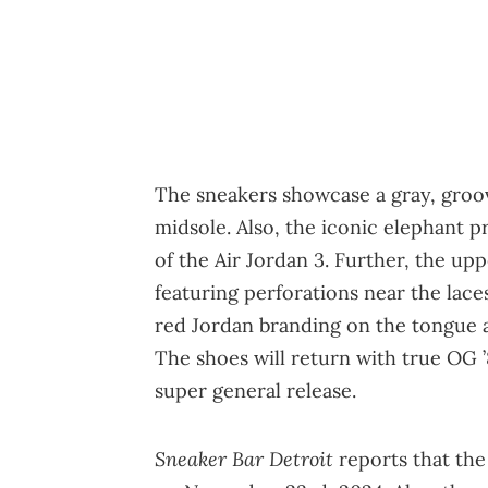
The sneakers showcase a gray, groo
midsole. Also, the iconic elephant p
of the Air Jordan 3. Further, the up
featuring perforations near the lace
red Jordan branding on the tongue a
The shoes will return with true OG ’
super general release.
Sneaker Bar Detroit
reports that the