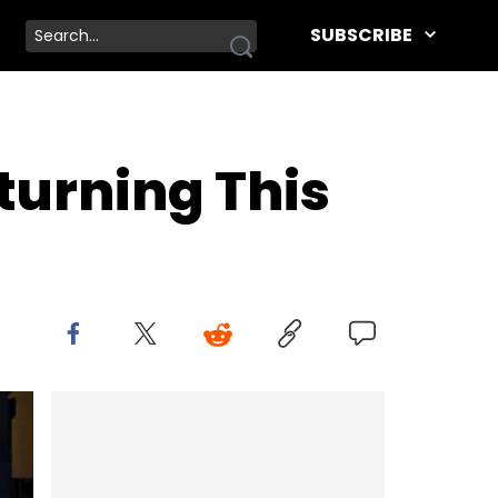
SUBSCRIBE
turning This