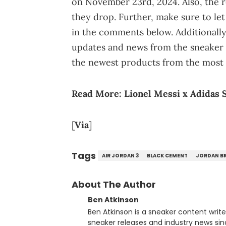
on November 23rd, 2024. Also, the re
they drop. Further, make sure to le
in the comments below. Additionall
updates and news from the sneaker 
the newest products from the most 
Read More:
Lionel Messi x Adidas 
[
Via
]
Tags
AIR JORDAN 3
BLACK CEMENT
JORDAN B
About The Author
Ben Atkinson
Ben Atkinson is a sneaker content writ
sneaker releases and industry news si