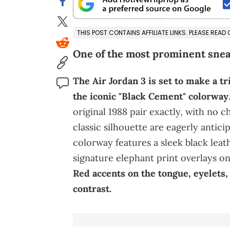
THIS POST CONTAINS AFFILIATE LINKS. PLEASE READ
One of the most prominent snea
The Air Jordan 3 is set to make a 
the iconic "Black Cement" colorway
original 1988 pair exactly, with no c
classic silhouette are eagerly antici
colorway features a sleek black lea
signature elephant print overlays on
Red accents on the tongue, eyelets
contrast.