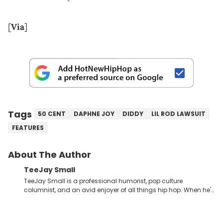
[
Via
]
Tags
50 CENT
DAPHNE JOY
DIDDY
LIL ROD LAWSUIT
FEATURES
About The Author
TeeJay Small
TeeJay Small is a professional humorist, pop culture
columnist, and an avid enjoyer of all things hip hop. When he's
not compiling dozens of monologue-style jokes about the
most absurd news headlines, or furiously scribbling rewrites for
his television pilot, you can find him carefully analyzing the