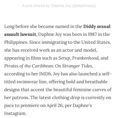
A post shared by Daphne Joy (@daphnejoy)
Long before she became named in the
Diddy
sexual
assault lawsuit
, Daphne Joy was born in 1987 in the
Philippines. Since immigrating to the United States,
she has received work as an actor and model,
Setup
Frankenhood
appearing in films such as
,
, and
Pirates of the Caribbean: On Stranger Tides
,
according to her IMDb. Joy has also launched a self-
titled swimwear line, offering bold and breathable
designs that accent the beautiful feminine curves of
her patrons. The latest clothing drop is currently on
pace to premiere on April 26, per Daphne's
Instagram.