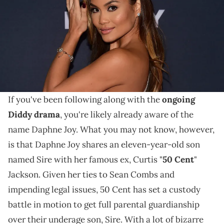
BROWN (Photo credit should read FREDERIC J. BROWN/AFP via Getty
Images)
Daphne Joy has made waves in the media after being
named in Diddy's ongoing sexual assault suit, and
being accused of doing sex work.
If you've been following along with the
ongoing
Diddy drama
, you're likely already aware of the
name Daphne Joy. What you may not know, however,
is that Daphne Joy shares an eleven-year-old son
named Sire with her famous ex, Curtis "
50 Cent
"
Jackson. Given her ties to Sean Combs and
impending legal issues, 50 Cent has set a custody
battle in motion to get full parental guardianship
over their underage son, Sire. With a lot of bizarre