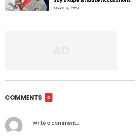
Joy's Rape & Abuse Accusations
March 28, 2024
COMMENTS
0