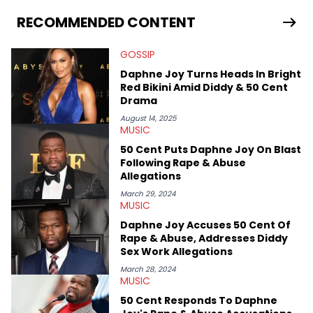
lyrics to the latest Griselda or Dreamville releases, or digging in
the crates to find the hottest up-and-coming rappers. After
RECOMMENDED CONTENT
receiving his bachelor's degree in English/Communications
from UMASS Boston, TeeJay set out on a journey to travel the
GOSSIP
world and develop a culturally diverse media career. He has
been personally assured by both members of EARTHGANG that
Daphne Joy Turns Heads In Bright
he is, in fact, part of the culture.
Red Bikini Amid Diddy & 50 Cent
Drama
August 14, 2025
MUSIC
50 Cent Puts Daphne Joy On Blast
Following Rape & Abuse
Allegations
March 29, 2024
MUSIC
Daphne Joy Accuses 50 Cent Of
Rape & Abuse, Addresses Diddy
Sex Work Allegations
March 28, 2024
MUSIC
50 Cent Responds To Daphne