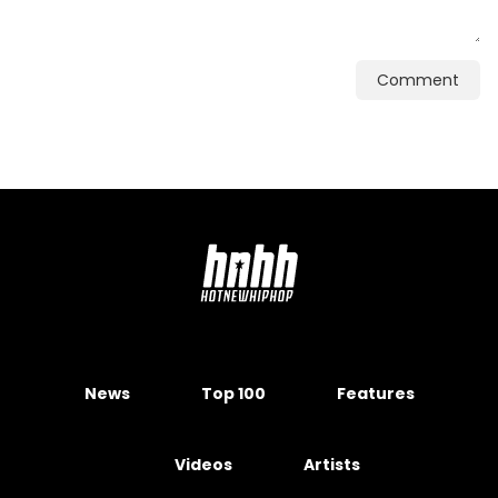
Comment
News
Top 100
Features
Videos
Artists