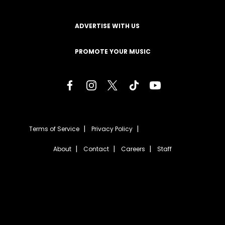
ADVERTISE WITH US
PROMOTE YOUR MUSIC
Terms of Service
Privacy Policy
About
Contact
Careers
Staff