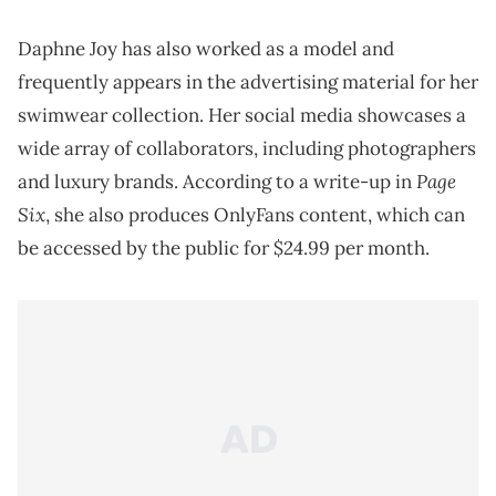
Daphne Joy has also worked as a model and
frequently appears in the advertising material for her
swimwear collection. Her social media showcases a
wide array of collaborators, including photographers
Page
and luxury brands. According to a write-up in
Six
, she also produces OnlyFans content, which can
be accessed by the public for $24.99 per month.