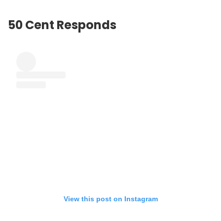
50 Cent Responds
View this post on Instagram