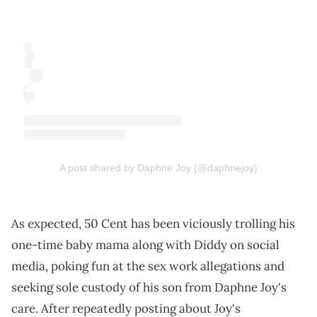
A post shared by Daphne Joy (@daphnejoy)
As expected, 50 Cent has been viciously trolling his
one-time baby mama along with Diddy on social
media, poking fun at the sex work allegations and
seeking sole custody of his son from Daphne Joy's
care. After repeatedly posting about Joy's