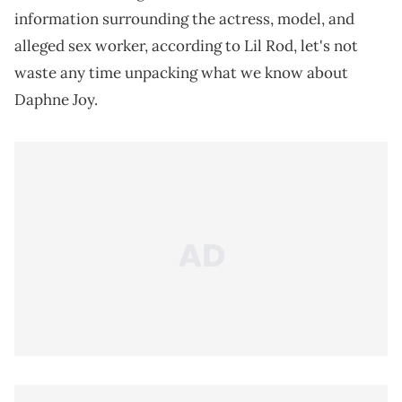
information surrounding the actress, model, and
alleged sex worker, according to Lil Rod, let's not
waste any time unpacking what we know about
Daphne Joy.