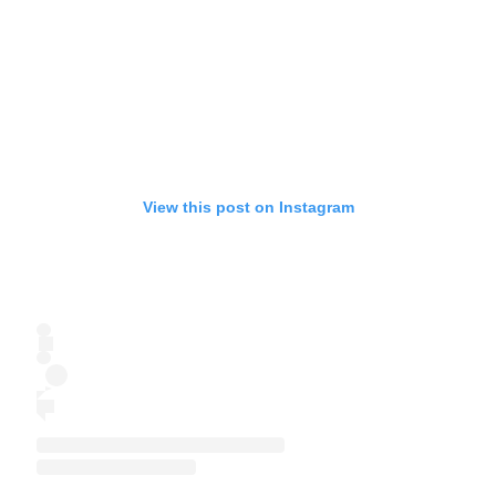
View this post on Instagram