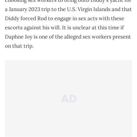
choosing sex workers to bring onto Diddy's yacht for
a January 2023 trip to the U.S. Virgin Islands and that
Diddy forced Rod to engage in sex acts with these
escorts against his will. It is unclear at this time if
Daphne Joy is one of the alleged sex workers present
on that trip.