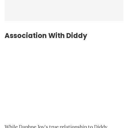
Association With Diddy
While Daphne Joy's true relationship to Diddy