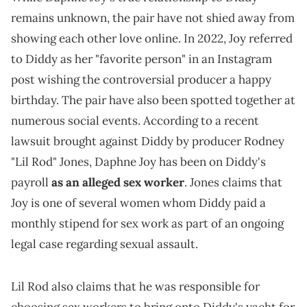
remains unknown, the pair have not shied away from
showing each other love online. In 2022, Joy referred
to Diddy as her "favorite person" in an Instagram
post wishing the controversial producer a happy
birthday. The pair have also been spotted together at
numerous social events. According to a recent
lawsuit brought against Diddy by producer Rodney
"Lil Rod" Jones, Daphne Joy has been on Diddy's
payroll
as an alleged sex worker
. Jones claims that
Joy is one of several women whom Diddy paid a
monthly stipend for sex work as part of an ongoing
legal case regarding sexual assault.
Lil Rod also claims that he was responsible for