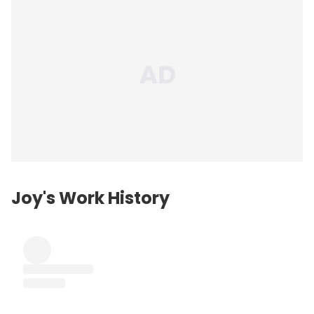
Joy's Work History