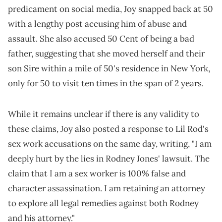
predicament on social media, Joy snapped back at 50
with a lengthy post accusing him of abuse and
assault. She also accused 50 Cent of being a bad
father, suggesting that she moved herself and their
son Sire within a mile of 50's residence in New York,
only for 50 to visit ten times in the span of 2 years.
While it remains unclear if there is any validity to
these claims, Joy also posted a response to Lil Rod's
sex work accusations on the same day, writing, "I am
deeply hurt by the lies in Rodney Jones' lawsuit. The
claim that I am a sex worker is 100% false and
character assassination. I am retaining an attorney
to explore all legal remedies against both Rodney
and his attorney."