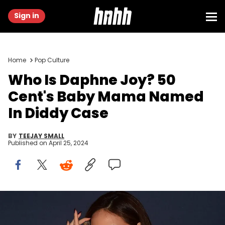
Sign in
Home
Pop Culture
Who Is Daphne Joy? 50
Cent's Baby Mama Named
In Diddy Case
BY
TEEJAY SMALL
Published on
April 25, 2024
Actress Daphne Joy poses on arrival for the Los Angeles Premiere
of the film 'Manny', about world champion boxer Manny Pacquiao, in
Hollywood, California on January 20, 2015. AFP PHOTO / FREDERIC J.