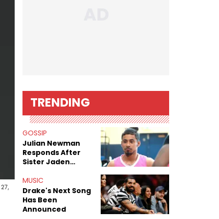
TRENDING
GOSSIP
Julian Newman
Responds After
Sister Jaden
Newman's Alleged
Sex Tapes Leak
MUSIC
27,
Online
Drake's Next Song
Has Been
Announced