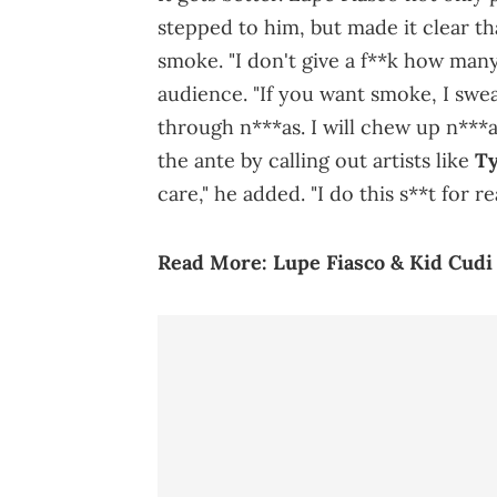
stepped to him, but made it clear th
smoke. "I don't give a f**k how many
audience. "If you want smoke, I swea
through n***as. I will chew up n***a
the ante by calling out artists like
Ty
care," he added. "I do this s**t for rea
Read More:
Lupe Fiasco & Kid Cudi