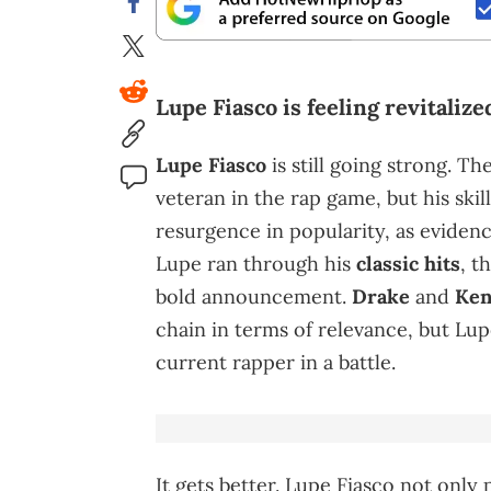
Lupe Fiasco is feeling revitaliz
Lupe Fiasco
is still going strong. 
veteran in the rap game, but his skil
resurgence in popularity, as eviden
Lupe ran through his
classic hits
, t
bold announcement.
Drake
and
Ken
chain in terms of relevance, but Lu
current rapper in a battle.
It gets better. Lupe Fiasco not onl