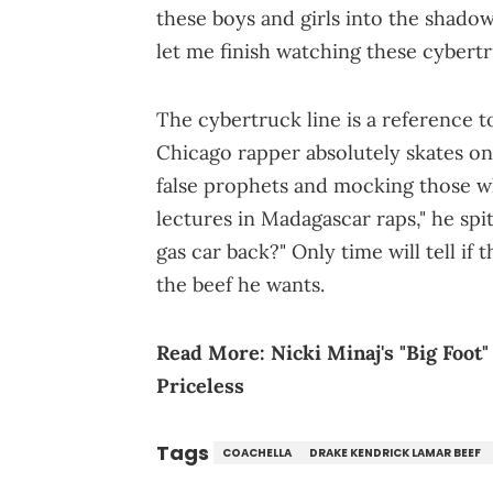
these boys and girls into the shado
let me finish watching these cybertr
The cybertruck line is a reference t
Chicago rapper absolutely skates on 
false prophets and mocking those who
lectures in Madagascar raps," he spi
gas car back?" Only time will tell if
the beef he wants.
Read More:
Nicki Minaj's "Big Foot
Priceless
Tags
COACHELLA
DRAKE KENDRICK LAMAR BEEF