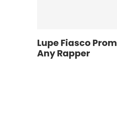
Lupe Fiasco Prom
Any Rapper