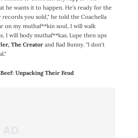
at he wants it to happen. He's ready for the
 records you sold," he told the Coachella
r on my muthaf**kin soul, I will walk
s, I will body muthaf**kas. Lupe then ups
ler, The Creator
and Bad Bunny. "I don't
l."
 Beef: Unpacking Their Feud