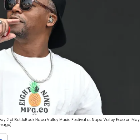
ay 2 of BottleRock Napa Valley Music Festival at Napa Valley Expo on May 
Image)