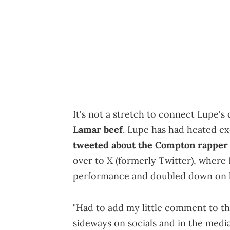
It's not a stretch to connect Lupe'
Lamar beef
. Lupe has had heated ex
tweeted about the Compton rapper
over to X (formerly Twitter), where
performance and doubled down on hi
"Had to add my little comment to th
sideways on socials and in the media 