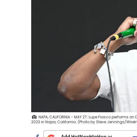
NAPA, CALIFORNIA - MAY 27: Lupe Fiasco performs on D
2023 in Napa, California. (Photo by Steve Jennings/Wire