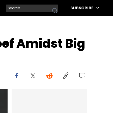
SUBSCRIBE
eef Amidst Big