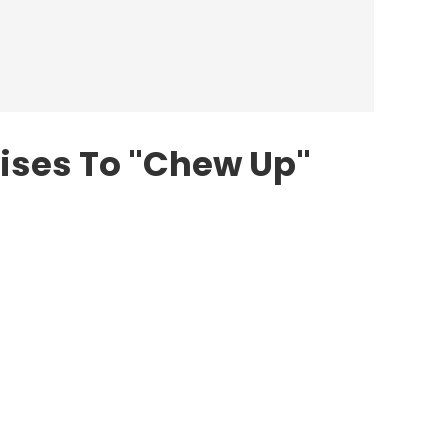
ises To "Chew Up"