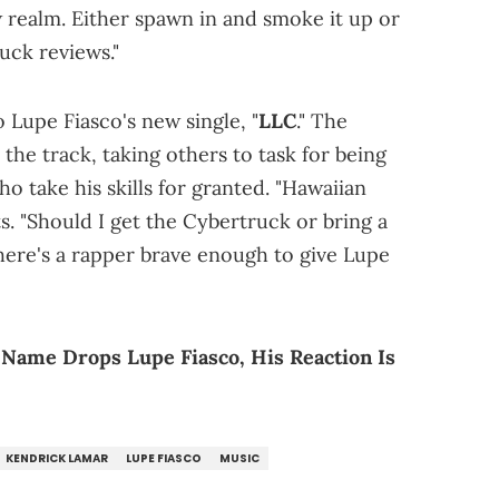
w realm. Either spawn in and smoke it up or
uck reviews."
o Lupe Fiasco's new single, "
LLC
." The
the track, taking others to task for being
 take his skills for granted. "Hawaiian
ts. "Should I get the Cybertruck or bring a
 there's a rapper brave enough to give Lupe
" Name Drops Lupe Fiasco, His Reaction Is
KENDRICK LAMAR
LUPE FIASCO
MUSIC