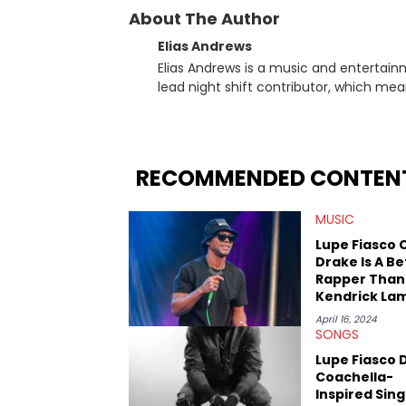
About The Author
Elias Andrews
Elias Andrews is a music and entertain
lead night shift contributor, which means h
since joining, Elias has covered some o
He covered the Drake and Kendrick Lama
“Meet the Grahams,” in particular, in re
criminal charges made against Diddy. Elias’ favorite artists are Andre 3000, MF Doom, pre-808s Kanye
RECOMMENDED CONTEN
West and Tyler, The Creator. He loves L
bought was Big Willie Style by Will Smith
MUSIC
Lupe Fiasco 
Drake Is A Be
Rapper Than
Kendrick La
April 16, 2024
SONGS
Lupe Fiasco 
Coachella-
Inspired Sing