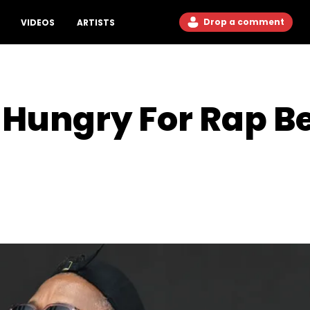
Drop a comment
VIDEOS
ARTISTS
s Hungry For Rap B