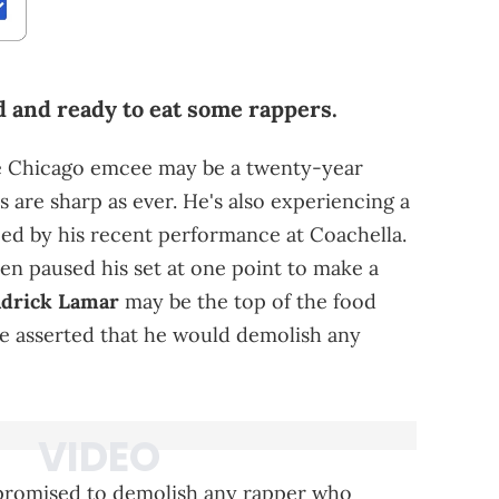
ed and ready to eat some rappers.
The Chicago emcee may be a twenty-year
ls are sharp as ever. He's also experiencing a
ced by his recent performance at Coachella.
hen paused his set at one point to make a
drick Lamar
may be the top of the food
pe asserted that he would demolish any
y promised to demolish any rapper who