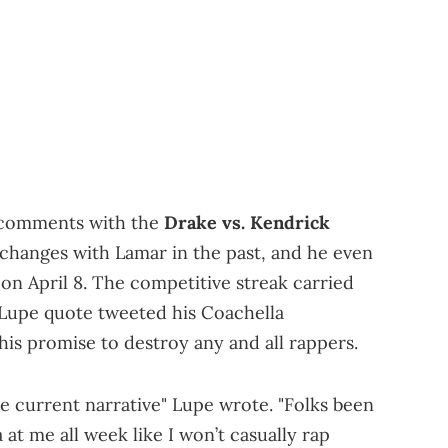
s comments with the
Drake vs. Kendrick
changes with Lamar in the past, and he even
on April 8. The competitive streak carried
 Lupe quote tweeted his Coachella
s promise to destroy any and all rappers.
e current narrative" Lupe wrote. "Folks been
at me all week like I won’t casually rap