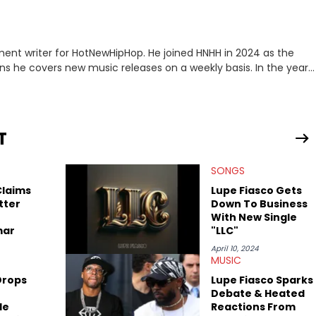
ment writer for HotNewHipHop. He joined HNHH in 2024 as the
e covers new music releases on a weekly basis. In the year
f the biggest and most turbulent stories in the world of music.
r battle, and the release of the disses “Family Matters” and
al time. He has also detailed the ongoing list of allegations and
T
.A. hip-hop but not L.A. sports teams. The first album he ever
, which he maintains is still a pretty good listen.
SONGS
Claims
Lupe Fiasco Gets
tter
Down To Business
With New Single
mar
"LLC"
April 10, 2024
MUSIC
Drops
Lupe Fiasco Sparks
Debate & Heated
le
Reactions From