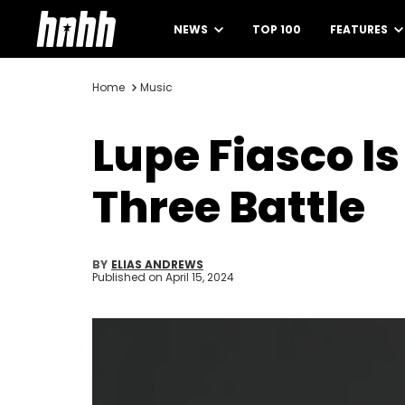
NEWS
TOP 100
FEATURES
Home
Music
Lupe Fiasco I
Three Battle
BY
ELIAS ANDREWS
Published on
April 15, 2024