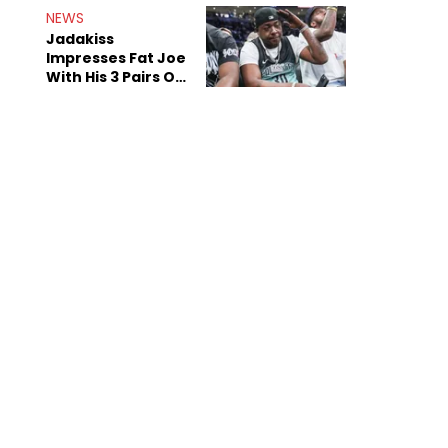
NEWS
Jadakiss
Impresses Fat Joe
With His 3 Pairs Of
The Victor Victor
Air Force 1s