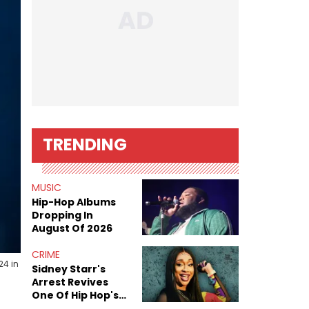
TRENDING
MUSIC
Hip-Hop Albums
Dropping In
August Of 2026
CRIME
24 in
Sidney Starr's
Arrest Revives
One Of Hip Hop's
Most Damaging