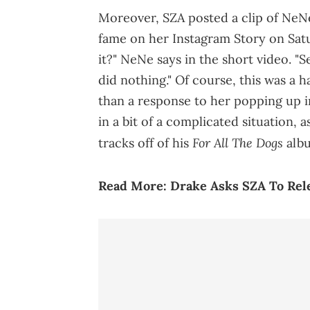
Moreover, SZA posted a clip of NeN
fame on her Instagram Story on Satu
it?" NeNe says in the short video. "S
did nothing." Of course, this was a 
than a response to her popping up in
in a bit of a complicated situation, 
For All The Dogs
tracks off of his
albu
Read More:
Drake Asks SZA To Rele