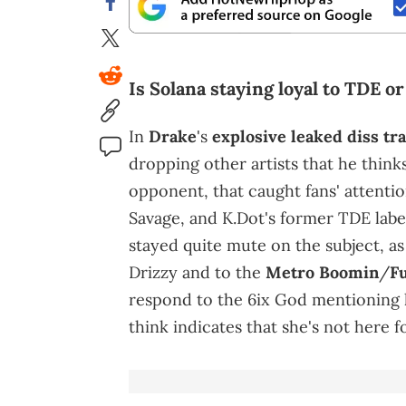
Is Solana staying loyal to TDE or
In
Drake
's
explosive leaked diss tr
dropping other artists that he think
opponent, that caught fans' attentio
Savage, and K.Dot's former TDE label
stayed quite mute on the subject, as
Drizzy and to the
Metro Boomin
/
F
respond to the 6ix God mentioning h
think indicates that she's not here 