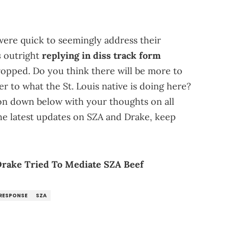
were quick to seemingly address their
s
outright
replying in diss track form
ropped. Do you think there will be more to
er to what the St. Louis native is doing here?
ion down below with your thoughts on all
the latest updates on SZA and Drake, keep
rake Tried To Mediate SZA Beef
RESPONSE
SZA