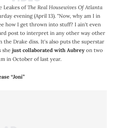
The Real Housewives Of Atlanta
e Leakes of
rday evening (April 13). "Now, why am I in
ee how I get thrown into stuff? I ain't even
hard post to interpret in any other way other
 the Drake diss. It's also puts the superstar
as she
just collaborated with Aubrey
on two
m in October of last year.
ase “Joni”