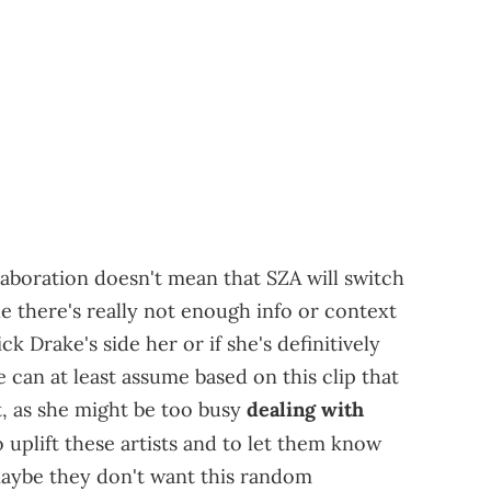
collaboration doesn't mean that SZA will switch
e there's really not enough info or context
k Drake's side her or if she's definitively
 can at least assume based on this clip that
it, as she might be too busy
dealing with
o uplift these artists and to let them know
maybe they don't want this random