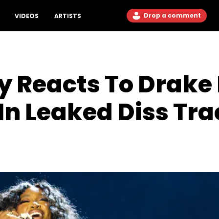
Drop a comment
VIDEOS
ARTISTS
y Reacts To Drak
In Leaked Diss Tra