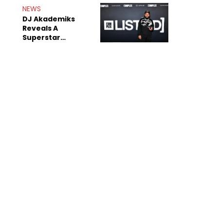
Rumors
NEWS
DJ Akademiks
Reveals A
Superstar
Streamer Is A
"Coke Head"