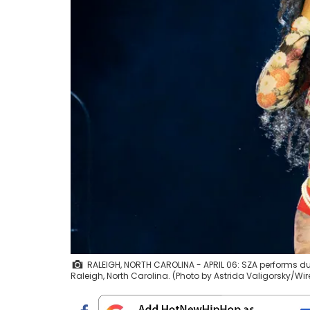
RALEIGH, NORTH CAROLINA - APRIL 06: SZA performs duri
Raleigh, North Carolina. (Photo by Astrida Valigorsky/