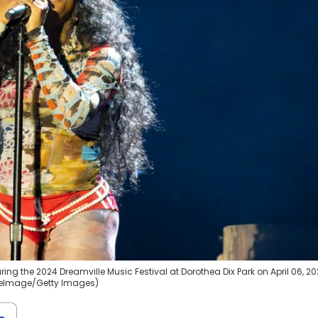
ng the 2024 Dreamville Music Festival at Dorothea Dix Park on April 06, 20
WireImage/Getty Images)