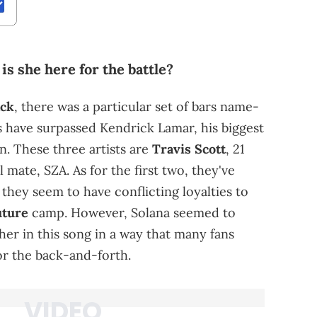
 is she here for the battle?
ack
, there was a particular set of bars name-
s have surpassed Kendrick Lamar, his biggest
n. These three artists are
Travis Scott
, 21
 mate, SZA. As for the first two, they've
 they seem to have conflicting loyalties to
uture
camp. However, Solana seemed to
er in this song in a way that many fans
for the back-and-forth.