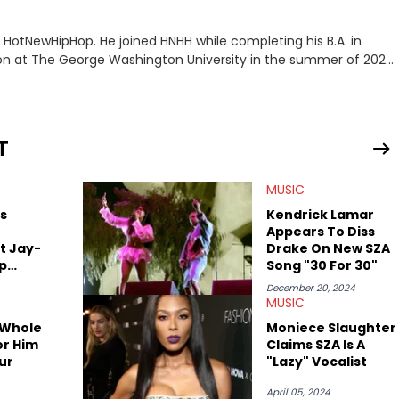
or HotNewHipHop. He joined HNHH while completing his B.A. in
 at The George Washington University in the summer of 2022.
co, Gabriel treasures the crossover between his native reggaetón
s review for Bad Bunny’s hometown concert in 2024. But more
de of hip-hop conversations, whether that’s the “death” of the
l intricacies of the Kendrick Lamar and Drake battle, or the
T
ond engaging and breaking news
f his concert obsessions, reviewing and recapping festivals like
MUSIC
. He’s also developed a strong editorial voice through album
with some of the genre’s brightest upstarts and most enduring
s
Kendrick Lamar
ktherula, Bas, and Devin Malik.
Appears To Diss
t Jay-
Drake On New SZA
ap
Song "30 For 30"
December 20, 2024
MUSIC
 Whole
Moniece Slaughter
or Him
Claims SZA Is A
ur
"Lazy" Vocalist
April 05, 2024