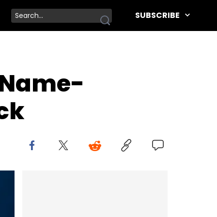
SUBSCRIBE
e Name-
ck