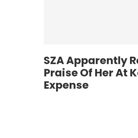
SZA Apparently R
Praise Of Her At 
Expense