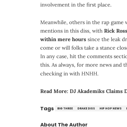
involvement in the first place.
Meanwhile, others in the rap game 
mentions in this diss, with
Rick Ros
within mere hours
since the leak d
come or will folks take a stance clos
In any case, hit the comments sect
this. As always, for more news and 
HNHH
checking in with
.
Read More:
DJ Akademiks Claims D
Tags
BIG THREE
DRAKE DISS
HIP HOP NEWS
About The Author