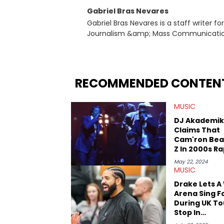
Gabriel Bras Nevares
Gabriel Bras Nevares is a staff writer f
Journalism &amp; Mass Communication
Born and raised in San Juan, Puerto Ri
and hip-hop news coverage, such as hi
specifically, he digs for the deeper si
genre in 2023, the lyrical and parasocia
RECOMMENDED CONTEN
many moving parts of the Young Thug and YSL RICO case. Bey
coverage, Gabriel makes the most out o
MUSIC
Rolling Loud Miami and Camp Flog Gnaw
reviews, think-pieces, and interviews 
DJ Akademik
obscured gems like Homeboy Sandman, B
Claims That
Cam'ron Bea
Z In 2000s R
Battle
May 22, 2024
MUSIC
Drake Lets A
Arena Sing F
During UK To
Stop In
Manchester