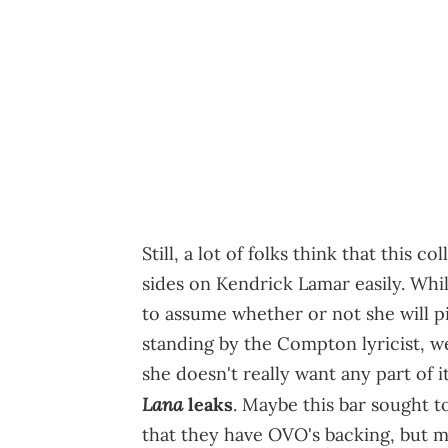
Still, a lot of folks think that this 
sides on Kendrick Lamar easily. Whil
to assume whether or not she will pic
standing by the Compton lyricist, we
she doesn't really want any part of 
Lana
leaks
. Maybe this bar sought t
that they have OVO's backing, but 