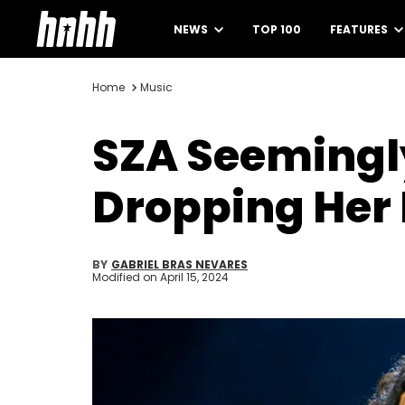
NEWS
TOP 100
FEATURES
Home
Music
SZA Seemingl
Dropping Her 
BY
GABRIEL BRAS NEVARES
Modified on
April 15, 2024