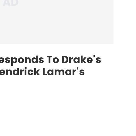
esponds To Drake's
Kendrick Lamar's