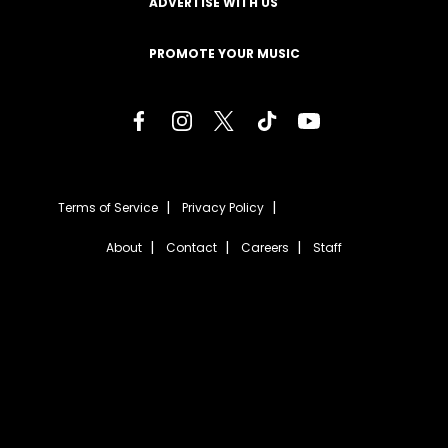
ADVERTISE WITH US
PROMOTE YOUR MUSIC
Terms of Service
Privacy Policy
About
Contact
Careers
Staff