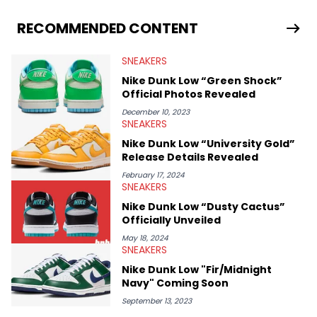
From covering the return of top Nike releases to writing about
Travis Scott's famous Air Jordan collaboration, Ben delivers in-
RECOMMENDED CONTENT
depth content for the sneakerhead community. He also brings
valuable insights from his former sneaker reselling business,
SNEAKERS
Midwest Soles, which sharpens his expertise on the market.
Nike Dunk Low “Green Shock”
Official Photos Revealed
December 10, 2023
SNEAKERS
Nike Dunk Low “University Gold”
Release Details Revealed
February 17, 2024
SNEAKERS
Nike Dunk Low “Dusty Cactus”
Officially Unveiled
May 18, 2024
SNEAKERS
Nike Dunk Low "Fir/Midnight
Navy" Coming Soon
September 13, 2023