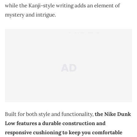
while the Kanji-style writing adds an element of
mystery and intrigue.
Built for both style and functionality,
the Nike Dunk
Low features a durable construction and
responsive cushioning to keep you comfortable