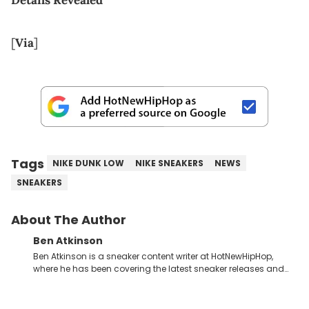
[
Via
]
Tags
NIKE DUNK LOW
NIKE SNEAKERS
NEWS
SNEAKERS
About The Author
Ben Atkinson
Ben Atkinson is a sneaker content writer at HotNewHipHop,
where he has been covering the latest sneaker releases and
industry news since 2023. With a deep understanding of the
sneaker market, Ben regularly reports on exclusive sneaker
drops, collaborations, and trends shaping the footwear world.