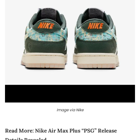
Image via Nike
Read More:
Nike Air Max Plus “PSG” Release
Details Revealed