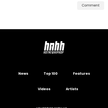
Comment
News
Top 100
Features
Videos
Artists