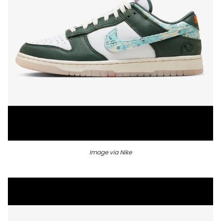
Image via Nike