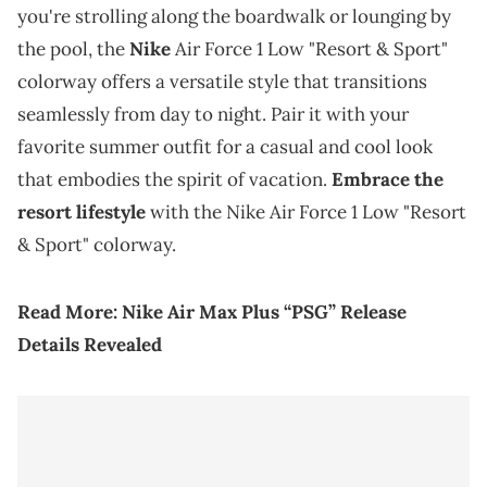
you're strolling along the boardwalk or lounging by
the pool, the
Nike
Air Force 1 Low "Resort & Sport"
colorway offers a versatile style that transitions
seamlessly from day to night. Pair it with your
favorite summer outfit for a casual and cool look
that embodies the spirit of vacation.
Embrace the
resort lifestyle
with the Nike Air Force 1 Low "Resort
& Sport" colorway.
Read More:
Nike Air Max
Plus
“PSG” Release
Details Revealed