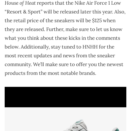
House of Heat
reports that the Nike Air Force 1 Low
“Resort & Sport” will be released later this year. Also,
the retail price of the sneakers will be $125 when
they are released. Further, make sure to let us know
what you think about these kicks in the comments
below. Additionally, stay tuned to HNHH for the
most recent updates and news from the sneaker
community. We’ll make sure to offer you the newest
products from the most notable brands.