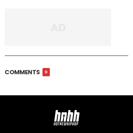
COMMENTS
0