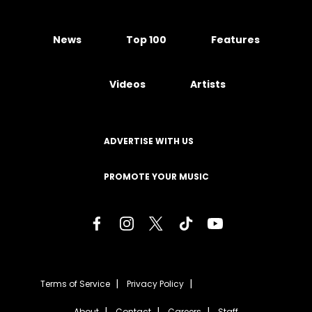
News
Top 100
Features
Videos
Artists
ADVERTISE WITH US
PROMOTE YOUR MUSIC
Terms of Service
Privacy Policy
About
Contact
Careers
Staff