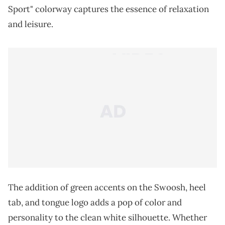
Sport" colorway captures the essence of relaxation
and leisure.
The addition of green accents on the Swoosh, heel
tab, and tongue logo adds a pop of color and
personality to the clean white silhouette. Whether