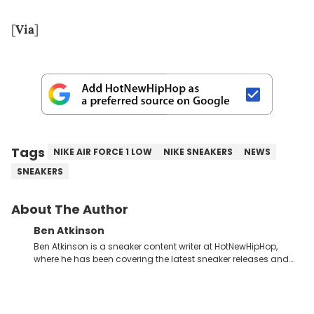
[
Via
]
Tags
NIKE AIR FORCE 1 LOW
NIKE SNEAKERS
NEWS
SNEAKERS
About The Author
Ben Atkinson
Ben Atkinson is a sneaker content writer at HotNewHipHop,
where he has been covering the latest sneaker releases and
industry news since 2023. With a deep understanding of the
sneaker market, Ben regularly reports on exclusive sneaker
drops, collaborations, and trends shaping the footwear world.
From covering the return of top Nike releases to writing about