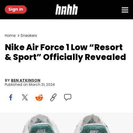
Sign in
Home
Sneakers
Nike Air Force 1 Low “Resort
& Sport” Officially Revealed
BY
BEN ATKINSON
Published on
March 31, 2024
Image via Nike