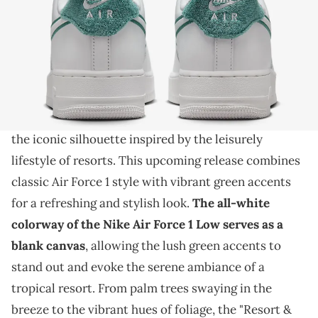
THIS POST CONTAINS AFFILIATE LINKS. PLEASE READ OUR
DISCLOSURE POLICY
.
Live in luxury with this sneaker.
Step into the laid-back luxury of the Nike Air Force
1 Low
"Resort & Sport" colorway, a fresh iteration of
the iconic silhouette inspired by the leisurely
lifestyle of resorts. This upcoming release combines
classic Air Force 1 style with vibrant green accents
for a refreshing and stylish look.
The all-white
colorway of the Nike
Air
Force 1 Low serves as a
blank canvas
, allowing the lush green accents to
stand out and evoke the serene ambiance of a
tropical resort. From palm trees swaying in the
breeze to the vibrant hues of foliage, the "Resort &