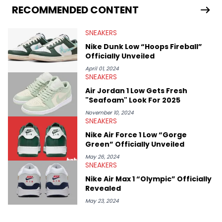
Travis Scott's famous Air Jordan collaboration, Ben delivers in-
RECOMMENDED CONTENT
depth content for the sneakerhead community. He also brings
valuable insights from his former sneaker reselling business,
SNEAKERS
Midwest Soles, which sharpens his expertise on the market.
Nike Dunk Low “Hoops Fireball”
Officially Unveiled
April 01, 2024
SNEAKERS
Air Jordan 1 Low Gets Fresh
"Seafoam" Look For 2025
November 10, 2024
SNEAKERS
Nike Air Force 1 Low “Gorge
Green” Officially Unveiled
May 26, 2024
SNEAKERS
Nike Air Max 1 “Olympic” Officially
Revealed
May 23, 2024