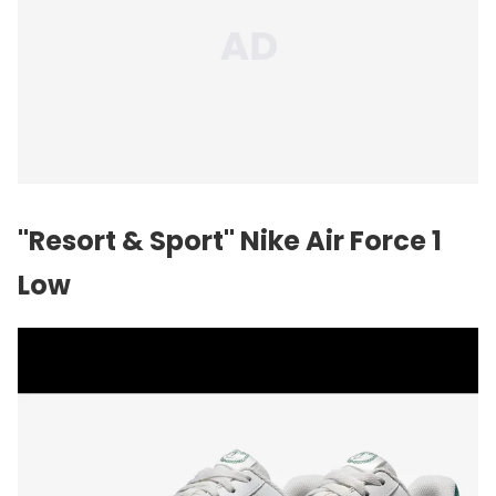
"Resort & Sport" Nike Air Force 1
Low