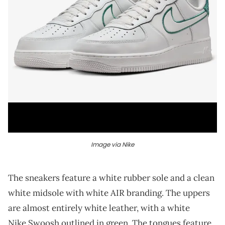
Image via Nike
The sneakers feature a white rubber sole and a clean
white midsole with white AIR branding. The uppers
are almost entirely white leather, with a white
Nike Swoosh outlined in green. The tongues feature