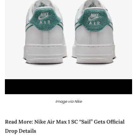
Image via Nike
Read More:
Nike Air Max 1 SC “Sail” Gets Official
Drop Details