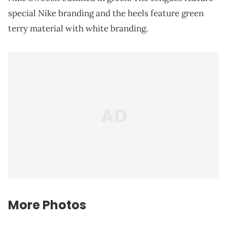
special Nike branding and the heels feature green
terry material with white branding.
More Photos