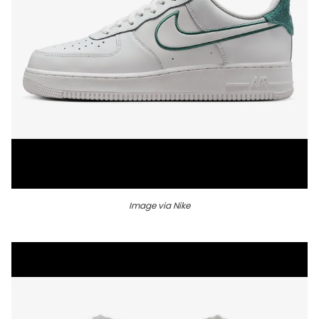
Image via Nike