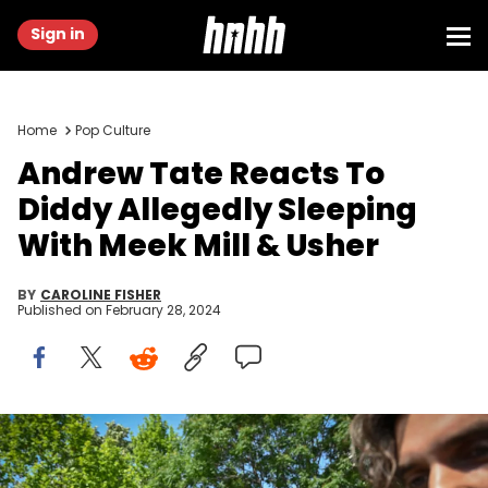
Sign in
Home
Pop Culture
Andrew Tate Reacts To
Diddy Allegedly Sleeping
With Meek Mill & Usher
BY
CAROLINE FISHER
Published on
February 28, 2024
Controversial influencer Andrew Tate (C) arrives at the Municipal
Court of Bucharest, Romania, on June 21, 2023. Influencer Andrew
Tate, a self-described misogynist with a large online presence, was