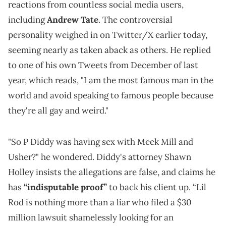
reactions from countless social media users,
including
Andrew Tate
. The controversial
personality weighed in on Twitter/X earlier today,
seeming nearly as taken aback as others. He replied
to one of his own Tweets from December of last
year, which reads, "I am the most famous man in the
world and avoid speaking to famous people because
they're all gay and weird."
"So P Diddy was having sex with Meek Mill and
Usher?" he wondered. Diddy's attorney Shawn
Holley insists the allegations are false, and claims he
has
“indisputable proof”
to back his client up. “Lil
Rod is nothing more than a liar who filed a $30
million lawsuit shamelessly looking for an