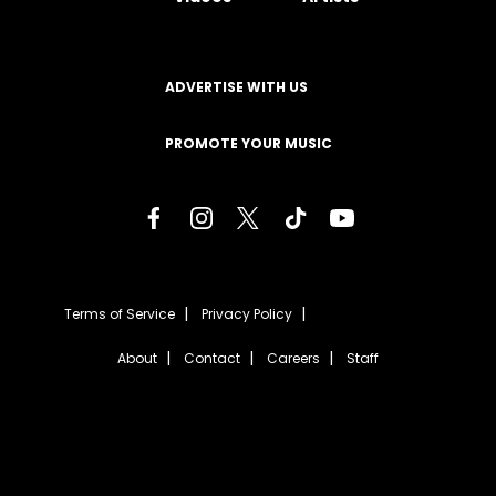
ADVERTISE WITH US
PROMOTE YOUR MUSIC
Terms of Service
Privacy Policy
About
Contact
Careers
Staff