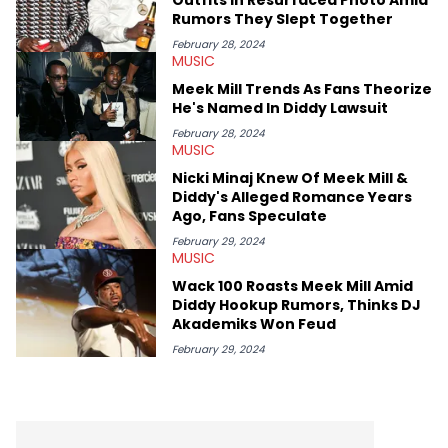
OutKast, and Nicki Minaj. When she’s not writing about music
Rumors They Slept Together
she’s also a fan of attending shows, watching the latest
movies, staying up-to-date with current events, photography,
February 28, 2024
MUSIC
and poetry.
Meek Mill Trends As Fans Theorize
He's Named In Diddy Lawsuit
February 28, 2024
MUSIC
Nicki Minaj Knew Of Meek Mill &
Diddy's Alleged Romance Years
Ago, Fans Speculate
February 29, 2024
MUSIC
Wack 100 Roasts Meek Mill Amid
Diddy Hookup Rumors, Thinks DJ
Akademiks Won Feud
February 29, 2024