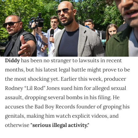
indicted in Romania on human trafficking and rape charges,
officials said on June 20, 2023. Tate's brother Tristan and two
Romanian women were also charged in the case, which has drawn
intense international attention. (Photo by Daniel MIHAILESCU / AFP)
(Photo by DANIEL MIHAILESCU/AFP via Getty Images)
Andrew Tate isn't surprised.
Diddy
has been no stranger to lawsuits in recent
months, but his latest legal battle might prove to be
the most shocking yet. Earlier this week, producer
Rodney “Lil Rod” Jones sued him for alleged sexual
assault, dropping several bombs in his filing. He
accuses the Bad Boy Records founder of groping his
genitals, making him watch explicit videos, and
otherwise
"serious illegal activity."