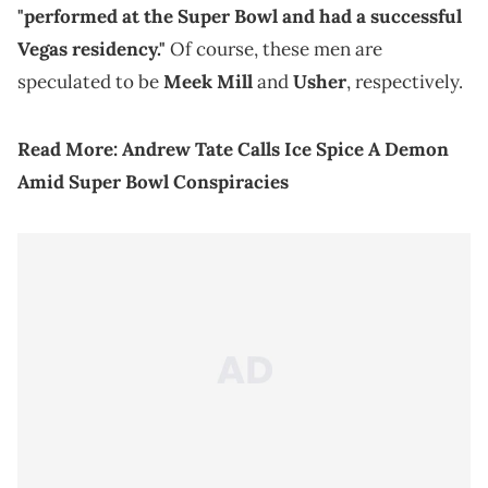
"performed at the Super Bowl and had a successful
Vegas residency."
Of course, these men are
speculated to be
Meek Mill
and
Usher
, respectively.
Read More:
Andrew Tate Calls Ice Spice A Demon
Amid Super Bowl Conspiracies