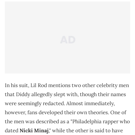
In his suit, Lil Rod mentions two other celebrity men
that Diddy allegedly slept with, though their names
were seemingly redacted. Almost immediately,
however, fans developed their own theories. One of
the men was described as a "Philadelphia rapper who
dated
Nicki Minaj
," while the other is said to have