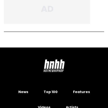
News
Top 100
Features
Videos
Artists