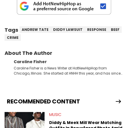
Tags
ANDREW TATE
DIDDY LAWSUIT
RESPONSE
BEEF
CRIME
About The Author
Caroline Fisher
Caroline Fisher is a News Writer at HotNewHipHop from
Chicago, Illinois. She started at HNHH this year, and has since
spent her time writing about all that is newsworthy in the world
of hip-hop. With a drive for hunting down the hottest stories,
she enjoys documenting new developments in culture and
entertainment. She also has an appreciation for hip-hop and
seeks to cover the most important trends and shifts. She has a
RECOMMENDED CONTENT
Bachelor of Arts which she received at the University of Illinois
at Chicago. Having graduated in 2022, she majored in English
MUSIC
with a concentration in Media, Rhetoric and Cultural Studies.
Specializing all things music, pop culture and entertainment,
Diddy & Meek Mill Wear Matching
some of her favorite musical artists include Snoop Dogg,
Outfits In Resurfaced Photo Amid