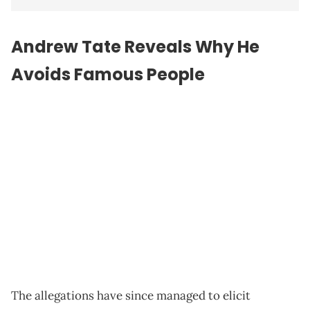
Andrew Tate Reveals Why He
Avoids Famous People
The allegations have since managed to elicit