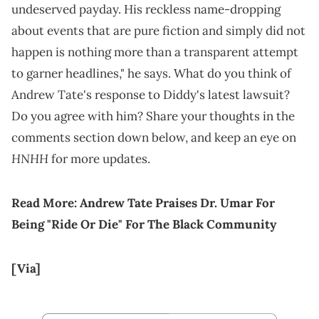
undeserved payday. His reckless name-dropping
about events that are pure fiction and simply did not
happen is nothing more than a transparent attempt
to garner headlines," he says. What do you think of
Andrew Tate's response to Diddy's latest lawsuit?
Do you agree with him? Share your thoughts in the
comments section down below, and keep an eye on
HNHH
for more updates.
Read More:
Andrew Tate Praises Dr. Umar For
Being "Ride Or Die" For The Black Community
[Via]