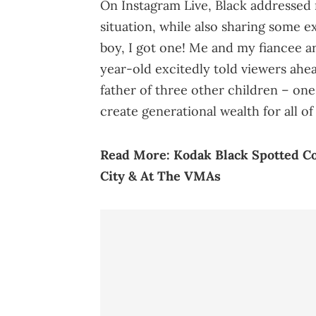
On Instagram Live, Black addressed 
situation, while also sharing some e
boy, I got one! Me and my fiancee a
year-old excitedly told viewers ahea
father of three other children – on
create generational wealth for all of
Read More:
Kodak Black Spotted C
City & At The VMAs