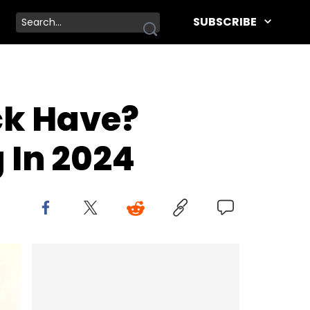
SUBSCRIBE
ck Have?
 In 2024