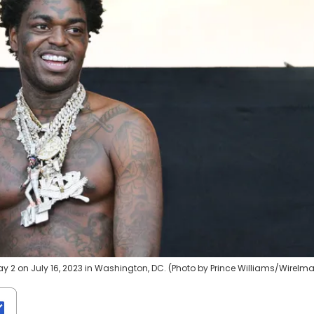
ay 2 on July 16, 2023 in Washington, DC. (Photo by Prince Williams/WireIm