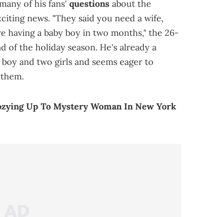
many of his fans'
questions
about the
xciting news. "They said you need a wife,
re having a baby boy in two months," the 26-
d of the holiday season. He's already a
e boy and two girls and seems eager to
 them.
ozying Up To Mystery Woman In New York