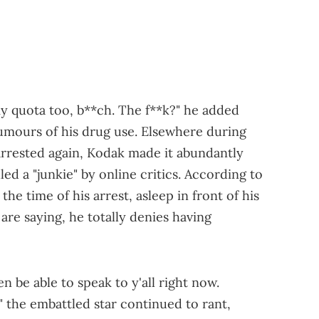
 my quota too, b**ch. The f**k?" he added
rumours of his drug use. Elsewhere during
g arrested again, Kodak made it abundantly
led a "junkie" by online critics. According to
the time of his arrest, asleep in front of his
re saying, he totally denies having
even be able to speak to y'all right now.
" the embattled star continued to rant,