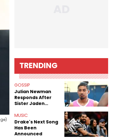
TRENDING
GOSSIP
Julian Newman
Responds After
Sister Jaden
Newman's Alleged
Sex Tapes Leak
MUSIC
age)
Online
Drake's Next Song
Has Been
Announced