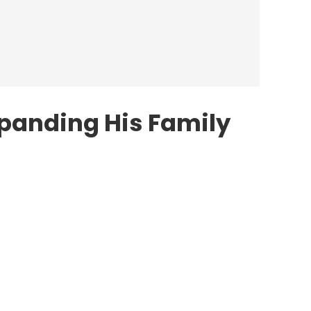
xpanding His Family