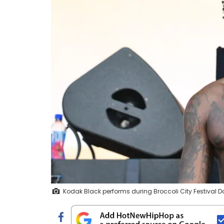
Kodak Black performs during Broccoli City Festival D