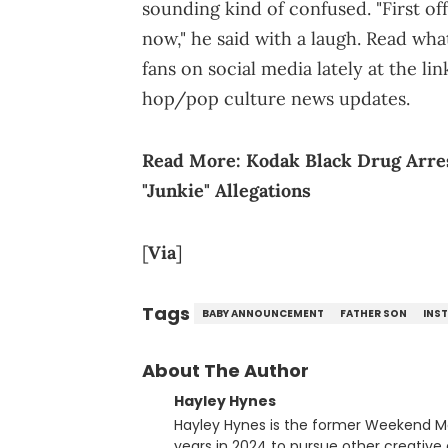
sounding kind of confused. "First of
now," he said with a laugh. Read wha
fans on social media lately at the l
hop/pop culture news updates.
Read More:
Kodak Black Drug Arres
"Junkie" Allegations
[
Via
]
Tags
BABY ANNOUNCEMENT
FATHER SON
INS
About The Author
Hayley Hynes
Hayley Hynes is the former Weekend M
years in 2024 to pursue other creative