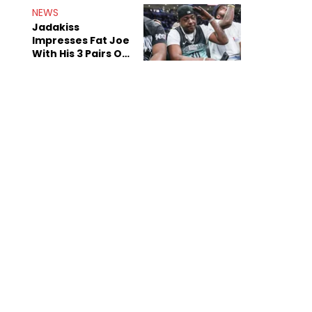
NEWS
Jadakiss
Impresses Fat Joe
With His 3 Pairs Of
The Victor Victor
Air Force 1s