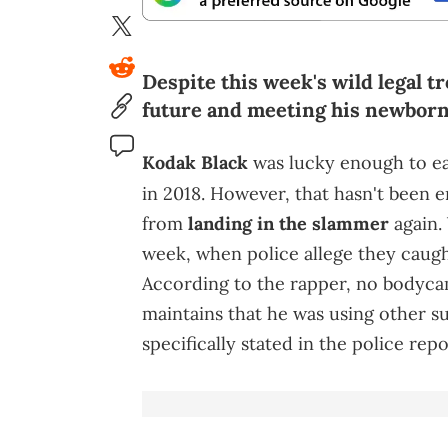
Despite this week's wild legal tr
future and meeting his newborn
Kodak Black
was lucky enough to e
in 2018. However, that hasn't been 
from
landing in the slammer
again. 
week, when police allege they caugh
According to the rapper, no bodyca
maintains that he was using other su
specifically stated in the police repo