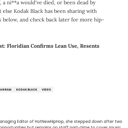
f, a ni**a would've died, or been dead by
t else Kodak Black has been sharing with
ink below, and check back later for more hip-
t: Floridian Confirms Lean Use, Resents
TAGRAM
KODAK BLACK
VIDEO
anaging Editor of HotNewHipHop, she stepped down after two
 opportunities but remains on staff part-time to cover music,