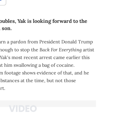
oubles, Yak is looking forward to the
 son.
arn a pardon from President Donald Trump
Back For Everything
enough to stop the
artist
Yak's most recent arrest came earlier this
t him swallowing a bag of cocaine.
m footage shows evidence of that, and he
bstances at the time, but not those
rt.