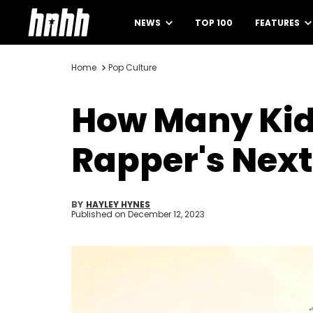
NEWS
TOP 100
FEATURES
Home
Pop Culture
How Many Kid
Rapper's Next
BY
HAYLEY HYNES
Published on
December 12, 2023