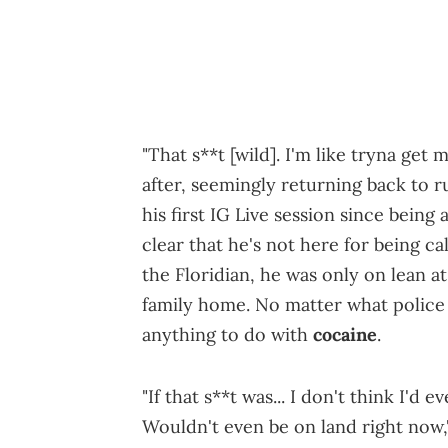
"That s**t [wild]. I'm like tryna get
after, seemingly returning back to 
his first IG Live session since bein
clear that he's not here for being cal
the Floridian, he was only on lean at 
family home. No matter what police a
anything to do with
cocaine
.
"If that s**t was... I don't think I'd 
Wouldn't even be on land right now,