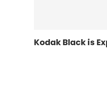
Kodak Black is E