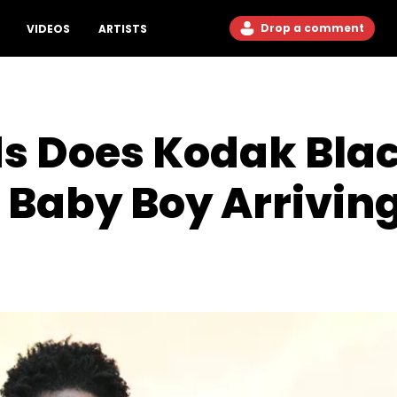
Drop a comment
VIDEOS
ARTISTS
s Does Kodak Bla
 Baby Boy Arriving