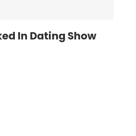
ed In Dating Show