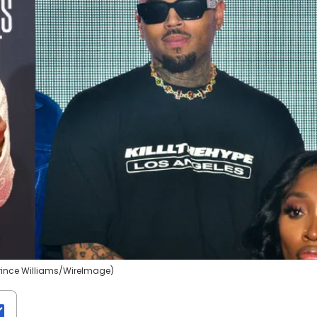
rince Williams/WireImage)