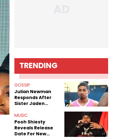
TRENDING
GOSSIP
Julian Newman
Responds After
Sister Jaden
Newman's Alleged
Sex Tapes Leak
MUSIC
Online
Pooh Shiesty
Reveals Release
Date For New
Album "All Eyes On