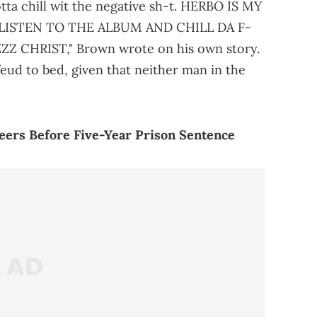
otta chill wit the negative sh-t. HERBO IS MY
LISTEN TO THE ALBUM AND CHILL DA F-
 CHRIST," Brown wrote on his own story.
eud to bed, given that neither man in the
ers Before Five-Year Prison Sentence