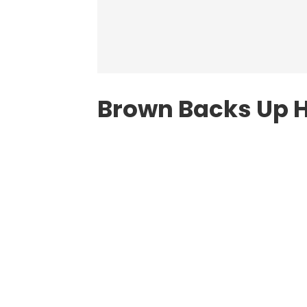
Brown Backs Up 