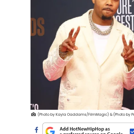
(Photo by Kayla Oaddams/FilmMagic) & (Photo by P