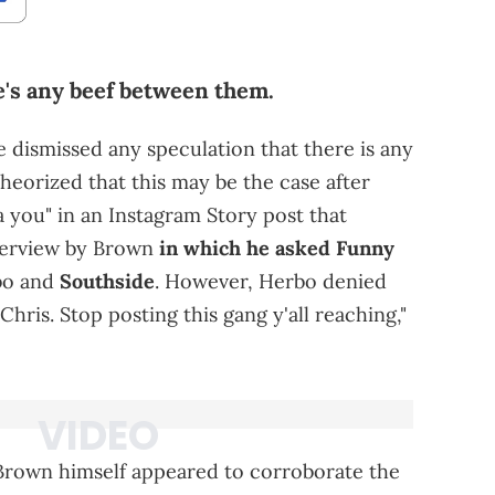
e's any beef between them.
 dismissed any speculation that there is any
heorized that this may be the case after
 you" in an Instagram Story post that
terview by Brown
in which he asked Funny
bo and
Southside
. However, Herbo denied
Chris. Stop posting this gang y'all reaching,"
Brown himself appeared to corroborate the