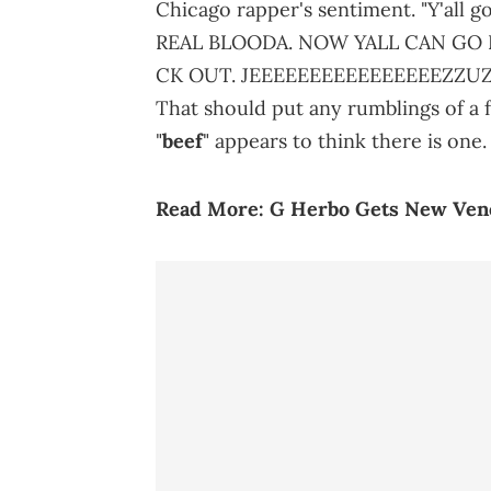
Chicago rapper's sentiment. "Y'all g
REAL BLOODA. NOW YALL CAN GO 
CK OUT. JEEEEEEEEEEEEEEEEZZUZZZ
That should put any rumblings of a f
"
beef
" appears to think there is one.
Read More:
G Herbo Gets New Vene