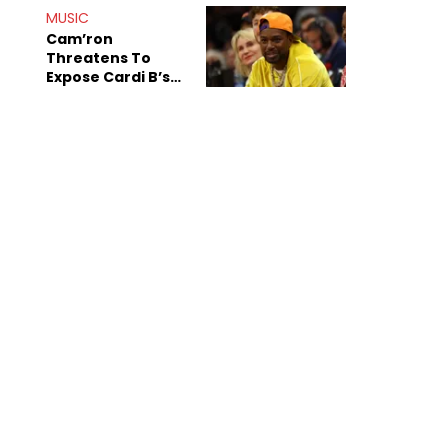
Shiest"
MUSIC
Cam’ron
Threatens To
Expose Cardi B’s
Team After
Unreleased Verse