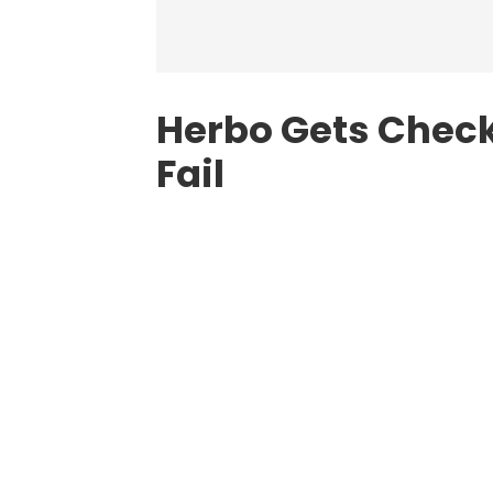
Herbo Gets Check
Fail