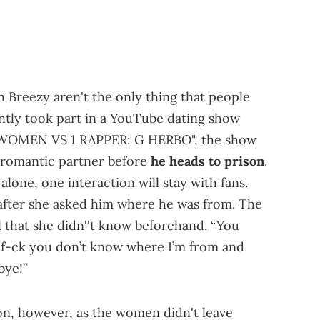
h Breezy aren't the only thing that people
ntly took part in a YouTube dating show
0 WOMEN VS 1 RAPPER: G HERBO", the show
w romantic partner before
he heads to prison
.
lone, one interaction will stay with fans.
fter she asked him where he was from. The
d
that she didn''t know beforehand. “You
e f-ck you don’t know where I’m from and
bye!”
ion, however, as the women didn't leave