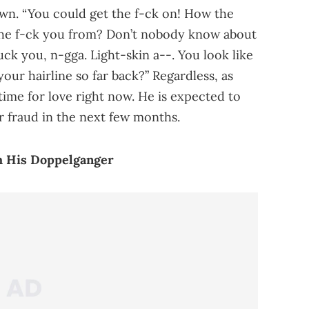
wn. “You could get the f-ck on! How the
the f-ck you from? Don’t nobody know about
uck you, n-gga. Light-skin a--. You look like
our hairline so far back?” Regardless, as
time for love right now. He is expected to
r fraud in the next few months.
h His Doppelganger