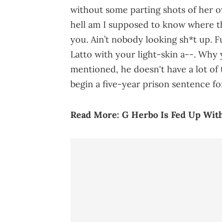
without some parting shots of her o
hell am I supposed to know where 
you. Ain’t nobody looking sh*t up. F
Latto with your light-skin a--. Why y
mentioned, he doesn't have a lot of 
begin a five-year prison sentence fo
Read More:
G Herbo Is Fed Up Wit