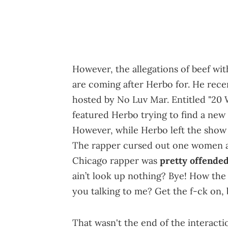
However, the allegations of beef wit
are coming after Herbo for. He rece
hosted by No Luv Mar. Entitled "2
featured Herbo trying to find a ne
However, while Herbo left the show a
The rapper cursed out one women a
Chicago rapper was
pretty offende
ain’t look up nothing? Bye! How th
you talking to me? Get the f-ck on, 
That wasn't the end of the interact