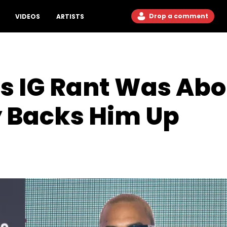
Drop a comment
VIDEOS
ARTISTS
s IG Rant Was Abo
y Backs Him Up