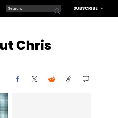
SUBSCRIBE
ut Chris