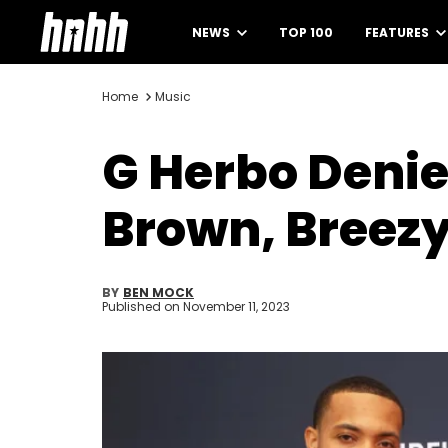
NEWS
TOP 100
FEATURES
Home
Music
G Herbo Denie
Brown, Breez
BY
BEN MOCK
Published on
November 11, 2023