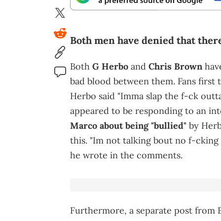
Both men have denied that ther
Both
G Herbo
and
Chris Brown
have
bad blood between them. Fans first t
Herbo said "Imma slap the f-ck outta
appeared to be responding to an in
Marco about being "bullied"
by Her
this. "Im not talking bout no f-cking 
he wrote in the comments.
Furthermore, a separate post from 