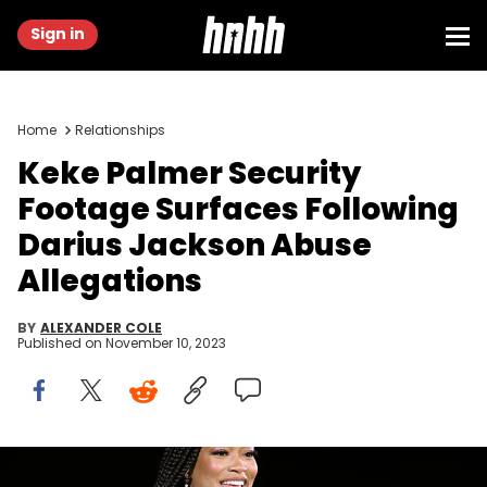
Sign in
Home
Relationships
Keke Palmer Security
Footage Surfaces Following
Darius Jackson Abuse
Allegations
BY
ALEXANDER COLE
Published on
November 10, 2023
LOS ANGELES, CALIFORNIA - OCTOBER 17: Keke Palmer speaks