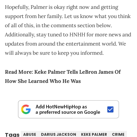
Hopefully, Palmer is okay right now and getting
support from her family. Let us know what you think
of all of this, in the comments section below.
HNHH
Additionally, stay tuned to
for more news and
updates from around the entertainment world. We
will always be sure to keep you informed.
Read More:
Keke Palmer Tells LeBron James Of
How She Learn
ed Who He Was
Tags
ABUSE
DARIUS JACKSON
KEKE PALMER
CRIME