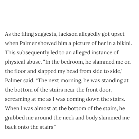
As the filing suggests, Jackson allegedly got upset
when Palmer showed him a picture of her in a bikini.
This subsequently led to an alleged instance of
physical abuse. “In the bedroom, he slammed me on
the floor and slapped my head from side to side,"
Palmer said. “The next morning, he was standing at
the bottom of the stairs near the front door,
screaming at me as I was coming down the stairs.
When I was almost at the bottom of the stairs, he
grabbed me around the neck and body slammed me
back onto the stairs.”