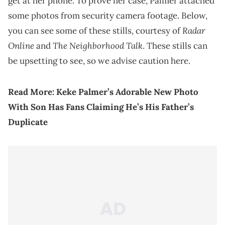
get at her phone. To prove her case, Palmer attached
some photos from security camera footage. Below,
Radar
you can see some of these stills, courtesy of
Online
The Neighborhood Talk
and
. These stills can
be upsetting to see, so we advise caution here.
Read More:
Keke Palmer’s Adorable New Photo
With Son Has Fans Claiming He’s His Father’s
Duplicate