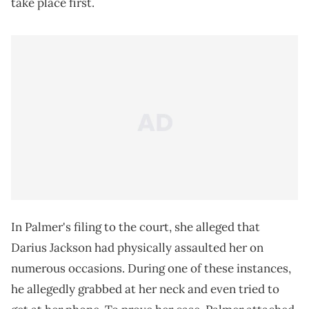
take place first.
In Palmer's filing to the court, she alleged that
Darius Jackson had physically assaulted her on
numerous occasions. During one of these instances,
he allegedly grabbed at her neck and even tried to