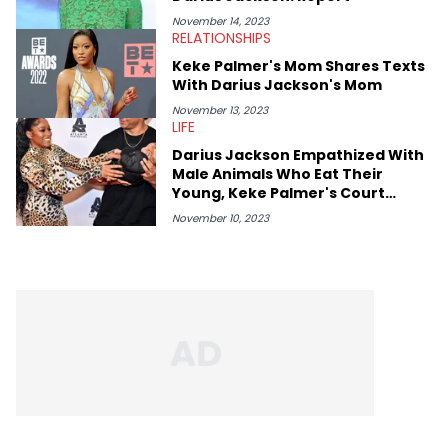
November 14, 2023
RELATIONSHIPS
Keke Palmer's Mom Shares Texts
With Darius Jackson's Mom
November 13, 2023
LIFE
Darius Jackson Empathized With
Male Animals Who Eat Their
Young, Keke Palmer's Court
Filings Claim
November 10, 2023