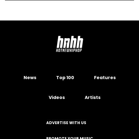
News
Top 100
Features
Videos
Artists
ADVERTISE WITH US
PROMOTE YOUR MUSIC