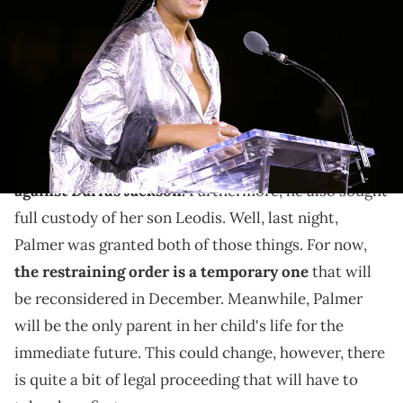
onstage during ELLE's 29th Annual Women in Hollywood celebration
presented by Ralph Lauren, Amyris and Lexus at Getty Center on
October 17, 2022 in Los Angeles, California. (Photo by Amy
Sussman/Getty Images for ELLE)
The images are harrowing.
Keke Palmer recently
filed for a restraining order
against Darius Jackson.
Furthermore, he also sought
full custody of her son Leodis. Well, last night,
Palmer was granted both of those things. For now,
the restraining order is a temporary one
that will
be reconsidered in December. Meanwhile, Palmer
will be the only parent in her child's life for the
immediate future. This could change, however, there
is quite a bit of legal proceeding that will have to