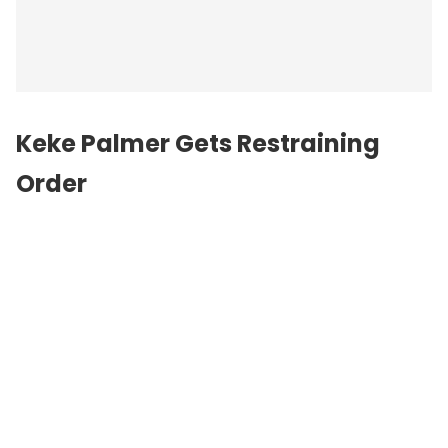
Keke Palmer Gets Restraining
Order