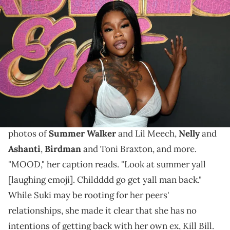
LOS ANGELES, CALIFORNIA - SEPTEMBER 17: Sukihana attends the
Los Angeles premiere of "Baddies East" at Harmony Gold on
September 17, 2023 in Los Angeles, California. (Photo by Paras
Griffin/Getty Images)
"Now go call Bill," Summer Walker told Suki.
Recently, Sukihana took to social media to showing
her support for
reunited couples.
She shared some
photos of
Summer Walker
and Lil Meech,
Nelly
and
Ashanti
,
Birdman
and Toni Braxton, and more.
"MOOD," her caption reads. "Look at summer yall
[laughing emoji]. Childddd go get yall man back."
While Suki may be rooting for her peers'
relationships, she made it clear that she has no
intentions of getting back with her own ex, Kill Bill.