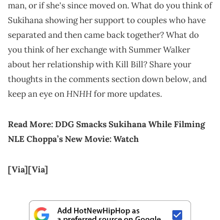
man, or if she's since moved on. What do you think of
Sukihana showing her support to couples who have
separated and then came back together? What do
you think of her exchange with Summer Walker
about her relationship with Kill Bill? Share your
thoughts in the comments section down below, and
HNHH
keep an eye on
for more updates.
Read More:
DDG Smacks Sukihana While Filming
NLE Choppa’s New Movie: Watch
[Via]
[Via]