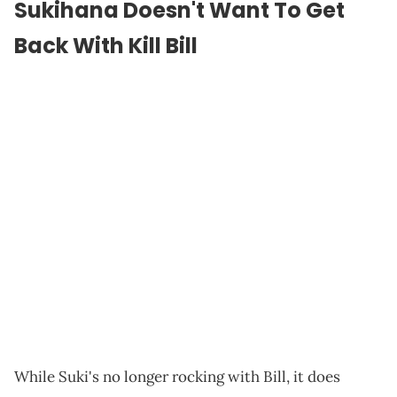
Sukihana Doesn't Want To Get
Back With Kill Bill
While Suki's no longer rocking with Bill, it does