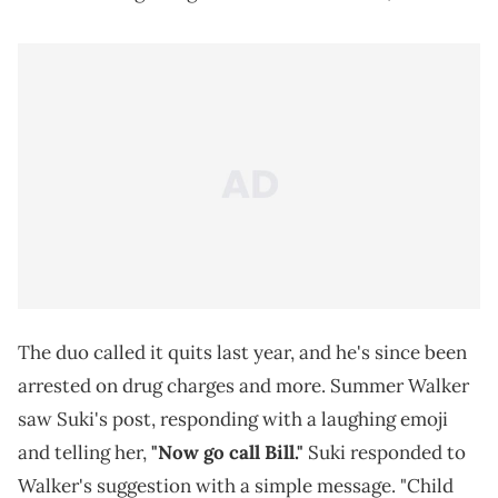
The duo called it quits last year, and he's since been
arrested on drug charges and more. Summer Walker
saw Suki's post, responding with a laughing emoji
and telling her,
"Now go call Bill."
Suki responded to
Walker's suggestion with a simple message. "Child