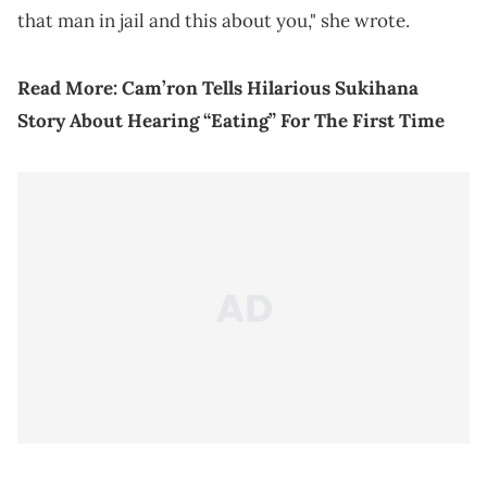
that man in jail and this about you," she wrote.
Read More:
Cam’ron Tells Hilarious Sukihana
Story About Hearing “Eating” For The First Time