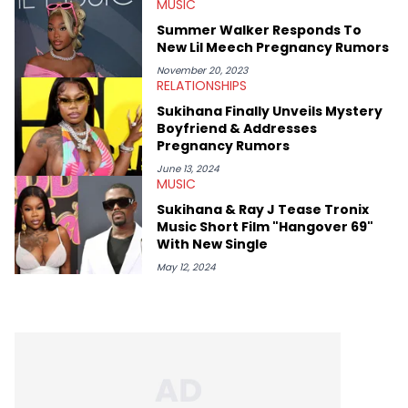
MUSIC
and poetry.
Summer Walker Responds To
New Lil Meech Pregnancy Rumors
November 20, 2023
RELATIONSHIPS
Sukihana Finally Unveils Mystery
Boyfriend & Addresses
Pregnancy Rumors
June 13, 2024
MUSIC
Sukihana & Ray J Tease Tronix
Music Short Film "Hangover 69"
With New Single
May 12, 2024