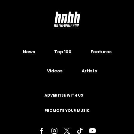
News
Top 100
Features
Videos
Artists
ADVERTISE WITH US
PROMOTE YOUR MUSIC