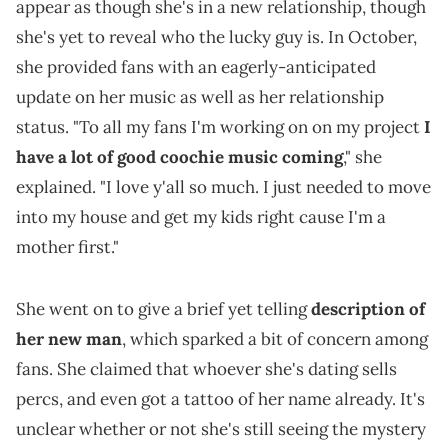
appear as though she's in a new relationship, though
she's yet to reveal who the lucky guy is. In October,
she provided fans with an eagerly-anticipated
update on her music as well as her relationship
status. "To all my fans I'm working on on my project
I
have a lot of good coochie music coming
," she
explained. "I love y'all so much. I just needed to move
into my house and get my kids right cause I'm a
mother first."
She went on to give a brief yet telling
description of
her new man
, which sparked a bit of concern among
fans. She claimed that whoever she's dating sells
percs, and even got a tattoo of her name already. It's
unclear whether or not she's still seeing the mystery