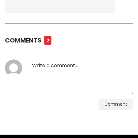
COMMENTS
3
Comment