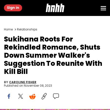
Sign in
Home
Relationships
Sukihana Roots For
Rekindled Romance, Shuts
Down Summer Walker's
Suggestion To Reunite With
Kill Bill
BY
CAROLINE FISHER
Published on
November 08, 2023