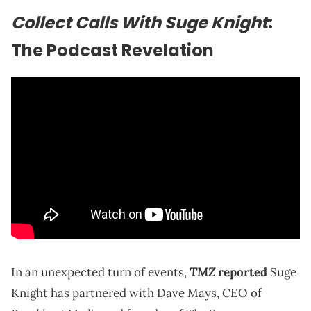
Collect Calls With Suge Knight
:
The Podcast Revelation
TMZ
In an unexpected turn of events,
reported
Suge
Knight has partnered with Dave Mays, CEO of