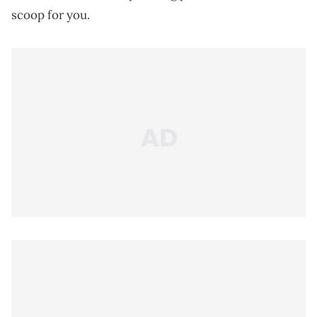
scoop for you.