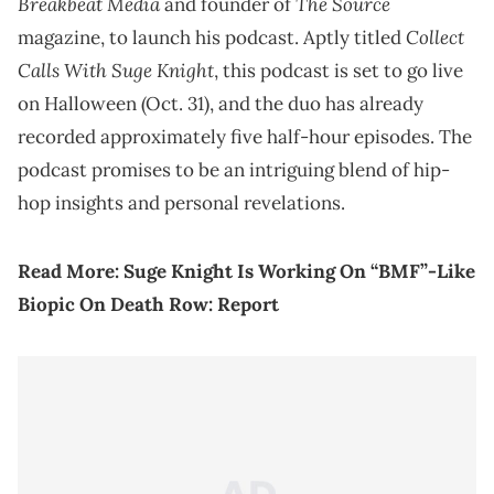
Breakbeat Media
The Source
and founder of
Collect
magazine, to launch his podcast. Aptly titled
Calls With Suge Knight
, this podcast is set to go live
on Halloween (Oct. 31), and the duo has already
recorded approximately five half-hour episodes. The
podcast promises to be an intriguing blend of hip-
hop insights and personal revelations.
Read More:
Suge Knight Is Working On “BMF”-Like
Biopic On Death Row: Report