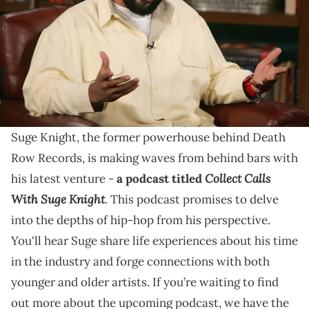
Suge Knight gives his take on the incident at this week's Vibe
Awards. (Photo by Mark Mainz/Getty Images)
Suge Knight plans to spill the tea on everything --
except Tupac's murder case -- in his upcoming
podcast.
Suge Knight, the former powerhouse behind Death
Row Records, is making waves from behind bars with
Collect Calls
his latest venture -
a podcast titled
With Suge Knight
. This podcast promises to delve
into the depths of hip-hop from his perspective.
You'll hear Suge share life experiences about his time
in the industry and forge connections with both
younger and older artists. If you’re waiting to find
out more about the upcoming podcast, we have the