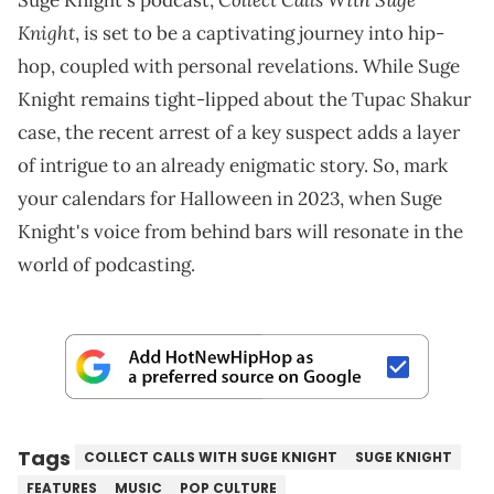
Suge Knight's podcast,
Knight
, is set to be a captivating journey into hip-
hop, coupled with personal revelations. While Suge
Knight remains tight-lipped about the Tupac Shakur
case, the recent arrest of a key suspect adds a layer
of intrigue to an already enigmatic story. So, mark
your calendars for Halloween in 2023, when Suge
Knight's voice from behind bars will resonate in the
world of podcasting.
Tags
COLLECT CALLS WITH SUGE KNIGHT
SUGE KNIGHT
FEATURES
MUSIC
POP CULTURE