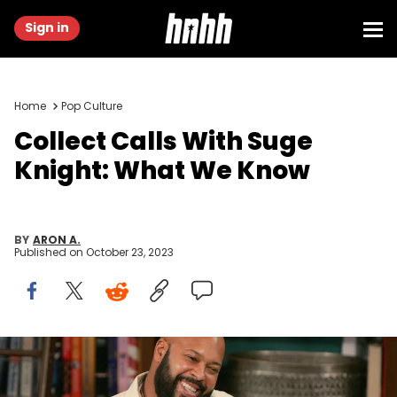
Sign in
Home
Pop Culture
Collect Calls With Suge
Knight: What We Know
BY
ARON A.
Published on
October 23, 2023
LOS ANGELES - NOVEMBER 18: Music Producer Suge Knight (L) and
guest host D.L.Hughley appear at CBS Studios for a taping of "The
Late Late Show" on November 18, 2004 in Los Angeles, California.