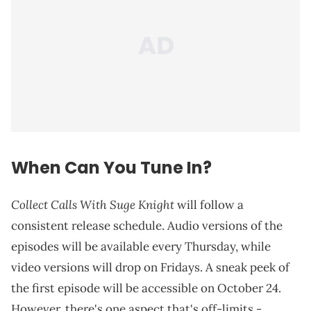
When Can You Tune In?
Collect Calls With Suge Knight
will follow a
consistent release schedule. Audio versions of the
episodes will be available every Thursday, while
video versions will drop on Fridays. A sneak peek of
the first episode will be accessible on October 24.
However, there's one aspect that's off-limits -