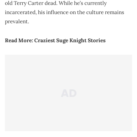
old Terry Carter dead. While he’s currently
incarcerated, his influence on the culture remains
prevalent.
Read More:
Craziest Suge Knight Stories