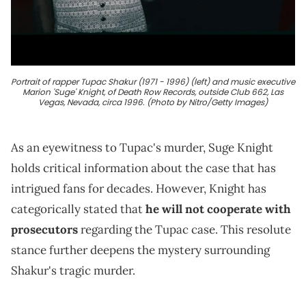
Portrait of rapper Tupac Shakur (1971 - 1996) (left) and music executive
Marion 'Suge' Knight, of Death Row Records, outside Club 662, Las
Vegas, Nevada, circa 1996. (Photo by Nitro/Getty Images)
As an eyewitness to Tupac's murder, Suge Knight
holds critical information about the case that has
intrigued fans for decades. However, Knight has
categorically stated that
he will not cooperate with
prosecutors
regarding the Tupac case. This resolute
stance further deepens the mystery surrounding
Shakur's tragic murder.