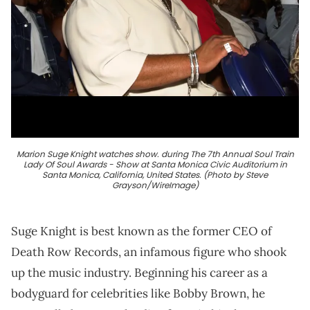
Marion Suge Knight watches show. during The 7th Annual Soul Train
Lady Of Soul Awards - Show at Santa Monica Civic Auditorium in
Santa Monica, California, United States. (Photo by Steve
Grayson/WireImage)
Suge Knight is best known as the former CEO of
Death Row Records, an infamous figure who shook
up the music industry. Beginning his career as a
bodyguard for celebrities like Bobby Brown, he