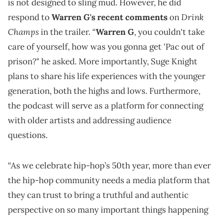
is not designed to sling mud. However, he did
Drink
respond to
Warren G's recent comments
on
Champs
in the trailer. “
Warren G
, you couldn't take
care of yourself, how was you gonna get 'Pac out of
prison?" he asked. More importantly, Suge Knight
plans to share his life experiences with the younger
generation, both the highs and lows. Furthermore,
the podcast will serve as a platform for connecting
with older artists and addressing audience
questions.
“As we celebrate hip-hop’s 50th year, more than ever
the hip-hop community needs a media platform that
they can trust to bring a truthful and authentic
perspective on so many important things happening