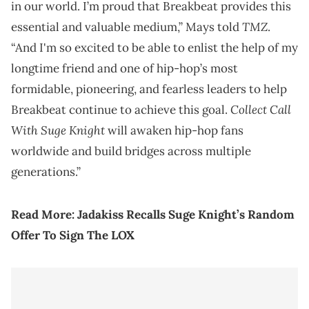
in our world. I’m proud that Breakbeat provides this
TMZ
essential and valuable medium,” Mays told
.
“And I'm so excited to be able to enlist the help of my
longtime friend and one of hip-hop’s most
formidable, pioneering, and fearless leaders to help
Collect Call
Breakbeat continue to achieve this goal.
With Suge Knight
will awaken hip-hop fans
worldwide and build bridges across multiple
generations.”
Read More:
Jadakiss Recalls Suge Knight’s Random
Offer To Sign The LOX