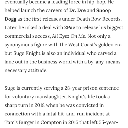
eventually became a leading force in hip-hop. He
helped launch the careers of
Dr. Dre
and
Snoop
Dogg
as the first releases under Death Row Records.
Later, he inked a deal with
2Pac
to release his biggest
All Eyez On Me
commercial success,
. Not only a
synonymous figure with the West Coast’s golden era
but Suge Knight is also an individual who carved a
lane out in the business world with a by-any-means-
necessary attitude.
Suge is currently serving a 28-year prison sentence
for voluntary manslaughter. Knight's life took a
sharp turn in 2018 when he was convicted in
connection with a fatal hit-and-run incident at
Tam’s Burger in Compton in 2015 that left 55-year-