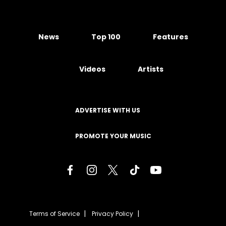
News
Top 100
Features
Videos
Artists
ADVERTISE WITH US
PROMOTE YOUR MUSIC
Terms of Service
Privacy Policy