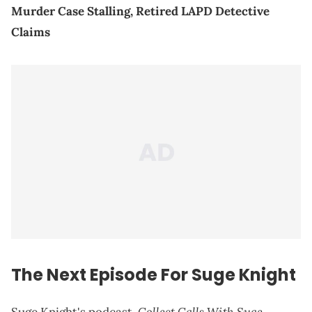
Murder Case Stalling, Retired LAPD Detective
Claims
The Next Episode For Suge Knight
Collect Calls With Suge