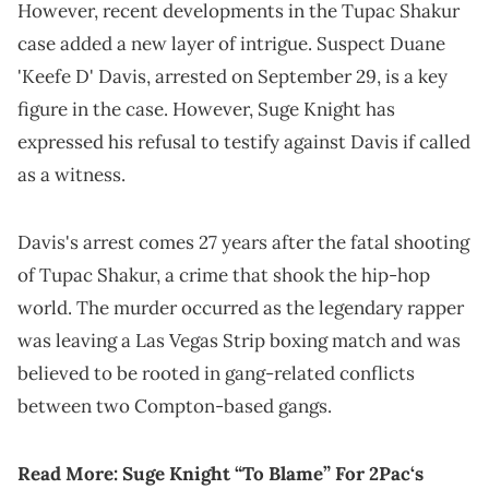
However, recent developments in the Tupac Shakur
case added a new layer of intrigue. Suspect Duane
'Keefe D' Davis, arrested on September 29, is a key
figure in the case. However, Suge Knight has
expressed his refusal to testify against Davis if called
as a witness.
Davis's arrest comes 27 years after the fatal shooting
of Tupac Shakur, a crime that shook the hip-hop
world. The murder occurred as the legendary rapper
was leaving a Las Vegas Strip boxing match and was
believed to be rooted in gang-related conflicts
between two Compton-based gangs.
Read More:
Suge Knight “To Blame” For 2Pac‘s