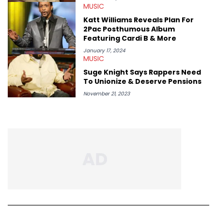
MUSIC
Katt Williams Reveals Plan For
2Pac Posthumous Album
Featuring Cardi B & More
January 17, 2024
MUSIC
Suge Knight Says Rappers Need
To Unionize & Deserve Pensions
November 21, 2023