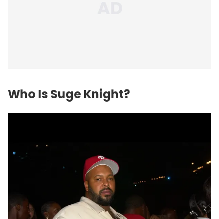
Who Is Suge Knight?