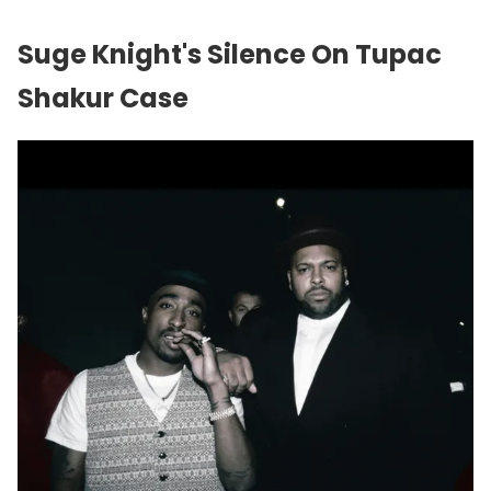
Suge Knight's Silence On Tupac
Shakur Case