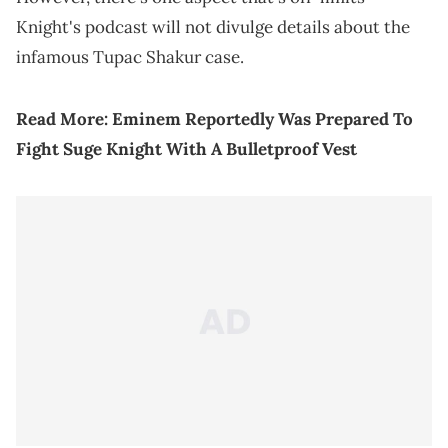
Knight's podcast will not divulge details about the
infamous Tupac Shakur case.
Read More:
Eminem Reportedly Was Prepared To
Fight Suge Knight With A Bulletproof Vest