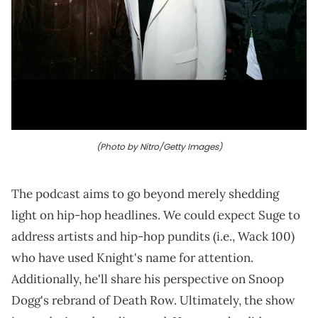
(Photo by Nitro/Getty Images)
The podcast aims to go beyond merely shedding
light on hip-hop headlines. We could expect Suge to
address artists and hip-hop pundits (i.e., Wack 100)
who have used Knight's name for attention.
Additionally, he'll share his perspective on Snoop
Dogg's rebrand of Death Row. Ultimately, the show