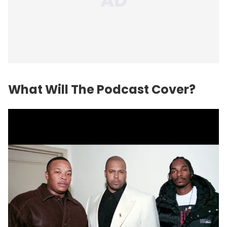
What Will The Podcast Cover?