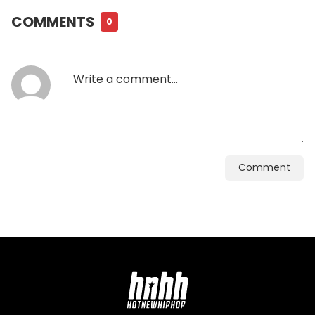
COMMENTS
0
Comment