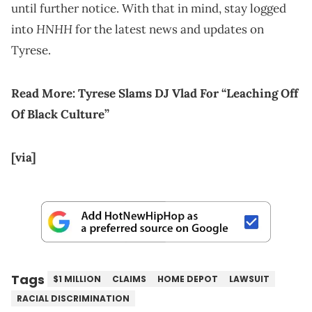
until further notice. With that in mind, stay logged
HNHH
into
for the latest news and updates on
Tyrese.
Read More:
Tyrese Slams DJ Vlad For “Leaching Off
Of Black Culture”
[via]
Tags
$1 MILLION
CLAIMS
HOME DEPOT
LAWSUIT
RACIAL DISCRIMINATION