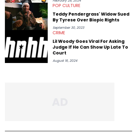
February 28, 2024
POP CULTURE
Teddy Pendergrass' Widow Sued
By Tyrese Over Biopic Rights
September 30, 2023
CRIME
Lil Woody Goes Viral For Asking
Judge If He Can Show Up Late To
Court
August 16, 2024