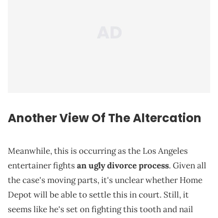
Another View Of The Altercation
Meanwhile, this is occurring as the Los Angeles
entertainer fights
an ugly divorce process
. Given all
the case's moving parts, it's unclear whether Home
Depot will be able to settle this in court. Still, it
seems like he's set on fighting this tooth and nail