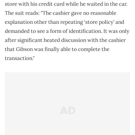
store with his credit card while he waited in the car.
The suit reads: "The cashier gave no reasonable
explanation other than repeating ‘store policy’ and
demanded to see a form of identification. It was only
after significant heated discussion with the cashier
that Gibson was finally able to complete the
transaction."