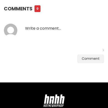
COMMENTS
0
Comment