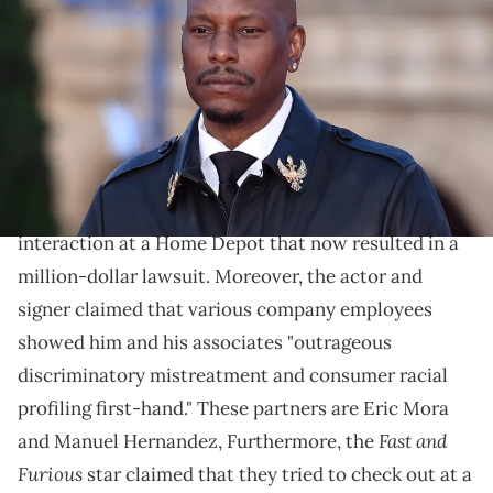
the world premiere of the film Fast X at the Colosseum. Rome (Italy),
May 12nd, 2023 (Photo by Massimo Insabato/Archivio Massimo
Insabato/Mondadori Portfolio via Getty Images)
The actor and singer posted various videos of the
interaction.
Tyrese
recently had an unfortunate and nasty
interaction at a Home Depot that now resulted in a
million-dollar lawsuit. Moreover, the actor and
signer claimed that various company employees
showed him and his associates "outrageous
discriminatory mistreatment and consumer racial
profiling first-hand." These partners are Eric Mora
Fast and
and Manuel Hernandez, Furthermore, the
Furious
star claimed that they tried to check out at a