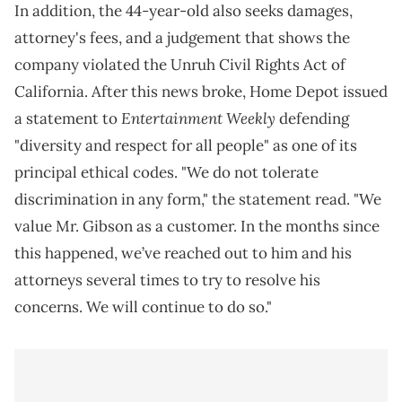
In addition, the 44-year-old also seeks damages,
attorney's fees, and a judgement that shows the
company violated the Unruh Civil Rights Act of
California. After this news broke, Home Depot issued
Entertainment Weekly
a statement to
defending
"diversity and respect for all people" as one of its
principal ethical codes. "We do not tolerate
discrimination in any form," the statement read. "We
value Mr. Gibson as a customer. In the months since
this happened, we’ve reached out to him and his
attorneys several times to try to resolve his
concerns. We will continue to do so."