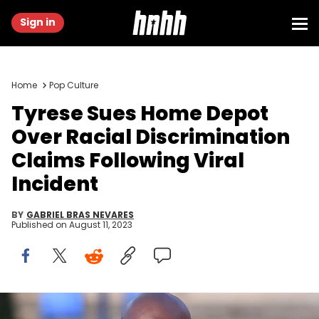
Sign in
Home
Pop Culture
Tyrese Sues Home Depot
Over Racial Discrimination
Claims Following Viral
Incident
BY
GABRIEL BRAS NEVARES
Published on
August 11, 2023
American actor and singer Tyrese Gibson on the red carpet at