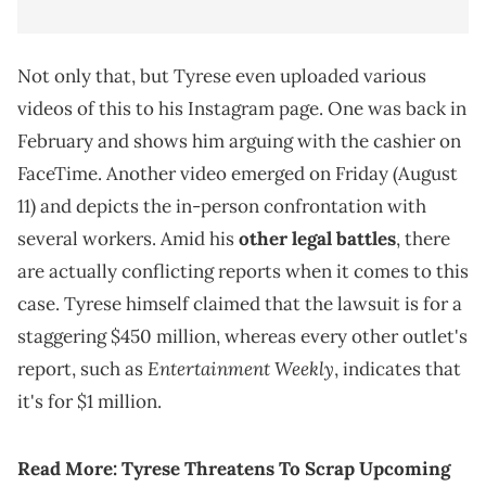
Not only that, but Tyrese even uploaded various
videos of this to his Instagram page. One was back in
February and shows him arguing with the cashier on
FaceTime. Another video emerged on Friday (August
11) and depicts the in-person confrontation with
several workers. Amid his
other legal battles
, there
are actually conflicting reports when it comes to this
case. Tyrese himself claimed that the lawsuit is for a
staggering $450 million, whereas every other outlet's
Entertainment Weekly
report, such as
, indicates that
it's for $1 million.
Read More:
Tyrese Threatens To Scrap Upcoming