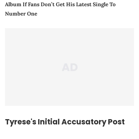
Album If Fans Don’t Get His Latest Single To
Number One
Tyrese's Initial Accusatory Post