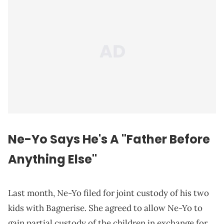
Ne-Yo Says He's A "
Father
Before
Anything Else"
Last month, Ne-Yo filed for joint custody of his two
kids with Bagnerise. She agreed to allow Ne-Yo to
gain partial custody of the children in exchange for