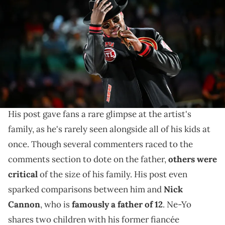
onstage during halftime at the game between the Brooklyn Nets
and the Atlanta Hawks at State Farm Arena on February 26, 2023 in
Atlanta, Georgia. (Photo by Paras Griffin/Getty Images)
Ne-Yo says everything he does is for his children.
Earlier today (July 7),
Ne-Yo
shared some photos on
social media featuring him and his seven children.
His post gave fans a rare glimpse at the artist's
family, as he's rarely seen alongside all of his kids at
once. Though several commenters raced to the
comments section to dote on the father,
others were
critical
of the size of his family. His post even
sparked comparisons between him and
Nick
Cannon
, who is
famously a father of 12
. Ne-Yo
shares two children with his former fiancée