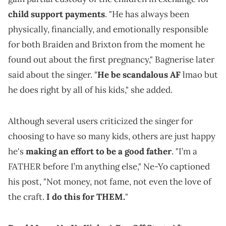
child support payments
. "He has always been
physically, financially, and emotionally responsible
for both Braiden and Brixton from the moment he
found out about the first pregnancy," Bagnerise later
said about the singer. "
He be scandalous AF
lmao but
he does right by all of his kids," she added.
Although several users criticized the singer for
choosing to have so many kids, others are just happy
he's
making an effort to be a good father
. "I’m a
FATHER before I’m anything else," Ne-Yo captioned
his post, "Not money, not fame, not even the love of
the craft.
I do this for THEM.
"