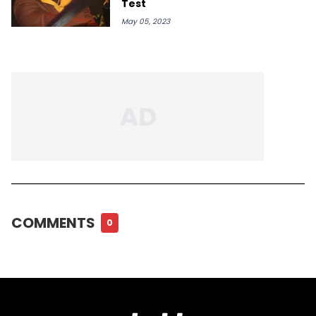
Test
May 05, 2023
COMMENTS
0