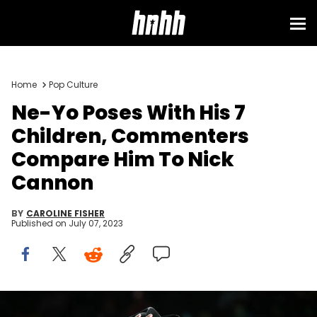
Home
Pop Culture
Ne-Yo Poses With His 7
Children, Commenters
Compare Him To Nick
Cannon
BY
CAROLINE FISHER
Published on
July 07, 2023
ATLANTA, GEORGIA - FEBRUARY 26: Singer Ne-Yo performs