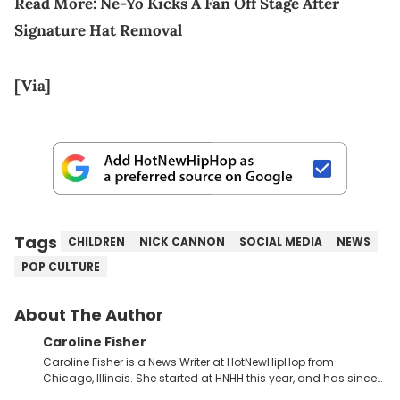
Read More:
Ne-Yo Kicks A Fan Off Stage After
Signature Hat Removal
[Via]
Tags
CHILDREN
NICK CANNON
SOCIAL MEDIA
NEWS
POP CULTURE
About The Author
Caroline Fisher
Caroline Fisher is a News Writer at HotNewHipHop from
Chicago, Illinois. She started at HNHH this year, and has since
spent her time writing about all that is newsworthy in the world