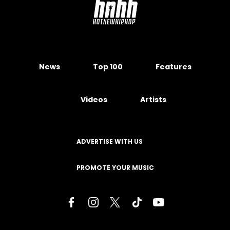
News
Top 100
Features
Videos
Artists
ADVERTISE WITH US
PROMOTE YOUR MUSIC