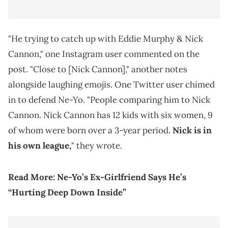
"He trying to catch up with Eddie Murphy & Nick
Cannon," one Instagram user commented on the
post. "Close to [Nick Cannon]," another notes
alongside laughing emojis. One Twitter user chimed
in to defend Ne-Yo. "People comparing him to Nick
Cannon. Nick Cannon has 12 kids with six women, 9
of whom were born over a 3-year period.
Nick is in
his own league,
" they wrote.
Read More:
Ne-Yo’s Ex-Girlfriend Says He’s
“Hurting Deep Down Inside”