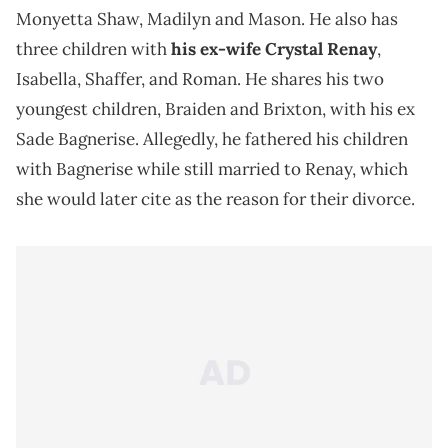
Monyetta Shaw, Madilyn and Mason. He also has
three children with
his ex-wife Crystal Renay
,
Isabella, Shaffer, and Roman. He shares his two
youngest children, Braiden and Brixton, with his ex
Sade Bagnerise. Allegedly, he fathered his children
with Bagnerise while still married to Renay, which
she would later cite as the reason for their divorce.