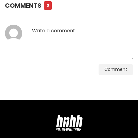
COMMENTS
0
Comment