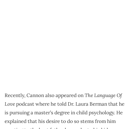
The Language Of
Recently, Cannon also appeared on
Love
podcast where he told Dr. Laura Berman that he
is pursuing a master’s degree in child psychology. He
explained that his desire to do so stems from him