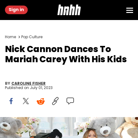
Sign in
Home
Pop Culture
Nick Cannon Dances To
Mariah Carey With His Kids
BY
CAROLINE FISHER
Published on
July 01, 2023
LOS ANGELES, CA - MAY 13: (L-R) Monroe Cannon, Nick Cannon,
Mariah Carey and Moroccan Scott Cannon attend the Moroccan
Scott Cannon and Monroe Cannon Party on Mary 13 in Los Angeles,