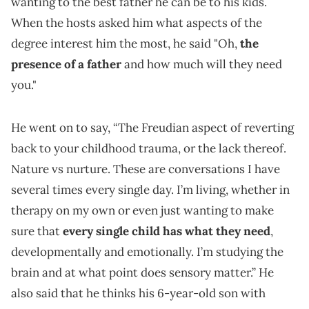
wanting to the best father he can be to his kids.
When the hosts asked him what aspects of the
degree interest him the most, he said "Oh,
the
presence of a father
and how much will they need
you."
He went on to say, “The Freudian aspect of reverting
back to your childhood trauma, or the lack thereof.
Nature vs nurture. These are conversations I have
several times every single day. I’m living, whether in
therapy on my own or even just wanting to make
sure that
every single child has what they need
,
developmentally and emotionally. I’m studying the
brain and at what point does sensory matter.” He
also said that he thinks his 6-year-old son with