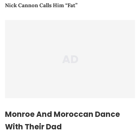
Nick Cannon Calls Him “Fat”
Monroe And Moroccan Dance
With Their Dad