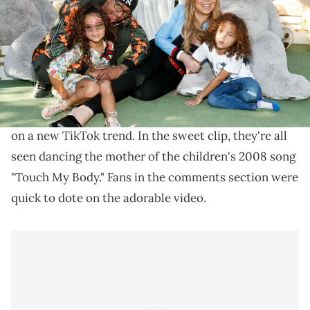
California. (Photo by Rich Polk/FilmMagic)
The family took on a recent TikTok trend.
A new clip shows
Nick Cannon
and
his two children
with
Mariah Carey
, Monroe and Moroccan, hopping
on a new TikTok trend. In the sweet clip, they're all
seen dancing the mother of the children's 2008 song
"Touch My Body." Fans in the comments section were
quick to dote on the adorable video.