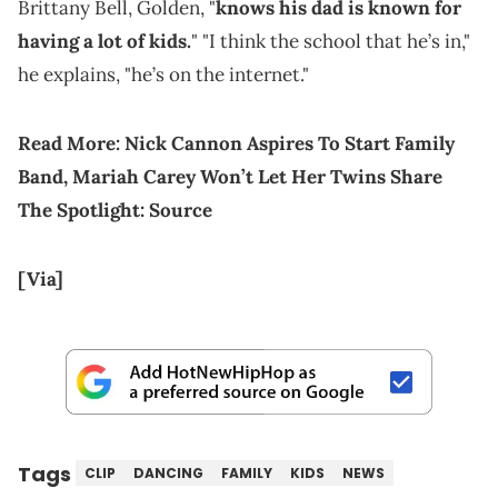
Brittany Bell, Golden, "
knows his dad is known for
having a lot of kids.
" "I think the school that he’s in,"
he explains, "he’s on the internet."
Read More:
Nick Cannon Aspires To Start Family
Band, Mariah Carey Won’t Let Her Twins Share
The Spotlight: Source
[Via]
Tags
CLIP
DANCING
FAMILY
KIDS
NEWS