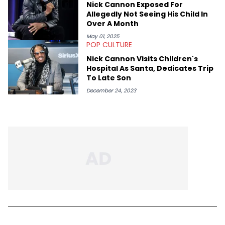
Nick Cannon Exposed For
Allegedly Not Seeing His Child In
Over A Month
May 01, 2025
POP CULTURE
Nick Cannon Visits Children's
Hospital As Santa, Dedicates Trip
To Late Son
December 24, 2023