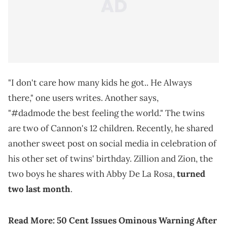
"I don't care how many kids he got.. He Always
there," one users writes. Another says,
"#dadmode the best feeling the world." The twins
are two of Cannon's 12 children. Recently, he shared
another sweet post on social media in celebration of
his other set of twins' birthday. Zillion and Zion, the
two boys he shares with Abby De La Rosa,
turned
two last month
.
Read More:
50 Cent Issues Ominous Warning After