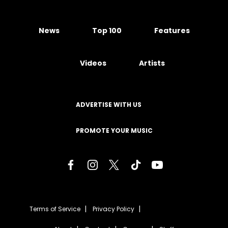
News
Top 100
Features
Videos
Artists
ADVERTISE WITH US
PROMOTE YOUR MUSIC
Terms of Service
Privacy Policy